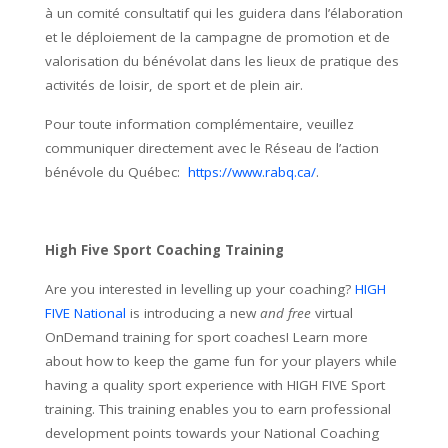
à un comité consultatif qui les guidera dans l’élaboration
et le déploiement de la campagne de promotion et de
valorisation du bénévolat dans les lieux de pratique des
activités de loisir, de sport et de plein air.
Pour toute information complémentaire, veuillez
communiquer directement avec le Réseau de l’action
bénévole du Québec:
https://www.rabq.ca/
.
High Five Sport Coaching Training
Are you interested in levelling up your coaching?
HIGH
FIVE National
is introducing a new
and free
virtual
OnDemand training for sport coaches! Learn more
about how to keep the game fun for your players while
having a quality sport experience with HIGH FIVE Sport
training. This training enables you to earn professional
development points towards your National Coaching