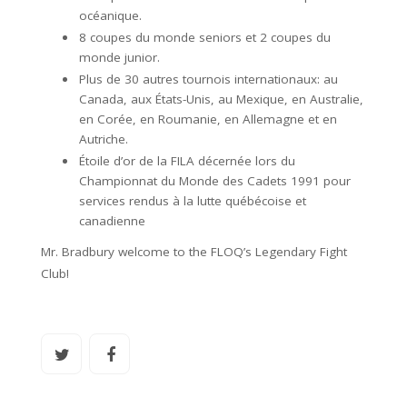
océanique.
8 coupes du monde seniors et 2 coupes du
monde junior.
Plus de 30 autres tournois internationaux: au
Canada, aux États-Unis, au Mexique, en Australie,
en Corée, en Roumanie, en Allemagne et en
Autriche.
Étoile d’or de la FILA décernée lors du
Championnat du Monde des Cadets 1991 pour
services rendus à la lutte québécoise et
canadienne
Mr. Bradbury welcome to the FLOQ’s Legendary Fight
Club!