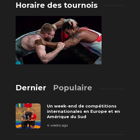
Horaire des tournois
Dernier
Populaire
Un week-end de compétitions
internationales en Europe et en
Amérique du Sud
4 weeks ago