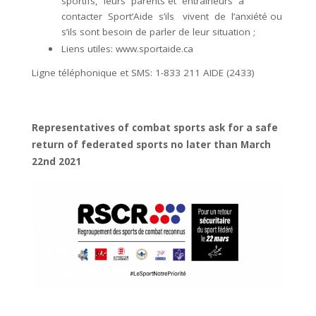
sportifs, leurs parents et entraîneurs à
contacter Sport’Aide s’ils vivent de l’anxiété ou
s’ils sont besoin de parler de leur situation ;
Liens utiles:
www.sportaide.ca
Ligne téléphonique et SMS: 1-833 211 AIDE (2433)
Representatives of combat sports ask for a safe
return of federated sports no later than March
22nd 2021