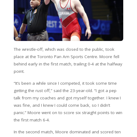
The wrestle-off, which was closed to the public, took
place at the Toronto Pan Am Sports Centre. Moore fell
behind early in the first match, trailing 0-4 at the halfway
point.
“It’s been a while since I competed, it took some time
getting the rust off,” said the 23-year-old. “I got a pep
talk from my coaches and got myself together. I knew I
was fine, and I knew I could come back, so I didn’t
panic.” Moore went on to score six straight points to win
the first match 6-4.
In the second match, Moore dominated and scored ten