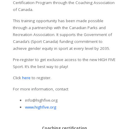
Certification Program through the Coaching Association
of Canada.
This training opportunity has been made possible
through a partnership with the Canadian Parks and
Recreation Association. It supports the Government of
Canada’s (Sport Canada) funding commitment to
achieve gender equity in sport at every level by 2035.
Pre-register to get exclusive access to the new HIGH FIVE
Sport. It’s the best way to play!
Click
here
to register.
For more information, contact
info@highfive.org
www.highfive.org
Coaching certification