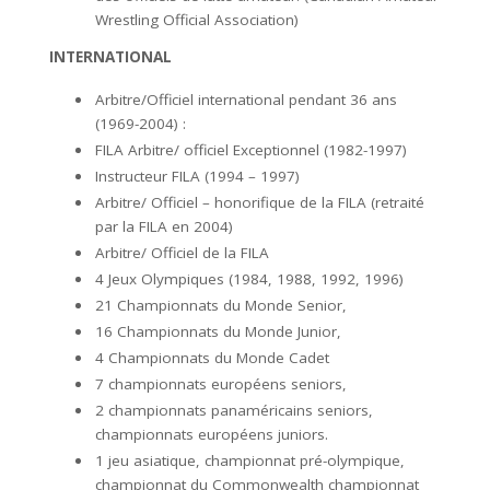
Wrestling Official Association)
INTERNATIONAL
Arbitre/Officiel international pendant 36 ans
(1969-2004) :
FILA Arbitre/ officiel Exceptionnel (1982-1997)
Instructeur FILA (1994 – 1997)
Arbitre/ Officiel – honorifique de la FILA (retraité
par la FILA en 2004)
Arbitre/ Officiel de la FILA
4 Jeux Olympiques (1984, 1988, 1992, 1996)
21 Championnats du Monde Senior,
16 Championnats du Monde Junior,
4 Championnats du Monde Cadet
7 championnats européens seniors,
2 championnats panaméricains seniors,
championnats européens juniors.
1 jeu asiatique, championnat pré-olympique,
championnat du Commonwealth championnat