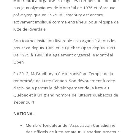
Montréal. Il a organisé et dirigé les compétitions de lutte
aux Jeux olympiques de Montréal de 1976 et l’épreuve
pré-olympique en 1975. M. Bradbury est encore
activement impliqué comme entraîneur pour l’équipe de
lutte de Riverdale.
Son tournoi Invitation Riverdale est organisé à tous les
ans et ce depuis 1969 et le Québec Open depuis 1981.
De 1975 à 1990, il a également organisé le Montréal
Open.
En 2013, M. Bradbury a été intronisé au Temple de la
renommée de Lutte Canada. Son dévouement à cette
discipline a permis le développement de la lutte au
Québec et à un grand nombre de lutteurs québécois de
s’épanouir!
NATIONAL
Membre fondateur de l’Association Canadienne
des officiels de lutte amateur. (Canadian Amateur