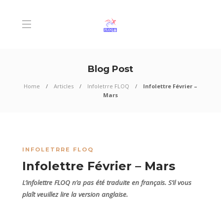
Blog Post
Home
Articles
Infoletrre FLOQ
Infolettre Février –
Mars
INFOLETRRE FLOQ
Infolettre Février – Mars
L’infolettre FLOQ n’a pas été traduite en français. S’il vous
plaît veuillez lire la version anglaise.