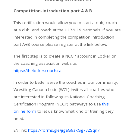
Competition-introduction part A & B
This certification would allow you to start a club, coach
at a club, and coach at the U17/U19 Nationals. If you are
interested in completing the competition introduction
part A+B course please register at the link below.
The first step is to create a NCCP account in Locker on
the coaching association website:
https://thelocker.coach.ca
In order to better serve the coaches in our community,
Wrestling Canada Lutte (WCL) invites all coaches who
are interested in following its National Coaching
Certification Program (NCCP) pathways to use
this
online form
to let us know what kind of training they
need.
EN link:
https://forms.gle/jigaG6akGg7vZSqn7