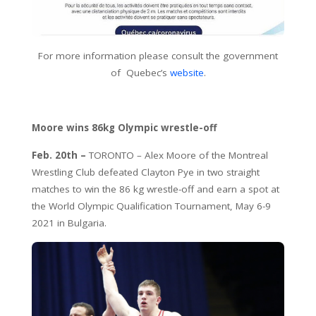
For more information please consult the government
of Quebec’s
website
.
Moore wins 86kg Olympic wrestle-off
Feb. 20th –
TORONTO – Alex Moore of the Montreal
Wrestling Club defeated Clayton Pye in two straight
matches to win the 86 kg wrestle-off and earn a spot at
the World Olympic Qualification Tournament, May 6-9
2021 in Bulgaria.