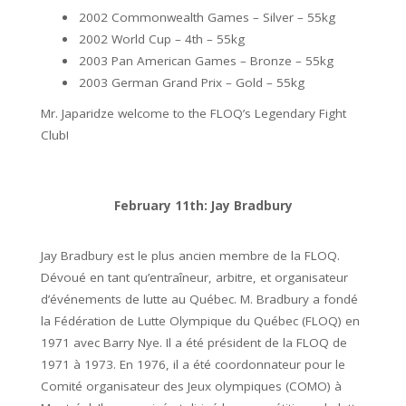
2002 Commonwealth Games – Silver – 55kg
2002 World Cup – 4th – 55kg
2003 Pan American Games – Bronze – 55kg
2003 German Grand Prix – Gold – 55kg
Mr. Japaridze welcome to the FLOQ’s Legendary Fight
Club!
February 11th: Jay Bradbury
Jay Bradbury est le plus ancien membre de la FLOQ.
Dévoué en tant qu’entraîneur, arbitre, et organisateur
d’événements de lutte au Québec. M. Bradbury a fondé
la Fédération de Lutte Olympique du Québec (FLOQ) en
1971 avec Barry Nye. Il a été président de la FLOQ de
1971 à 1973. En 1976, il a été coordonnateur pour le
Comité organisateur des Jeux olympiques (COMO) à