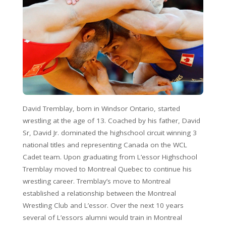
David Tremblay, born in Windsor Ontario, started
wrestling at the age of 13. Coached by his father, David
Sr, David Jr. dominated the highschool circuit winning 3
national titles and representing Canada on the WCL
Cadet team. Upon graduating from L’essor Highschool
Tremblay moved to Montreal Quebec to continue his
wrestling career. Tremblay’s move to Montreal
established a relationship between the Montreal
Wrestling Club and L’essor. Over the next 10 years
several of L’essors alumni would train in Montreal