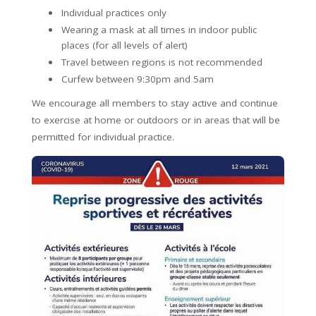
Individual practices only
Wearing a mask at all times in indoor public
places (for all levels of alert)
Travel between regions is not recommended
Curfew between 9:30pm and 5am
We encourage all members to stay active and continue
to exercise at home or outdoors or in areas that will be
permitted for individual practice.