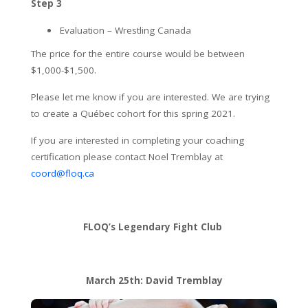
Step 3
Evaluation – Wrestling Canada
The price for the entire course would be between
$1,000-$1,500.
Please let me know if you are interested. We are trying
to create a Québec cohort for this spring 2021.
If you are interested in completing your coaching
certification please contact Noel Tremblay at
coord@floq.ca
FLOQ’s Legendary Fight Club
March 25th: David Tremblay