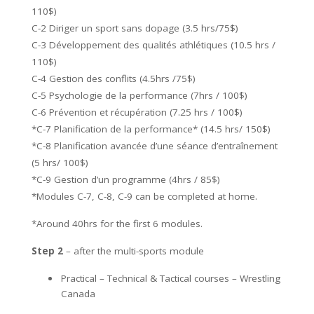
110$)
C-2 Diriger un sport sans dopage (3.5 hrs/75$)
C-3 Développement des qualités athlétiques (10.5 hrs /
110$)
C-4 Gestion des conflits (4.5hrs /75$)
C-5 Psychologie de la performance (7hrs / 100$)
C-6 Prévention et récupération (7.25 hrs / 100$)
*C-7 Planification de la performance* (14.5 hrs/ 150$)
*C-8 Planification avancée d’une séance d’entraînement
(5 hrs/ 100$)
*C-9 Gestion d’un programme (4hrs / 85$)
*Modules C-7, C-8, C-9 can be completed at home.
*Around 40hrs for the first 6 modules.
Step 2
– after the multi-sports module
Practical – Technical & Tactical courses – Wrestling
Canada