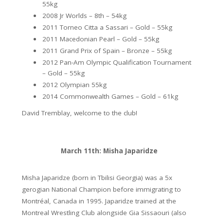
55kg
2008 Jr Worlds – 8th – 54kg
2011 Torneo Citta a Sassari – Gold – 55kg
2011 Macedonian Pearl – Gold – 55kg
2011 Grand Prix of Spain – Bronze – 55kg
2012 Pan-Am Olympic Qualification Tournament
– Gold – 55kg
2012 Olympian 55kg
2014 Commonwealth Games – Gold – 61kg
David Tremblay, welcome to the club!
March 11th: Misha Japaridze
Misha Japaridze (born in Tbilisi Georgia) was a 5x
gerogian National Champion before immigrating to
Montréal, Canada in 1995. Japaridze trained at the
Montreal Wrestling Club alongside Gia Sissaouri (also