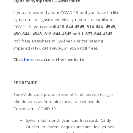
Signs or symptoms – Assistance
If you are worried about COVID-19 or if you have
flu-like
symptoms
or
gastroenteritis symptoms
or similar to
COVID-19
, you can call
418-644-4545
,
514-644- 4545
,
450-644- 4545
,
819-644-4545
and
1-877-644-4545
(toll free) elsewhere in
Québec. For the hearing
impaired (TTY), call
1-800-361 9596
(toll free).
Click
here
to access their website.
SPORT’AIDE
Sport’Aide vous propose son offre de service élargie
afin de vous aider à faire face a u contexte du
Coronavirus COVID-19.
Sylvain Guimond, Jean Luc Brassard, Cindy
Ouellet et Karen Paquin) invitant les jeunes