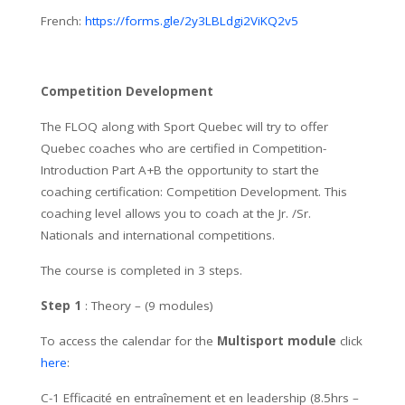
French:
https://forms.gle/2y3LBLdgi2ViKQ2v5
Competition Development
The FLOQ along with Sport Quebec will try to offer
Quebec coaches who are certified in Competition-
Introduction Part A+B the opportunity to start the
coaching certification: Competition Development. This
coaching level allows you to coach at the Jr. /Sr.
Nationals and international competitions.
The course is completed in 3 steps.
Step 1
: Theory – (9 modules)
To access the calendar for the
Multisport module
click
here
:
C-1 Efficacité en entraînement et en leadership (8.5hrs –