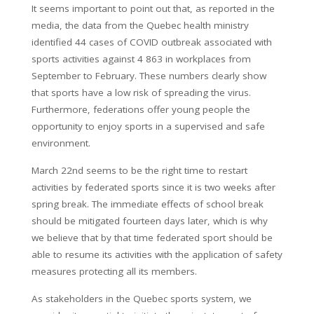
It seems important to point out that, as reported in the
media, the data from the Quebec health ministry
identified 44 cases of COVID outbreak associated with
sports activities against 4 863 in workplaces from
September to February. These numbers clearly show
that sports have a low risk of spreading the virus.
Furthermore, federations offer young people the
opportunity to enjoy sports in a supervised and safe
environment.
March 22nd seems to be the right time to restart
activities by federated sports since it is two weeks after
spring break. The immediate effects of school break
should be mitigated fourteen days later, which is why
we believe that by that time federated sport should be
able to resume its activities with the application of safety
measures protecting all its members.
As stakeholders in the Quebec sports system, we