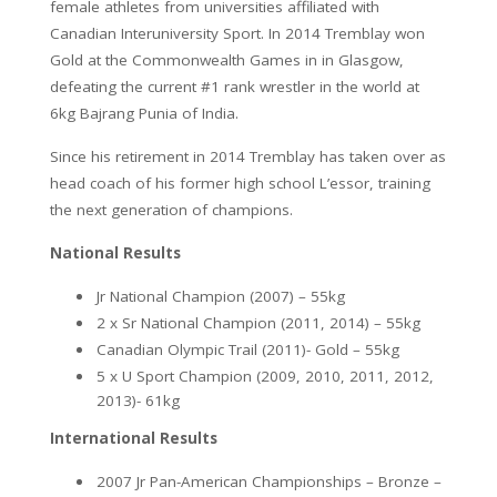
female athletes from universities affiliated with
Canadian Interuniversity Sport. In 2014 Tremblay won
Gold at the Commonwealth Games in in Glasgow,
defeating the current #1 rank wrestler in the world at
6kg Bajrang Punia of India.
Since his retirement in 2014 Tremblay has taken over as
head coach of his former high school L’essor, training
the next generation of champions.
National Results
Jr National Champion (2007) – 55kg
2 x Sr National Champion (2011, 2014) – 55kg
Canadian Olympic Trail (2011)- Gold – 55kg
5 x U Sport Champion (2009, 2010, 2011, 2012,
2013)- 61kg
International Results
2007 Jr Pan-American Championships – Bronze –