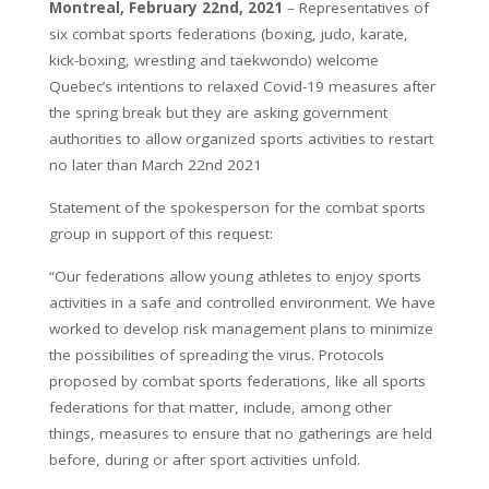
Montreal, February 22nd, 2021
– Representatives of
six combat sports federations (boxing, judo, karate,
kick-boxing, wrestling and taekwondo) welcome
Quebec’s intentions to relaxed Covid-19 measures after
the spring break but they are asking government
authorities to allow organized sports activities to restart
no later than March 22nd 2021
Statement of the spokesperson for the combat sports
group in support of this request:
“Our federations allow young athletes to enjoy sports
activities in a safe and controlled environment. We have
worked to develop risk management plans to minimize
the possibilities of spreading the virus. Protocols
proposed by combat sports federations, like all sports
federations for that matter, include, among other
things, measures to ensure that no gatherings are held
before, during or after sport activities unfold.