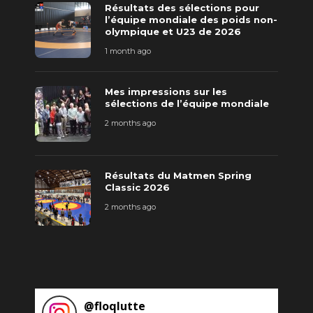
Résultats des sélections pour
l’équipe mondiale des poids non-
olympique et U23 de 2026
1 month ago
Mes impressions sur les
sélections de l’équipe mondiale
2 months ago
Résultats du Matmen Spring
Classic 2026
2 months ago
@
floqlutte