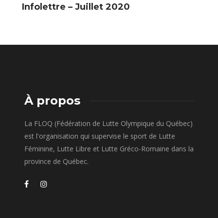
Infolettre – Juillet 2020
I
2
À propos
La FLOQ (Fédération de Lutte Olympique du Québec)
est l'organisation qui supervise le sport de Lutte
Féminine, Lutte Libre et Lutte Gréco-Romaine dans la
province de Québec.