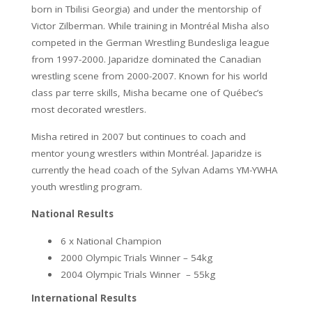
born in Tbilisi Georgia) and under the mentorship of
Victor Zilberman. While training in Montréal Misha also
competed in the German Wrestling Bundesliga league
from 1997-2000. Japaridze dominated the Canadian
wrestling scene from 2000-2007. Known for his world
class par terre skills, Misha became one of Québec’s
most decorated wrestlers.
Misha retired in 2007 but continues to coach and
mentor young wrestlers within Montréal. Japaridze is
currently the head coach of the Sylvan Adams YM-YWHA
youth wrestling program.
National Results
6 x National Champion
2000 Olympic Trials Winner – 54kg
2004 Olympic Trials Winner – 55kg
International Results