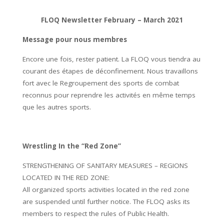
FLOQ Newsletter February – March 2021
Message pour nous membres
Encore une fois, rester patient. La FLOQ vous tiendra au
courant des étapes de déconfinement. Nous travaillons
fort avec le Regroupement des sports de combat
reconnus pour reprendre les activités en même temps
que les autres sports.
Wrestling In the “Red Zone”
STRENGTHENING OF SANITARY MEASURES – REGIONS
LOCATED IN THE RED ZONE:
All organized sports activities located in the red zone
are suspended until further notice. The FLOQ asks its
members to respect the rules of Public Health.