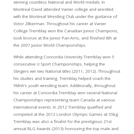
winning countless National and World medals. In
Montreal David attended Vanier college and wrestled
with the Montreal Wrestling Club under the guidance of
Victor Zilberman. Throughout his career at Vanier
College Tremblay won the Canadian Junior Champions,
took bronze at the Junior Pan-Ams, and finished 8th at
the 2007 Junior World Championships.
While attending Concordia University Tremblay won 5
consecutive U Sport Championships, helping the
Stingers win two National titles (2011, 2012). Throughout
his studies and training, Tremblay helped coach the
YMHA’s youth wrestling team. Additionally, throughout
his career at Concordia Tremblay won several National
Championships representing team Canada at various
international events. In 2012 Tremblay qualified and
competed at the 2012 London Olympic Games at 55kg.
Tremblay was also a finalist for the prestigious 21st
annual BLG Awards (2013) honouring the top male and