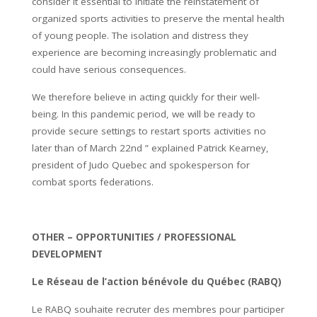
consider it essential to initiate the reinstatement of
organized sports activities to preserve the mental health
of young people. The isolation and distress they
experience are becoming increasingly problematic and
could have serious consequences.
We therefore believe in acting quickly for their well-
being. In this pandemic period, we will be ready to
provide secure settings to restart sports activities no
later than of March 22nd ” explained Patrick Kearney,
president of Judo Quebec and spokesperson for
combat sports federations.
OTHER –
OPPORTUNITIES / PROFESSIONAL
DEVELOPMENT
Le Réseau de l’action bénévole du Québec (RABQ)
Le RABQ souhaite recruter des membres pour participer