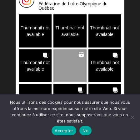
Fédération de Lutte Olympique du
Québec
Thumbnail not
Thumbnail not
Thumbnail not
available
available
available
Thumbnail not
Thumbnail not
available
available
Thumbnail not
Thumbnail not
Thumbnail not
Nous utilisons des cookies pour nous assurer que nous vous
available
available
available
offrons la meilleure expérience sur notre site Web. Si vous
continuez à utiliser ce site, nous supposerons que vous en
êtes satisfait.
Accepter
No