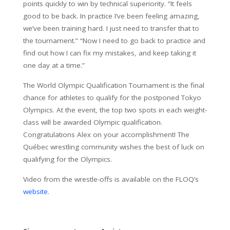
points quickly to win by technical superiority. “It feels
good to be back. In practice I’ve been feeling amazing,
we’ve been training hard. I just need to transfer that to
the tournament.” “Now I need to go back to practice and
find out how I can fix my mistakes, and keep taking it
one day at a time.”
The World Olympic Qualification Tournament is the final
chance for athletes to qualify for the postponed Tokyo
Olympics. At the event, the top two spots in each weight-
class will be awarded Olympic qualification.
Congratulations Alex on your accomplishment! The
Québec wrestling community wishes the best of luck on
qualifying for the Olympics.
Video from the wrestle-offs is available on the FLOQ’s
website
.