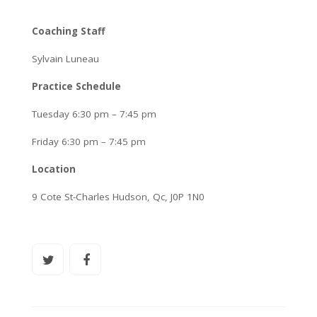
Coaching Staff
Sylvain Luneau
Practice Schedule
Tuesday 6:30 pm – 7:45 pm
Friday 6:30 pm – 7:45 pm
Location
9 Cote St-Charles Hudson, Qc, J0P 1N0