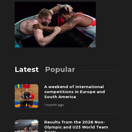
Latest
Popular
A weekend of international
competitions in Europe and
South America
1 month ago
Results from the 2026 Non-
Olympic and U23 World Team