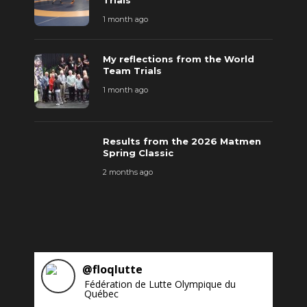
Trials
1 month ago
My reflections from the World
Team Trials
1 month ago
Results from the 2026 Matmen
Spring Classic
2 months ago
@
floqlutte
Fédération de Lutte Olympique du
Québec