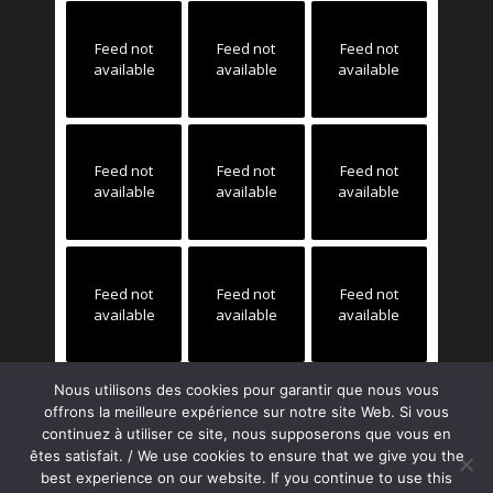
Feed not
Feed not
Feed not
available
available
available
Feed not
Feed not
Feed not
available
available
available
Feed not
Feed not
Feed not
available
available
available
Nous utilisons des cookies pour garantir que nous vous
offrons la meilleure expérience sur notre site Web. Si vous
continuez à utiliser ce site, nous supposerons que vous en
êtes satisfait. / We use cookies to ensure that we give you the
best experience on our website. If you continue to use this