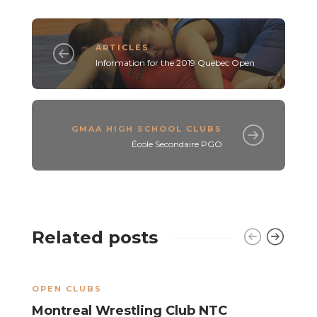
ARTICLES
Information for the 2019 Quebec Open
GMAA HIGH SCHOOL CLUBS
École Secondaire PGO
Related posts
OPEN CLUBS
O
Montreal Wrestling Club NTC
K