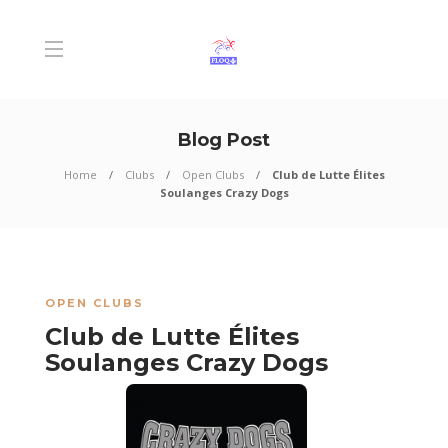
Blog Post
Home
Clubs
Open Clubs
Club de Lutte Élites
Soulanges Crazy Dogs
OPEN CLUBS
Club de Lutte Élites
Soulanges Crazy Dogs