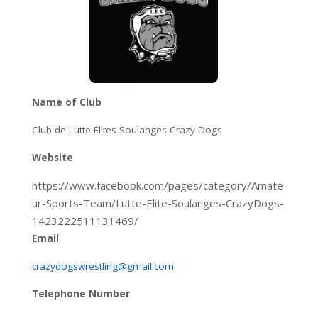
Name of Club
Club de Lutte Élites Soulanges Crazy Dogs
Website
https://www.facebook.com/pages/category/Amate
ur-Sports-Team/Lutte-Elite-Soulanges-CrazyDogs-
1423222511131469/
Email
crazydogswrestling@gmail.com
Telephone Number