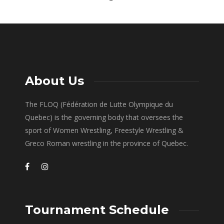
About Us
The FLOQ (Fédération de Lutte Olympique du
Quebec) is the governing body that oversees the
sport of Women Wrestling, Freestyle Wrestling &
Greco Roman wrestling in the province of Quebec.
Tournament Schedule