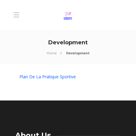
Development
Home
Development
Plan De La Pratique Sportive
About Us