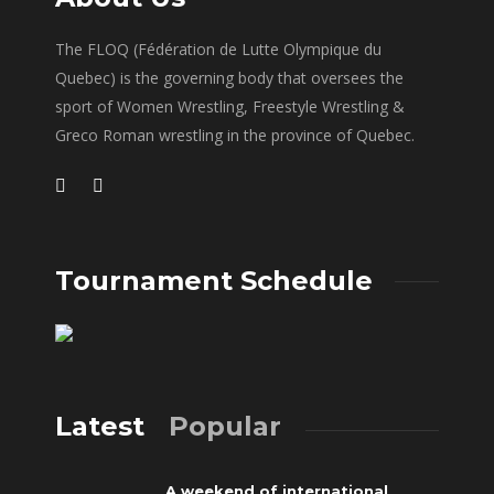
The FLOQ (Fédération de Lutte Olympique du
Quebec) is the governing body that oversees the
sport of Women Wrestling, Freestyle Wrestling &
Greco Roman wrestling in the province of Quebec.
Tournament Schedule
Latest
Popular
A weekend of international