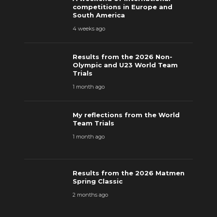
competitions in Europe and
South America
4 weeks ago
Results from the 2026 Non-
Olympic and U23 World Team
Trials
1 month ago
My reflections from the World
Team Trials
1 month ago
Results from the 2026 Matmen
Spring Classic
2 months ago