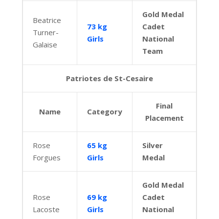
Gold Medal
Beatrice
73 kg
Cadet
Turner-
Girls
National
Galaise
Team
Patriotes de St-Cesaire
Final
Name
Category
Placement
Rose
65 kg
Silver
Forgues
Girls
Medal
Gold Medal
Rose
69 kg
Cadet
Lacoste
Girls
National