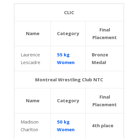
CLIC
Final
Name
Category
Placement
Laurence
55 kg
Bronze
Lescadre
Women
Medal
Montreal Wrestling Club NTC
Final
Name
Category
Placement
Madison
50 kg
4th place
Charlton
Women