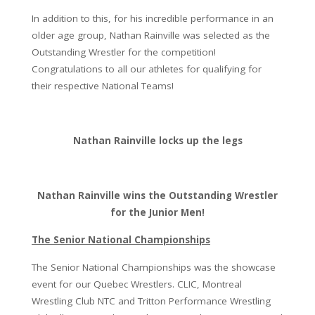
In addition to this, for his incredible performance in an
older age group, Nathan Rainville was selected as the
Outstanding Wrestler for the competition!
Congratulations to all our athletes for qualifying for
their respective National Teams!
Nathan Rainville locks up the legs
Nathan Rainville wins the Outstanding Wrestler
for the Junior Men!
The Senior National Championships
The Senior National Championships was the showcase
event for our Quebec Wrestlers. CLIC, Montreal
Wrestling Club NTC and Tritton Performance Wrestling