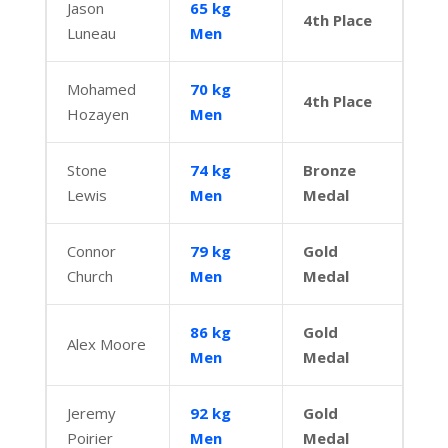
Jason
65 kg
4th Place
Luneau
Men
Mohamed
70 kg
4th Place
Hozayen
Men
Stone
74 kg
Bronze
Lewis
Men
Medal
Connor
79 kg
Gold
Church
Men
Medal
86 kg
Gold
Alex Moore
Men
Medal
Jeremy
92 kg
Gold
Poirier
Men
Medal