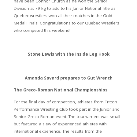
have been Connor Church as he won the Senior
Division at 79 kg to add to his Junior National Title as
Quebec wrestlers won all their matches in the Gold
Medal Finals! Congratulations to our Quebec Wrestlers
who competed this weekend!
Stone Lewis with the Inside Leg Hook
Amanda Savard prepares to Gut Wrench
The Greco-Roman National Championships
For the final day of competition, athletes from Tritton
Performance Wrestling Club took part in the Junior and
Senior Greco-Roman event. The tournament was small
but featured a slew of experienced athletes with
international experience. The results from the