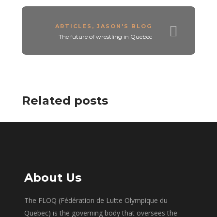
ARTICLES
,
JASON'S BLOG
The future of wrestling in Quebec
Related posts
About Us
The FLOQ (Fédération de Lutte Olympique du
Quebec) is the governing body that oversees the