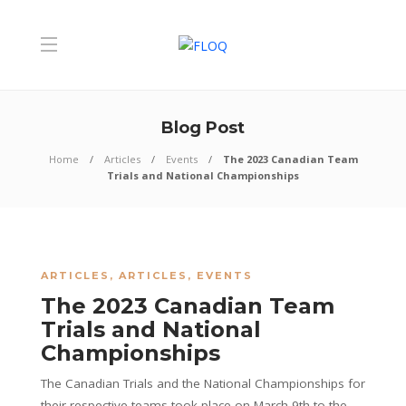
Blog Post
Home
Articles
Events
The 2023 Canadian Team
Trials and National Championships
ARTICLES
,
ARTICLES
,
EVENTS
The 2023 Canadian Team
Trials and National
Championships
The Canadian Trials and the National Championships for
their respective teams took place on March 9th to the