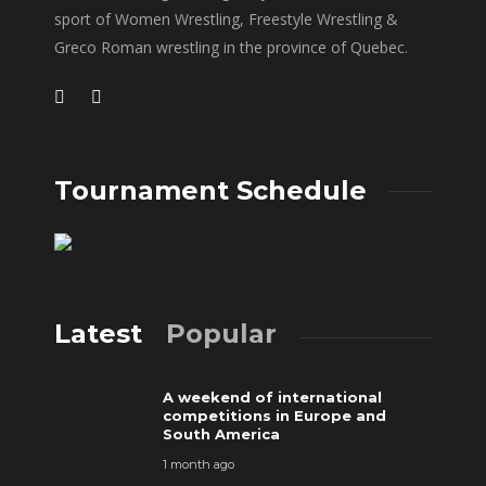
sport of Women Wrestling, Freestyle Wrestling &
Greco Roman wrestling in the province of Quebec.
Tournament Schedule
Latest
Popular
A weekend of international
competitions in Europe and
South America
1 month ago