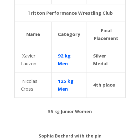
Tritton Performance Wrestling Club
Final
Name
Category
Placement
Xavier
92 kg
Silver
Lauzon
Men
Medal
Nicolas
125 kg
4th place
Cross
Men
55 kg Junior Women
Sophia Bechard with the pin