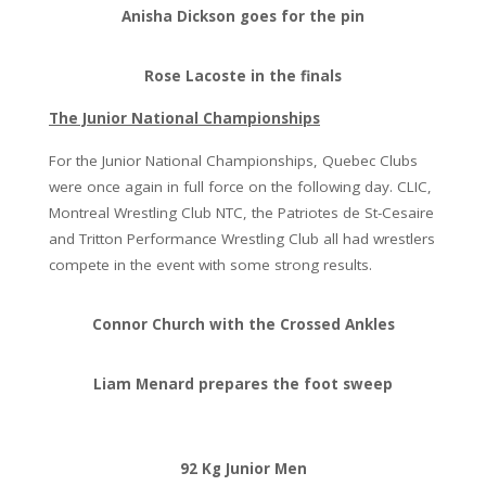
Anisha Dickson goes for the pin
Rose Lacoste in the finals
The Junior National Championships
For the Junior National Championships, Quebec Clubs
were once again in full force on the following day. CLIC,
Montreal Wrestling Club NTC, the Patriotes de St-Cesaire
and Tritton Performance Wrestling Club all had wrestlers
compete in the event with some strong results.
Connor Church with the Crossed Ankles
Liam Menard prepares the foot sweep
92 Kg Junior Men