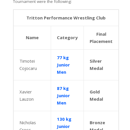
Tournament were the following:
Tritton Performance Wrestling Club
Final
Name
Category
Placement
77 kg
Timotei
Silver
Junior
Cojocaru
Medal
Men
87 kg
Xavier
Gold
Junior
Lauzon
Medal
Men
130 kg
Nicholas
Bronze
Junior
Cross
Medal