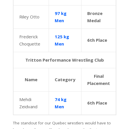
97 kg
Bronze
Riley Otto
Men
Medal
Frederick
125 kg
6th Place
Choquette
Men
Tritton Performance Wrestling Club
Final
Name
Category
Placement
Mehdi
74 kg
6th Place
Zeidvand
Men
The standout for our Quebec wrestlers would have to