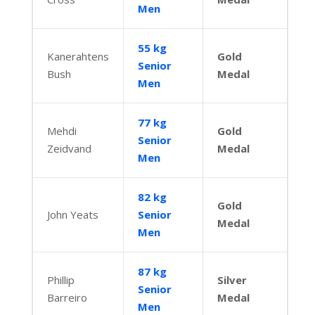
Men
55 kg
Kanerahtens
Gold
Senior
Bush
Medal
Men
77 kg
Mehdi
Gold
Senior
Zeidvand
Medal
Men
82 kg
Gold
John Yeats
Senior
Medal
Men
87 kg
Phillip
Silver
Senior
Barreiro
Medal
Men