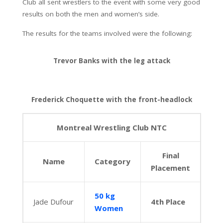
Club all sent wrestlers to the event with some very good
results on both the men and women’s side.
The results for the teams involved were the following:
Trevor Banks with the leg attack
Frederick Choquette with the front-headlock
Montreal Wrestling Club NTC
Final
Name
Category
Placement
50 kg
Jade Dufour
4th Place
Women