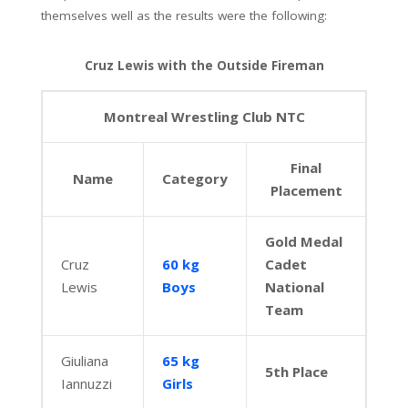
themselves well as the results were the following:
Cruz Lewis with the Outside Fireman
Montreal Wrestling Club NTC
Final
Name
Category
Placement
Gold Medal
Cruz
60 kg
Cadet
Lewis
Boys
National
Team
Giuliana
65 kg
5th Place
Iannuzzi
Girls