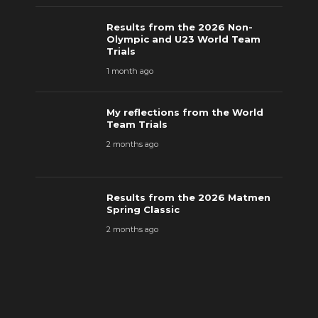
Results from the 2026 Non-
Olympic and U23 World Team
Trials
1 month ago
My reflections from the World
Team Trials
2 months ago
Results from the 2026 Matmen
Spring Classic
2 months ago