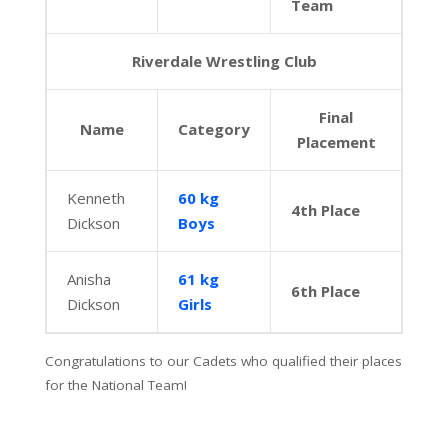
Team
Riverdale Wrestling Club
Final
Name
Category
Placement
Kenneth
60 kg
4th Place
Dickson
Boys
Anisha
61 kg
6th Place
Dickson
Girls
Congratulations to our Cadets who qualified their places
for the National Team!