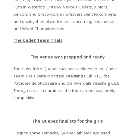
12th in Waterloo Ontario. Various Cadets, Juniors,
Seniors and Greco-Roman wrestlers went to compete
and qualify their place for their upcoming continental
and World Championships.
The Cadet Team Trials
The venue was prepped and ready
The clubs from Quebec that sent athletes to the Cadet
Team Trials were Montreal Wrestling Club NTC, the
Patriotes de St-Cesaire and the Riverdale Wrestling Club.
Though small in numbers, the tournament was pretty
competitive.
The Quebec finalists for the girls
Despite some setbacks, Quebec athletes acquitted