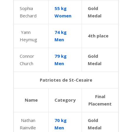
Sophia
55 kg
Gold
Bechard
Women
Medal
Yann
74 kg
4th place
Heymug
Men
Connor
79 kg
Gold
Church
Men
Medal
Patriotes de St-Cesaire
Final
Name
Category
Placement
Nathan
70 kg
Gold
Rainville
Men
Medal