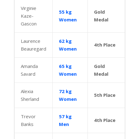
Virginie
55 kg
Gold
Kaze-
Women
Medal
Gascon
Laurence
62 kg
4th Place
Beauregard
Women
Amanda
65 kg
Gold
Savard
Women
Medal
Alexia
72 kg
5th Place
Sherland
Women
Trevor
57 kg
4th Place
Banks
Men