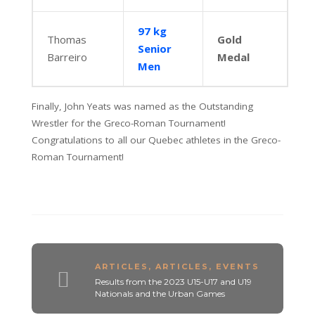
97 kg
Thomas
Gold
Senior
Barreiro
Medal
Men
Finally, John Yeats was named as the Outstanding
Wrestler for the Greco-Roman Tournament!
Congratulations to all our Quebec athletes in the Greco-
Roman Tournament!
ARTICLES
,
ARTICLES
,
EVENTS
Results from the 2023 U15-U17 and U19
Nationals and the Urban Games