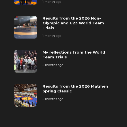
1 month ago
Results from the 2026 Non-
Olympic and U23 World Team
Trials
1 month ago
My reflections from the World
Team Trials
2 months ago
Results from the 2026 Matmen
Spring Classic
2 months ago