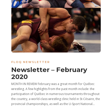
FLOQ NEWSLETTER
Newsletter – February
2020
MONTH IN REVIEW February was a great month for Québec
wrestling. A few highlights from the past month include: the
participation of Québec in numerous tournaments throughout
the country, a world-class wrestling clinic held in St-Césaire, the
provincial championships, as well as the U-Sport National...