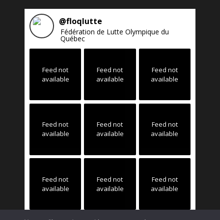
@
floqlutte
Fédération de Lutte Olympique du
Québec
Feed not
Feed not
Feed not
available
available
available
Feed not
Feed not
Feed not
available
available
available
Feed not
Feed not
Feed not
available
available
available