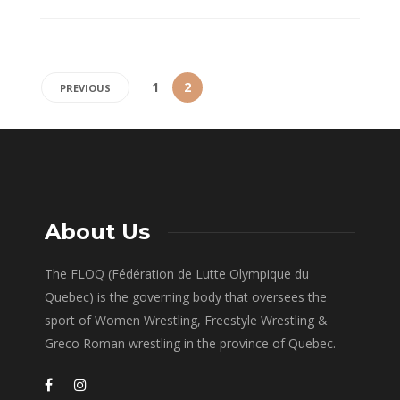
1
2
PREVIOUS
About Us
The FLOQ (Fédération de Lutte Olympique du
Quebec) is the governing body that oversees the
sport of Women Wrestling, Freestyle Wrestling &
Greco Roman wrestling in the province of Quebec.