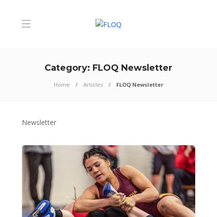
Category:
FLOQ Newsletter
Home
Articles
FLOQ Newsletter
Newsletter