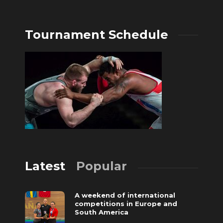
Tournament Schedule
Latest
Popular
A weekend of international
competitions in Europe and
South America