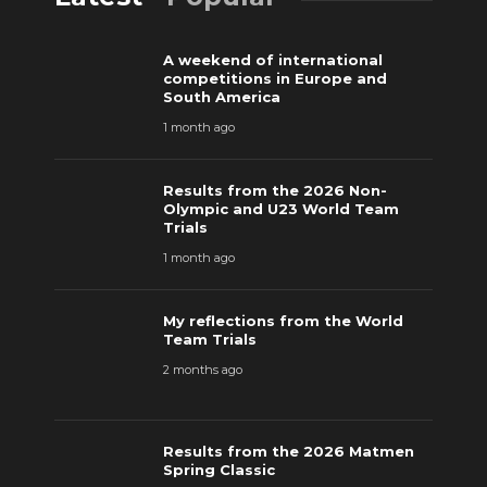
A weekend of international
competitions in Europe and
South America
1 month ago
Results from the 2026 Non-
Olympic and U23 World Team
Trials
1 month ago
My reflections from the World
Team Trials
2 months ago
Results from the 2026 Matmen
Spring Classic