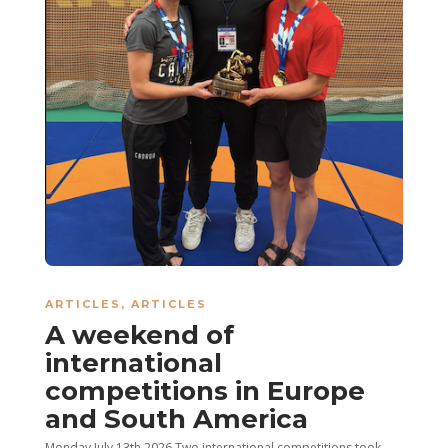
ARTICLES
,
ARTICLES
A weekend of
international
competitions in Europe
and South America
Monday July 13th 2026 Two international competitions took