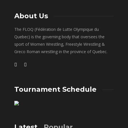
About Us
The FLOQ (Fédération de Lutte Olympique du
Quebec) is the governing body that oversees the
sport of Women Wrestling, Freestyle Wrestling &
Greco Roman wrestling in the province of Quebec.
Tournament Schedule
Latest
Popular