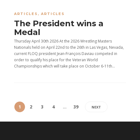
ARTICLES
,
ARTICLES
The President wins a
Medal
Thursday April 30th 2026 At the 2026 Wrestling Masters
Nationals held on April 22nd to the 26th in Las Vegas, Nevada,
current FLOQ president Jean-François Daviau competed in
order to qualify his place for the Veteran World
Championships which will take place on October 6-11th...
1
2
3
4
…
39
NEXT