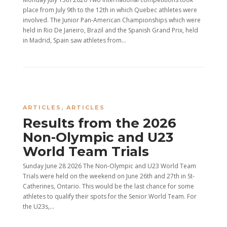
place from July 9th to the 12th in which Quebec athletes were
involved. The Junior Pan-American Championships which were
held in Rio De Janeiro, Brazil and the Spanish Grand Prix, held
in Madrid, Spain saw athletes from...
ARTICLES
,
ARTICLES
Results from the 2026
Non-Olympic and U23
World Team Trials
Sunday June 28 2026 The Non-Olympic and U23 World Team
Trials were held on the weekend on June 26th and 27th in St-
Catherines, Ontario. This would be the last chance for some
athletes to qualify their spots for the Senior World Team. For
the U23s,...