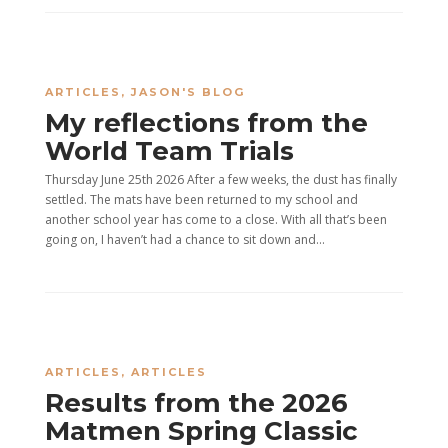
ARTICLES
,
JASON'S BLOG
My reflections from the
World Team Trials
Thursday June 25th 2026 After a few weeks, the dust has finally
settled. The mats have been returned to my school and
another school year has come to a close. With all that’s been
going on, I haven’t had a chance to sit down and...
ARTICLES
,
ARTICLES
Results from the 2026
Matmen Spring Classic