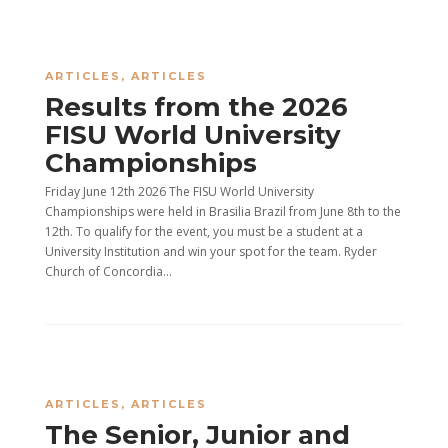
ARTICLES
,
ARTICLES
Results from the 2026
FISU World University
Championships
Friday June 12th 2026 The FISU World University
Championships were held in Brasilia Brazil from June 8th to the
12th. To qualify for the event, you must be a student at a
University Institution and win your spot for the team. Ryder
Church of Concordia...
ARTICLES
,
ARTICLES
The Senior, Junior and