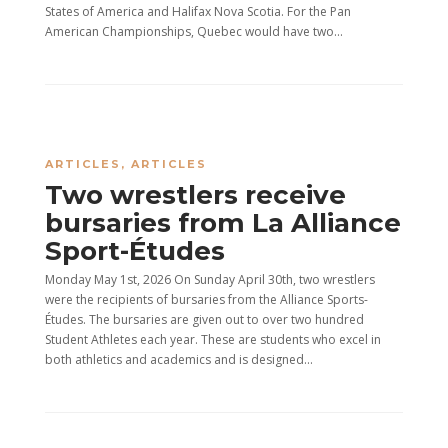
States of America and Halifax Nova Scotia. For the Pan
American Championships, Quebec would have two...
ARTICLES
,
ARTICLES
Two wrestlers receive
bursaries from La Alliance
Sport-Études
Monday May 1st, 2026 On Sunday April 30th, two wrestlers
were the recipients of bursaries from the Alliance Sports-
Études. The bursaries are given out to over two hundred
Student Athletes each year. These are students who excel in
both athletics and academics and is designed...