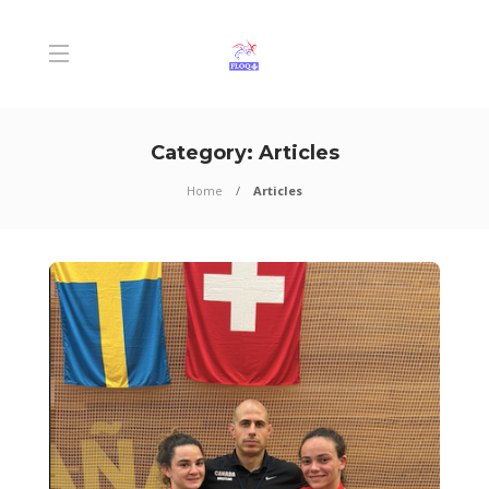
Category:
Articles
Home
Articles