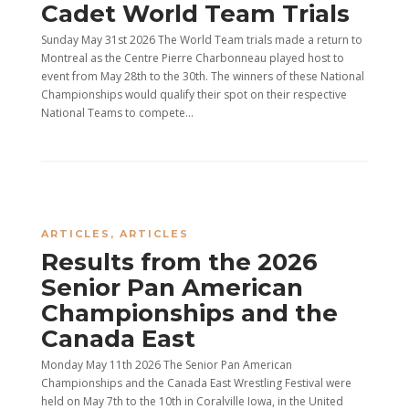
Cadet World Team Trials
Sunday May 31st 2026 The World Team trials made a return to
Montreal as the Centre Pierre Charbonneau played host to
event from May 28th to the 30th. The winners of these National
Championships would qualify their spot on their respective
National Teams to compete...
ARTICLES
,
ARTICLES
Results from the 2026
Senior Pan American
Championships and the
Canada East
Monday May 11th 2026 The Senior Pan American
Championships and the Canada East Wrestling Festival were
held on May 7th to the 10th in Coralville Iowa, in the United