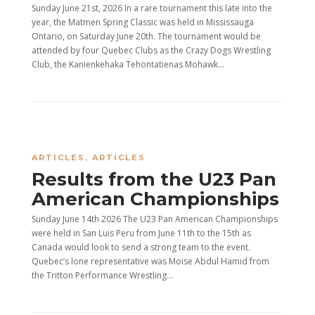
Sunday June 21st, 2026 In a rare tournament this late into the
year, the Matmen Spring Classic was held in Mississauga
Ontario, on Saturday June 20th. The tournament would be
attended by four Quebec Clubs as the Crazy Dogs Wrestling
Club, the Kanienkehaka Tehontatienas Mohawk...
ARTICLES
,
ARTICLES
Results from the U23 Pan
American Championships
Sunday June 14th 2026 The U23 Pan American Championships
were held in San Luis Peru from June 11th to the 15th as
Canada would look to send a strong team to the event.
Quebec’s lone representative was Moise Abdul Hamid from
the Tritton Performance Wrestling...