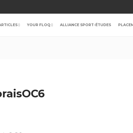
ARTICLES
YOUR FLOQ
ALLIANCE SPORT-ÉTUDES
PLACE
raisOC6