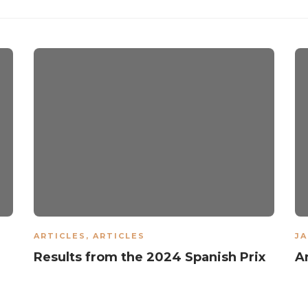
ARTICLES
,
ARTICLES
JA
Results from the 2024 Spanish Prix
A