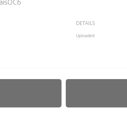
raisOC6
DETAILS
Uploaded