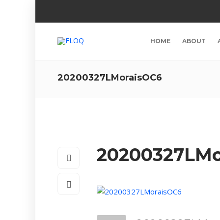
HOME
ABOUT
20200327LMoraisOC6
20200327LMo