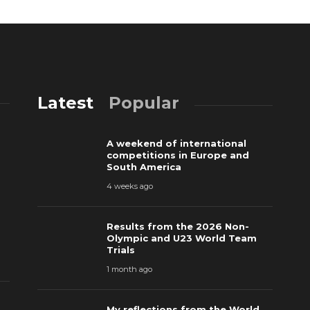
Latest
Popular
A weekend of international
competitions in Europe and
South America
4 weeks ago
Results from the 2026 Non-
Olympic and U23 World Team
Trials
1 month ago
My reflections from the World