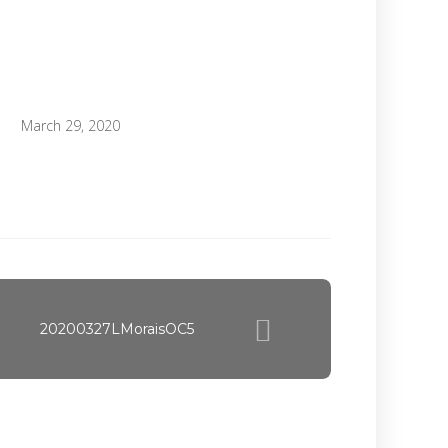
March 29, 2020
20200327LMoraisOC5