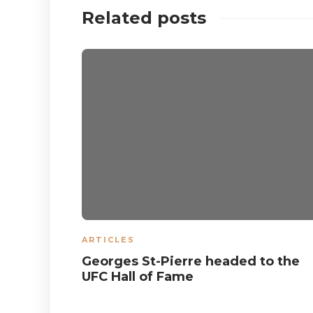
Related posts
ARTICLES
Georges St-Pierre headed to the
UFC Hall of Fame