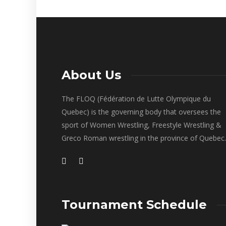
About Us
The FLOQ (Fédération de Lutte Olympique du
Quebec) is the governing body that oversees the
sport of Women Wrestling, Freestyle Wrestling &
Greco Roman wrestling in the province of Quebec.
Tournament Schedule