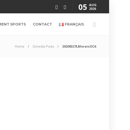
05
AUG
2026
MENT SPORTS
CONTACT
FRANÇAIS
Home
Gmedia Posts
20200327LMoraisOC6