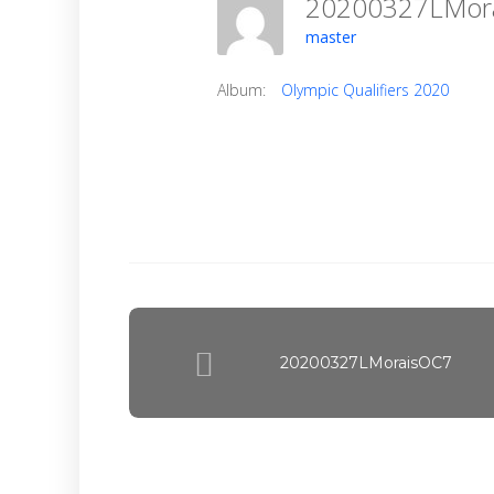
20200327LMo
master
Album:
Olympic Qualifiers 2020
20200327LMoraisOC7