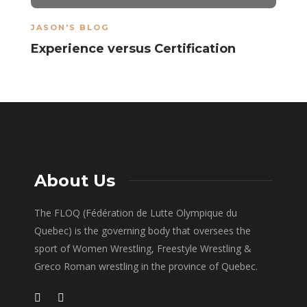
JASON'S BLOG
Experience versus Certification
About Us
The FLOQ (Fédération de Lutte Olympique du
Quebec) is the governing body that oversees the
sport of Women Wrestling, Freestyle Wrestling &
Greco Roman wrestling in the province of Quebec.