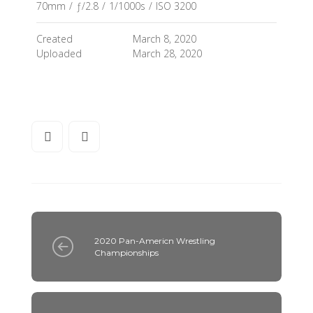
70mm
/
ƒ/2.8
/
1/1000s
/
ISO 3200
Created
March 8, 2020
Uploaded
March 28, 2020
2020 Pan-Americn Wrestling
Championships