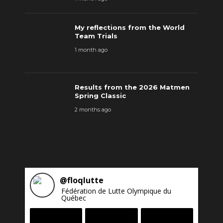
My reflections from the World
Team Trials
1 month ago
Results from the 2026 Matmen
Spring Classic
2 months ago
@
floqlutte
Fédération de Lutte Olympique du
Québec