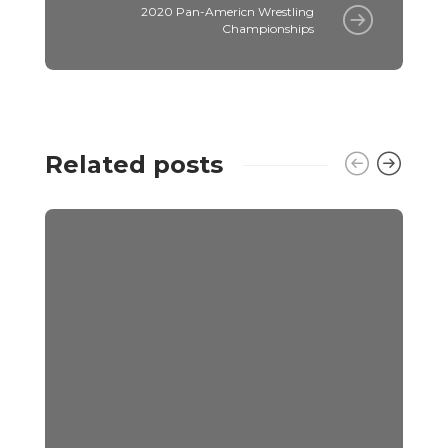
2020 Pan-Americn Wrestling
Championships
Related posts
E
C
E