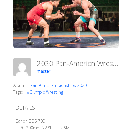
2020 Pan-Americn Wrestling Championships
master
Album:
Pan-Am Championships 2020
Tags:
#Olympic Wrestling
DETAILS
Canon EOS 70D
EF70-200mm f/2.8L IS II USM