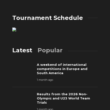
Tournament Schedule
Latest
Popular
A weekend of international
competitions in Europe and
South America
1 month ago
Results from the 2026 Non-
Olympic and U23 World Team
Trials
1 month ago