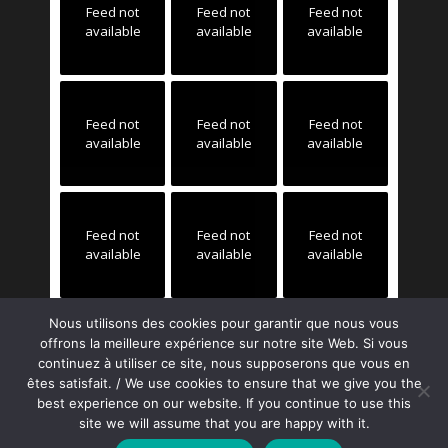
Feed not
Feed not
Feed not
available
available
available
Feed not
Feed not
Feed not
available
available
available
Feed not
Feed not
Feed not
available
available
available
Nous utilisons des cookies pour garantir que nous vous
offrons la meilleure expérience sur notre site Web. Si vous
continuez à utiliser ce site, nous supposerons que vous en
êtes satisfait. / We use cookies to ensure that we give you the
best experience on our website. If you continue to use this
site we will assume that you are happy with it.