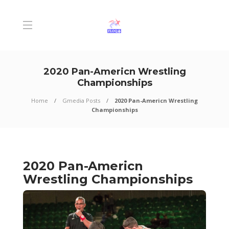
2020 Pan-Americn Wrestling
Championships
Home
Gmedia Posts
2020 Pan-Americn Wrestling
Championships
2020 Pan-Americn
Wrestling Championships