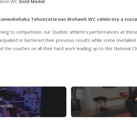
mance WC
Gold Medal
 Kanienkehaka Tehontatie:nas Mohawk WC celebrate a
succe
rning to competition, our Quebec athlete’s performances at the
equalled or bettered their previous results while some medalled a
nd the coaches on all their hard work leading up to this National 
G
ionals