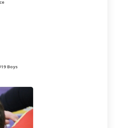
ce
U19 Boys