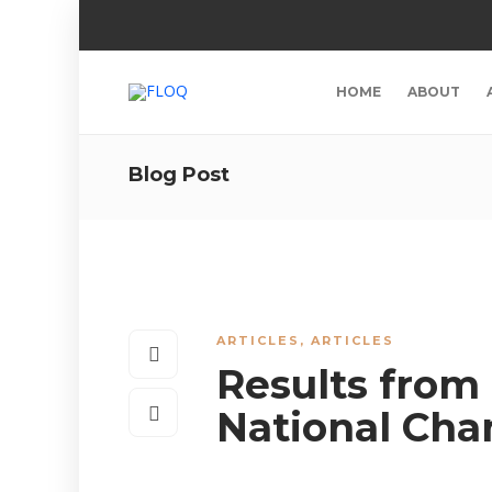
HOME
ABOUT
Blog Post
ARTICLES
,
ARTICLES
Results from
National Ch