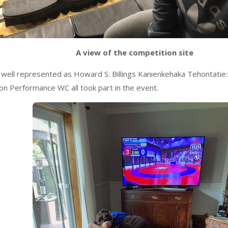
A view of the competition site
well represented as Howard S. Billings Kanienkehaka Tehontati
ton Performance WC all took part in the event.