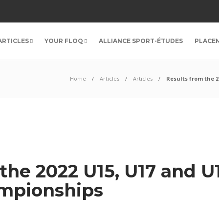
ARTICLES
YOUR FLOQ
ALLIANCE SPORT-ÉTUDES
PLACE
Home
Articles
Articles
Results from the 
 the 2022 U15, U17 and 
ampionships