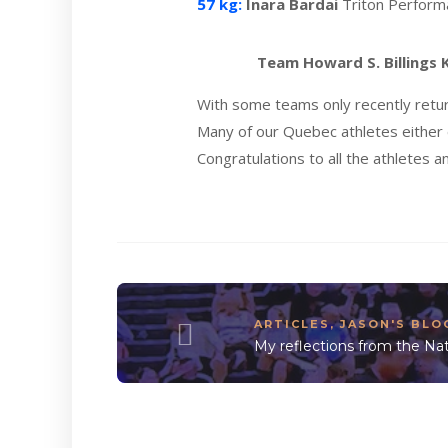
57 kg:
Inara Bardai
Triton Perfor
Team Howard S. Billings
With some teams only recently retu
Many of our Quebec athletes either 
Congratulations to all the athletes a
ARTICLES
,
JASON'S BLO
My reflections from the Nat