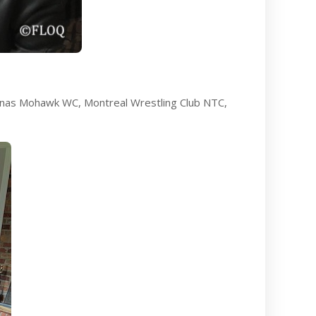
e:nas Mohawk WC, Montreal Wrestling Club NTC,