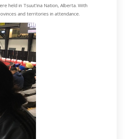
 held in Tsuut’ina Nation, Alberta. With
vinces and territories in attendance.