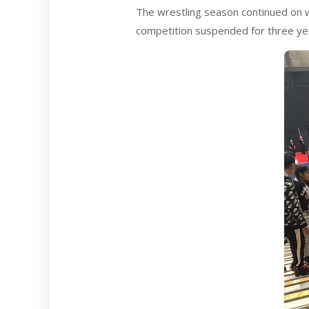
The wrestling season continued on w
competition suspended for three yea