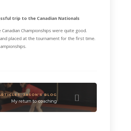
ssful trip to the Canadian Nationals
se Canadian Championships were quite good.
nd placed at the tournament for the first time.
Championships.
ARTICLES
,
JASON'S BLOG
My return to coaching