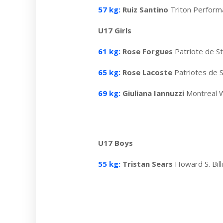
57 kg:
Ruiz Santino
Triton Perfor
U17 Girls
61 kg:
Rose Forgues
Patriote de S
65 kg:
Rose Lacoste
Patriotes de 
69 kg:
Giuliana Iannuzzi
Montreal W
U17 Boys
55 kg:
Tristan Sears
Howard S. Bil