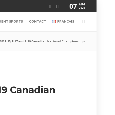
07
AUG
2026
MENT SPORTS
CONTACT
FRANÇAIS
2022 U15, U17 and U19 Canadian National Championships
U19 Canadian