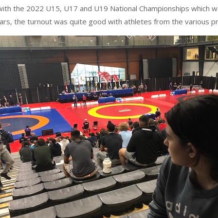
ith the 2022 U15, U17 and U19 National Championships which were
rs, the turnout was quite good with athletes from the various pro