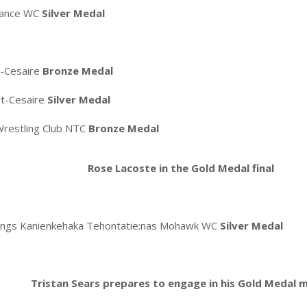
mance WC
Silver Medal
t-Cesaire
Bronze Medal
St-Cesaire
Silver Medal
restling Club NTC
Bronze Medal
Rose Lacoste in the Gold Medal final
lings Kanienkehaka Tehontatie:nas Mohawk WC
Silver Medal
Tristan Sears prepares to engage in his Gold Medal 