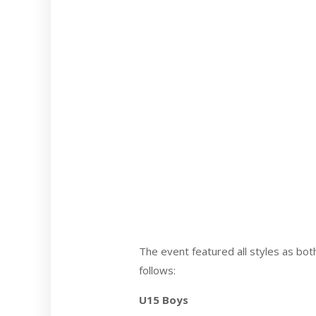
The event featured all styles as bo
follows:
U15 Boys