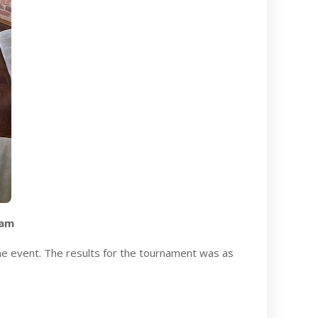
eam
he event. The results for the tournament was as