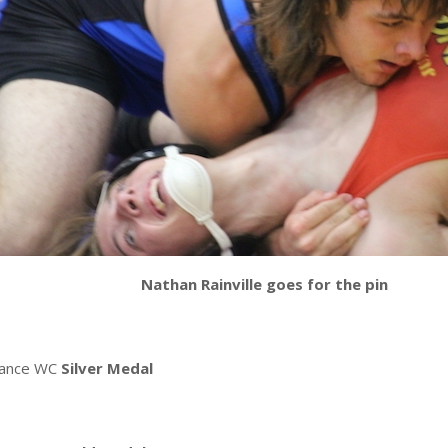
Nathan Rainville goes for the pin
mance WC
Silver Medal