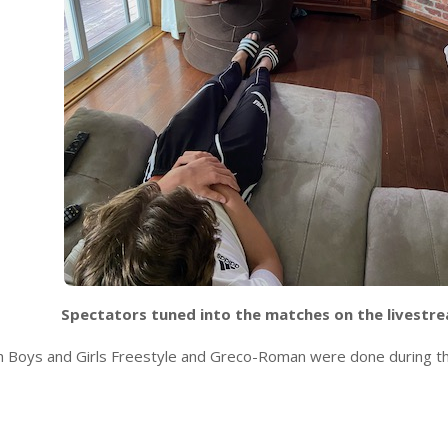
Spectators tuned into the matches on the livestr
th Boys and Girls Freestyle and Greco-Roman were done during t