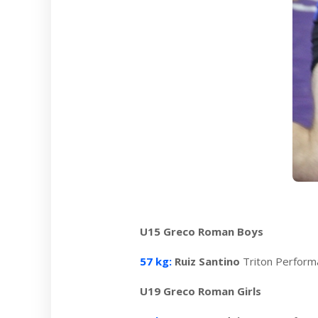
U15 Greco Roman Boys
57 kg:
Ruiz Santino
Triton Perfor
U19 Greco Roman Girls