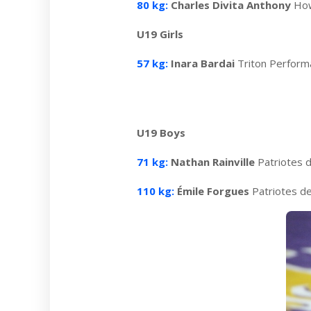
80 kg:
Charles Divita Anthony
How
U19 Girls
57 kg:
Inara Bardai
Triton Perfor
U19 Boys
71 kg:
Nathan Rainville
Patriotes 
110 kg:
Émile Forgues
Patriotes d