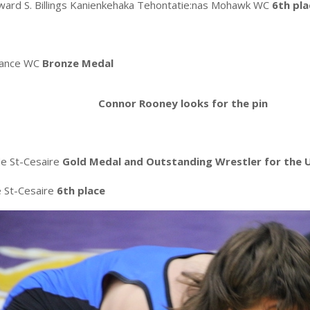
ard S. Billings Kanienkehaka Tehontatie:nas Mohawk WC
6th pla
mance WC
Bronze Medal
Connor Rooney looks for the pin
de St-Cesaire
Gold Medal and
Outstanding Wrestler for the 
e St-Cesaire
6th place