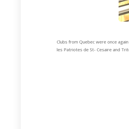
Clubs from Quebec were once again 
les Patriotes de St- Cesaire and Tri