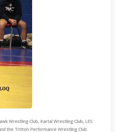
awk Wrestling Club, Kartal Wrestling Club, LES
 and the Tritton Performance Wrestling Club