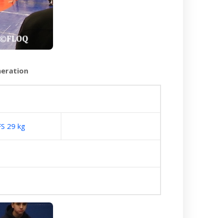
neration
FS 29 kg