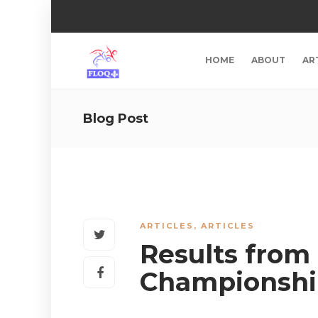
HOME
ABOUT
AR
Blog Post
ARTICLES
,
ARTICLES
Results from
Championshi