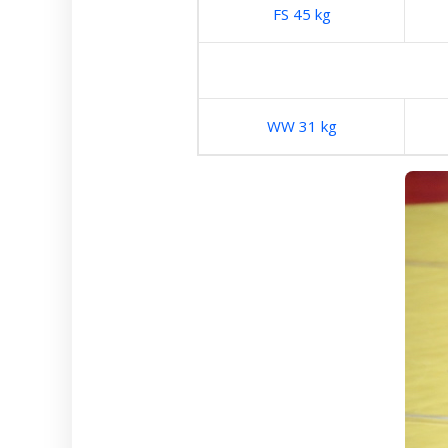
FS 45 kg
WW 31 kg