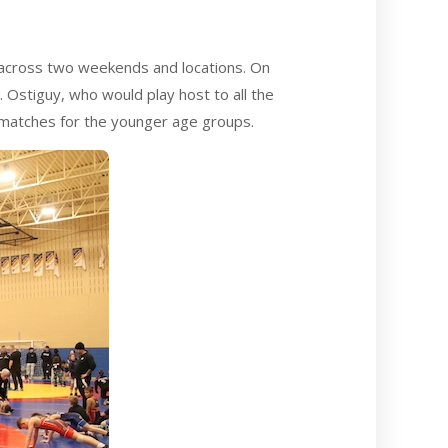
 across two weekends and locations. On
 Ostiguy, who would play host to all the
matches for the younger age groups.