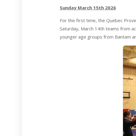
Sunday March 15th 2026
For the first time, the Quebec Prov
Saturday, March 14th teams from acr
younger age groups from Bantam an