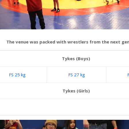
The venue was packed with wrestlers from the next ge
Tykes (Boys)
FS 25 kg
FS 27 kg
Tykes (Girls)