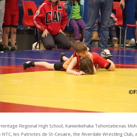
e, Heritage Regional High School, Kanienkehaka Tehontatie:nas Moh
 NTC, les Patriotes de St-Cesaire, the Riverdale Wrestling Club,