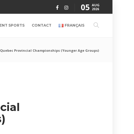
05
AUG
2026
ENT SPORTS
CONTACT
FRANÇAIS
6 Quebec Provincial Championships (Younger Age Groups)
cial
)