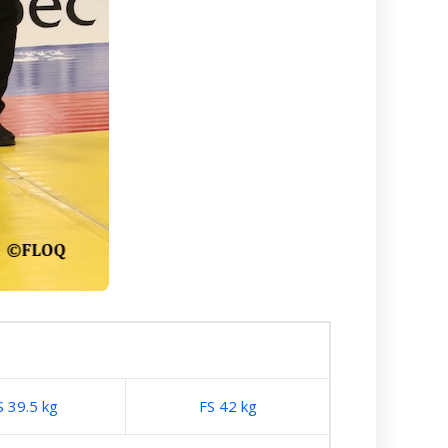
S 39.5 kg
FS 42 kg