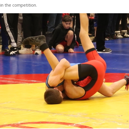
in the competition.