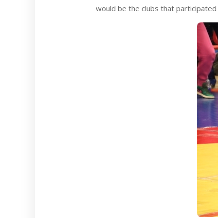
would be the clubs that participated 