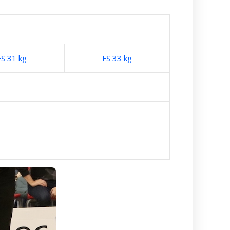
FS 31 kg
FS 33 kg