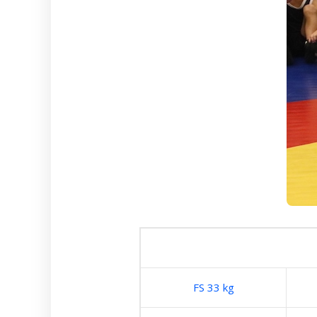
FS 33 kg