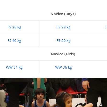
Novice (Boys)
FS 26 kg
FS 29 kg
FS 40 kg
FS 50 kg
Novice (Girls)
WW 31 kg
WW 36 kg