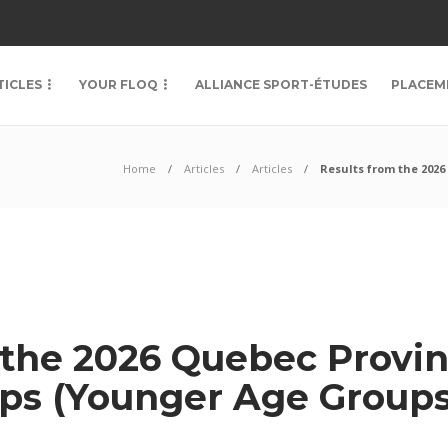
TICLES
YOUR FLOQ
ALLIANCE SPORT-ÉTUDES
PLACEM
Home
Articles
Articles
Results from the 202
 the 2026 Quebec Provin
ps (Younger Age Groups