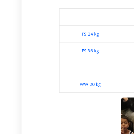
FS 24 kg
FS 36 kg
WW 20 kg