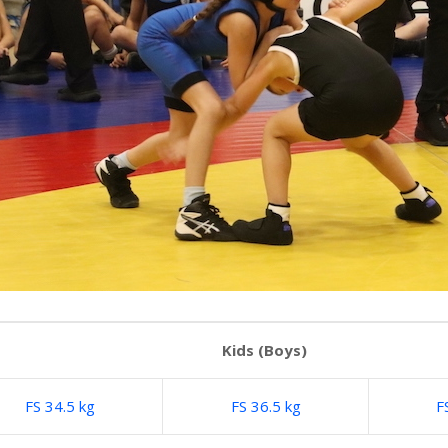
Kids (Boys)
FS 34.5 kg
FS 36.5 kg
F