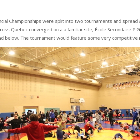
incial Championships were split into two tournaments and spread
oss Quebec converged on a a familiar site, École Secondaire P.G.
d below. The tournament would feature some very competitive 