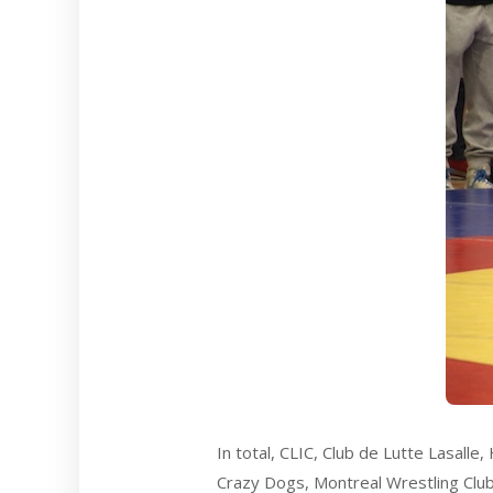
In total, CLIC, Club de Lutte Lasall
Crazy Dogs, Montreal Wrestling Club