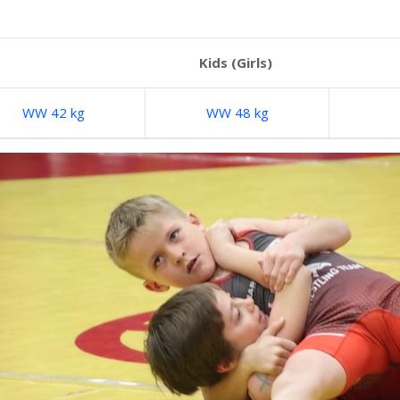
Kids (Girls)
WW 42 kg
WW 48 kg