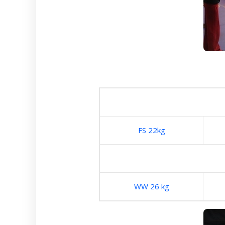
FS 22kg
WW 26 kg