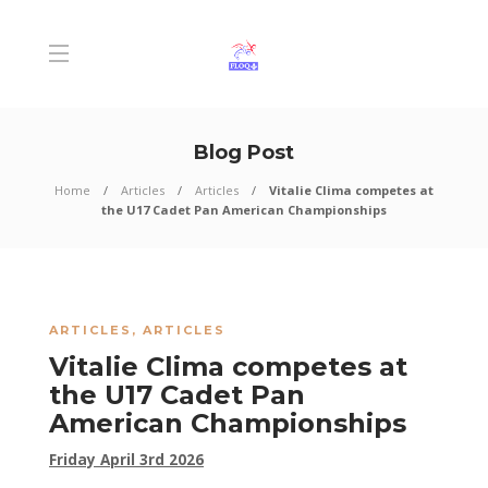
Blog Post
Home
Articles
Articles
Vitalie Clima competes at
the U17 Cadet Pan American Championships
ARTICLES
,
ARTICLES
Vitalie Clima competes at
the U17 Cadet Pan
American Championships
Friday April 3rd 2026