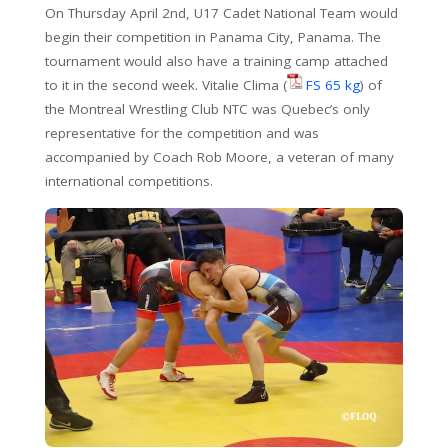
On Thursday April 2nd, U17 Cadet National Team would
begin their competition in Panama City, Panama. The
tournament would also have a training camp attached
to it in the second week. Vitalie Clima (
FS 65 kg
) of
the Montreal Wrestling Club NTC was Quebec’s only
representative for the competition and was
accompanied by Coach Rob Moore, a veteran of many
international competitions.