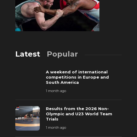
Latest
Popular
A weekend of international
competitions in Europe and
South America
1 month ago
Results from the 2026 Non-
Olympic and U23 World Team
Trials
1 month ago