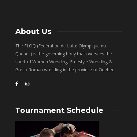
About Us
The FLOQ (Fédération de Lutte Olympique du
Quebec) is the governing body that oversees the
sport of Women Wrestling, Freestyle Wrestling &
Greco Roman wrestling in the province of Quebec.
Tournament Schedule