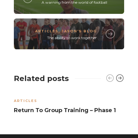
A warning from the world of football
ARTICLES
,
JASON'S BLOG
The ability to work together
Related posts
ARTICLES
A
Return To Group Training – Phase 1
R