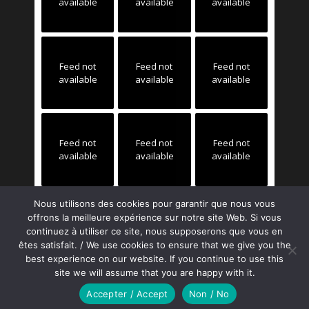
available
available
available
Feed not
Feed not
Feed not
available
available
available
Feed not
Feed not
Feed not
available
available
available
Nous utilisons des cookies pour garantir que nous vous
offrons la meilleure expérience sur notre site Web. Si vous
continuez à utiliser ce site, nous supposerons que vous en
êtes satisfait. / We use cookies to ensure that we give you the
best experience on our website. If you continue to use this
site we will assume that you are happy with it.
Copyright ©2023 FLOQ
Accepter / Accept
Non / No