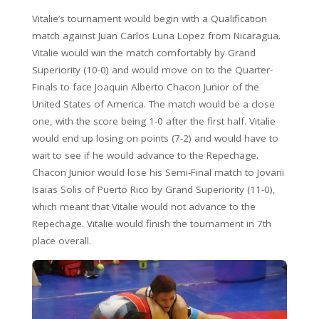
Vitalie’s tournament would begin with a Qualification
match against Juan Carlos Luna Lopez from Nicaragua.
Vitalie would win the match comfortably by Grand
Superiority (10-0) and would move on to the Quarter-
Finals to face Joaquin Alberto Chacon Junior of the
United States of America. The match would be a close
one, with the score being 1-0 after the first half. Vitalie
would end up losing on points (7-2) and would have to
wait to see if he would advance to the Repechage.
Chacon Junior would lose his Semi-Final match to Jovani
Isaias Solis of Puerto Rico by Grand Superiority (11-0),
which meant that Vitalie would not advance to the
Repechage. Vitalie would finish the tournament in 7th
place overall.