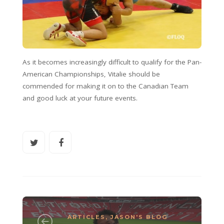
As it becomes increasingly difficult to qualify for the Pan-
American Championships, Vitalie should be
commended for making it on to the Canadian Team
and good luck at your future events.
ARTICLES
,
JASON'S BLOG