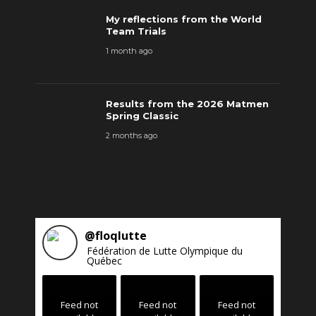
My reflections from the World
Team Trials
1 month ago
Results from the 2026 Matmen
Spring Classic
2 months ago
@
floqlutte
Fédération de Lutte Olympique du
Québec
Feed not
Feed not
Feed not