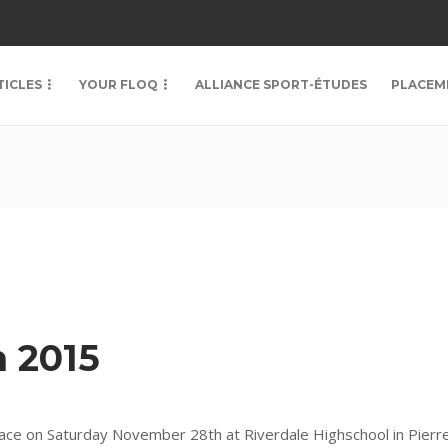
TICLES
YOUR FLOQ
ALLIANCE SPORT-ÉTUDES
PLACEM
 2015
ace on Saturday November 28th at Riverdale Highschool in Pierre