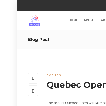
HOME
ABOUT
AR
Blog Post
EVENTS
Quebec Open
The annual Quebec Open will take pl