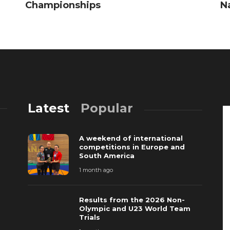
Championships
N
Latest
Popular
A weekend of international
competitions in Europe and
South America
1 month ago
Results from the 2026 Non-
Olympic and U23 World Team
Trials