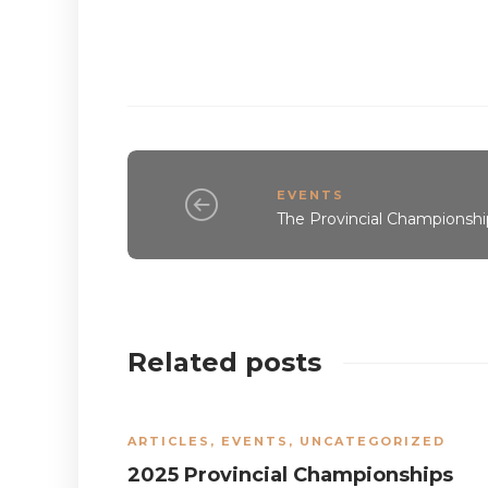
EVENTS
The Provincial Championshi
Related posts
ARTICLES
,
EVENTS
,
UNCATEGORIZED
2025 Provincial Championships