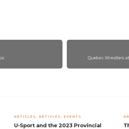
ps
Quebec Wrestlers att
ARTICLES
,
ARTICLES
,
EVENTS
AR
U-Sport and the 2023 Provincial
T