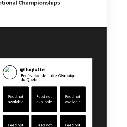
ational Championships
@
floqlutte
Fédération de Lutte Olympique
du Québec
Feed not
Feed not
Feed not
available
available
available
Feed not
Feed not
Feed not