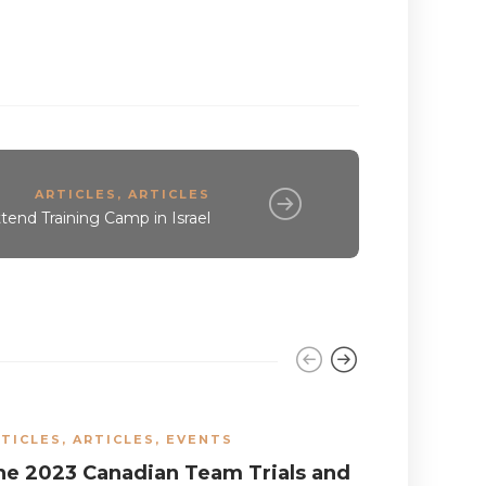
ARTICLES
,
ARTICLES
end Training Camp in Israel
TICLES
,
ARTICLES
,
EVENTS
EVENTS
he 2023 Canadian Team Trials and
The Cana