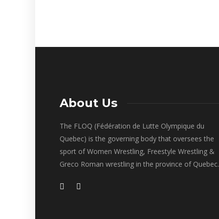
About Us
The FLOQ (Fédération de Lutte Olympique du
Quebec) is the governing body that oversees the
sport of Women Wrestling, Freestyle Wrestling &
Greco Roman wrestling in the province of Quebec.