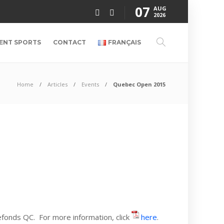
07
AUG
2026
ENT SPORTS
CONTACT
FRANÇAIS
Home
Articles
Events
Quebec Open 2015
fonds QC. For more information, click
here
.