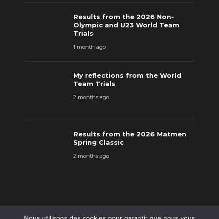
Results from the 2026 Non-
Olympic and U23 World Team
Trials
1 month ago
My reflections from the World
Team Trials
2 months ago
Results from the 2026 Matmen
Spring Classic
2 months ago
Nous utilisons des cookies pour garantir que nous vous