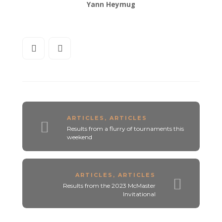
Yann Heymug
ARTICLES
,
ARTICLES
Results from a flurry of tournaments this
weekend
ARTICLES
,
ARTICLES
Results from the 2023 McMaster
Invitational