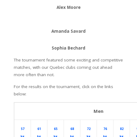
Alex Moore
Amanda Savard
Sophia Bechard
The tournament featured some exciting and competitive
matches, with our Quebec clubs coming out ahead
more often than not.
For the results on the tournament, click on the links
below:
Men
57
61
65
68
72
76
82
kg
kg
kg
kg
kg
kg
kg