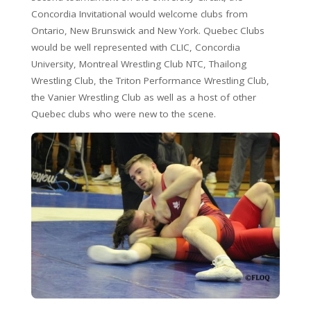
Concordia Invitational would welcome clubs from
Ontario, New Brunswick and New York. Quebec Clubs
would be well represented with CLIC, Concordia
University, Montreal Wrestling Club NTC, Thailong
Wrestling Club, the Triton Performance Wrestling Club,
the Vanier Wrestling Club as well as a host of other
Quebec clubs who were new to the scene.