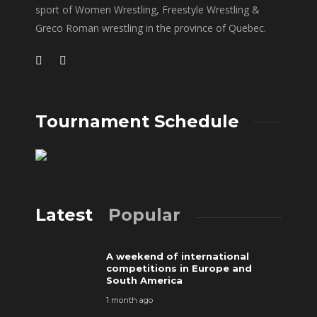
sport of Women Wrestling, Freestyle Wrestling &
Greco Roman wrestling in the province of Quebec.
Tournament Schedule
Latest
Popular
A weekend of international
competitions in Europe and
South America
1 month ago