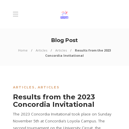
Blog Post
Home
Articles
Articles
Results from the 2023
Concordia Invitational
ARTICLES
,
ARTICLES
Results from the 2023
Concordia Invitational
The 2023 Concordia Invitational took place on Sunday
November 5th at Concordia’s Loyola Campus. The
second tournament on the University Circuit, the