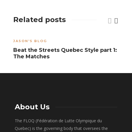
Related posts
JASON'S BLOG
A
Beat the Streets Quebec Style part 1:
R
The Matches
P
About Us
The FLOQ (Fédération de Lutte Olympique du
Quebec) is the governing body that oversees the