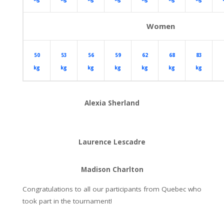
Women
50
53
56
59
62
68
83
kg
kg
kg
kg
kg
kg
kg
Alexia Sherland
Laurence Lescadre
Madison Charlton
Congratulations to all our participants from Quebec who
took part in the tournament!