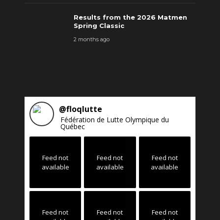
Results from the 2026 Matmen
Spring Classic
2 months ago
@
floqlutte
Fédération de Lutte Olympique du
Québec
Feed not
Feed not
Feed not
available
available
available
Feed not
Feed not
Feed not