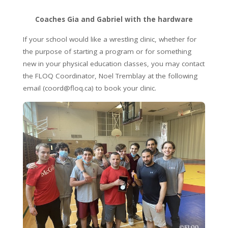
Coaches Gia and Gabriel with the hardware
If your school would like a wrestling clinic, whether for
the purpose of starting a program or for something
new in your physical education classes, you may contact
the FLOQ Coordinator, Noel Tremblay at the following
email (coord@floq.ca) to book your clinic.