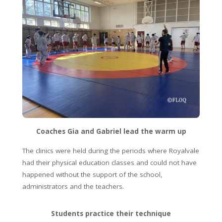
Coaches Gia and Gabriel lead the warm up
The clinics were held during the periods where Royalvale
had their physical education classes and could not have
happened without the support of the school,
administrators and the teachers.
Students practice their technique