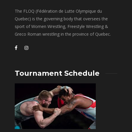
The FLOQ (Fédération de Lutte Olympique du
Quebec) is the governing body that oversees the
sport of Women Wrestling, Freestyle Wrestling &
Greco Roman wrestling in the province of Quebec.
Tournament Schedule