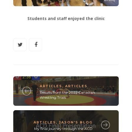
Students and staff enjoyed the clinic
ARTICLES
,
ARTICLES
Results from the 2022 Canadian
Wrestling Trials
ARTICLES
,
JASON'S BLOG
My final journey through the ACD