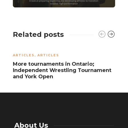
Related posts
ARTICLES
,
ARTICLES
J
More tournaments in Ontario;
A
Independent Wrestling Tournament
l
and York Open
About Us