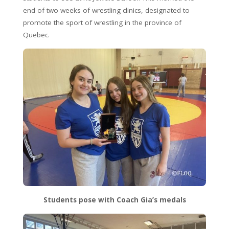
end of two weeks of wrestling clinics, designated to
promote the sport of wrestling in the province of
Quebec.
Students pose with Coach Gia’s medals