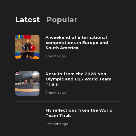
Latest
Popular
A weekend of international
competitions in Europe and
South America
1 month ago
Results from the 2026 Non-
Olympic and U23 World Team
Trials
1 month ago
My reflections from the World
Team Trials
2 months ago