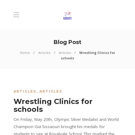
Blog Post
Home
Articles
Articles
Wrestling Clinics for
schools
ARTICLES
,
ARTICLES
Wrestling Clinics for
schools
On Friday, May 20th, Olympic Silver Medalist and World
Champion Gia Sissaouri brought his medals for
students to see at Royalvale School. This marked the