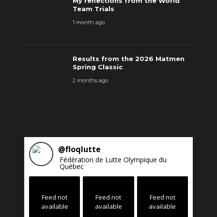
My reflections from the World
Team Trials
1 month ago
Results from the 2026 Matmen
Spring Classic
2 months ago
@
floqlutte
Fédération de Lutte Olympique du
Québec
Feed not
Feed not
Feed not
available
available
available