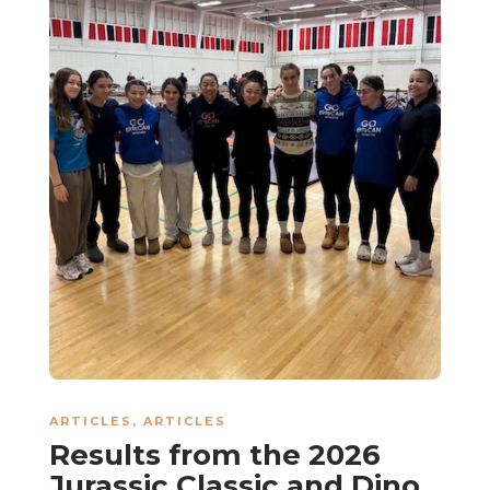
ARTICLES
,
ARTICLES
Results from the 2026
Jurassic Classic and Dino