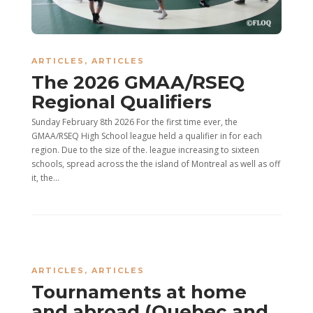
ARTICLES
,
ARTICLES
The 2026 GMAA/RSEQ
Regional Qualifiers
Sunday February 8th 2026 For the first time ever, the
GMAA/RSEQ High School league held a qualifier in for each
region. Due to the size of the. league increasing to sixteen
schools, spread across the the island of Montreal as well as off
it, the...
ARTICLES
,
ARTICLES
Tournaments at home
and abroad (Quebec and