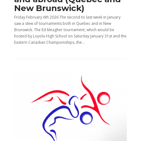
New Brunswick)
Friday February 6th 2026 The second to last week in January
saw a slew of tournaments both in Quebec and in New
Brunswick. The Ed Meagher tournament, which would be
hosted by Loyola High School on Saturday January 31st and the
Eastern Canadian Championships, the...