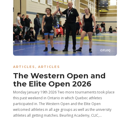
ARTICLES
,
ARTICLES
The Western Open and
the Elite Open 2026
Monday January 19th 2026 Two more tournaments took place
this past weekend in Ontario in which Quebec athletes
participated in. The Western Open and the Elite Open
welcomed athletes in all age groups as well as the university
athletes all getting matches. Beurling Academy, CLIC,...