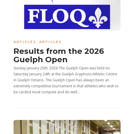
ARTICLES
,
ARTICLES
Results from the 2026
Guelph Open
Sunday January 25th, 2026 The Guelph Open was held on
Saturday January 24th at the Guelph Gryphons Athletic Centre
in Guelph Ontario. The Guelph Open has always been an
extremely competitive tournament in that athletes who wish to
be carded must compete and do well...