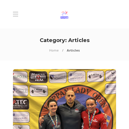
Category:
Articles
Home
Articles