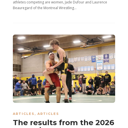
athletes competing are women, Jade Dufour and Laurence
Beauregard of the Montreal Wrestling...
ARTICLES
,
ARTICLES
The results from the 2026