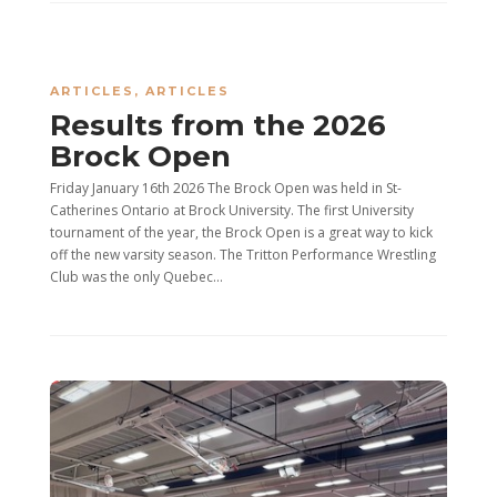
ARTICLES
,
ARTICLES
Results from the 2026
Brock Open
Friday January 16th 2026 The Brock Open was held in St-
Catherines Ontario at Brock University. The first University
tournament of the year, the Brock Open is a great way to kick
off the new varsity season. The Tritton Performance Wrestling
Club was the only Quebec...