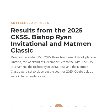
ARTICLES
,
ARTICLES
Results from the 2025
CKSS, Bishop Ryan
Invitational and Matmen
Classic
Monday December 15th 2025 Three tournaments took place in
Ontario, the weekend of December 12th to the 14th. The CKSS
tournament, the Bishop Ryan Invitational and the Matmen
Classic were set to close out the year for 2025. Quebec clubs
were in full attendance as...