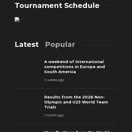
Tournament Schedule
Latest
Popular
A weekend of international
competitions in Europe and
South America
4 weeks ago
Results from the 2026 Non-
Olympic and U23 World Team
Trials
1 month ago