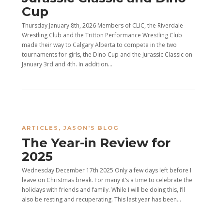
Cup
Thursday January 8th, 2026 Members of CLIC, the Riverdale
Wrestling Club and the Tritton Performance Wrestling Club
made their way to Calgary Alberta to compete in the two
tournaments for girls, the Dino Cup and the Jurassic Classic on
January 3rd and 4th. In addition...
ARTICLES
,
JASON'S BLOG
The Year-in Review for
2025
Wednesday December 17th 2025 Only a few days left before I
leave on Christmas break. For many it’s a time to celebrate the
holidays with friends and family. While I will be doing this, I’ll
also be resting and recuperating. This last year has been...