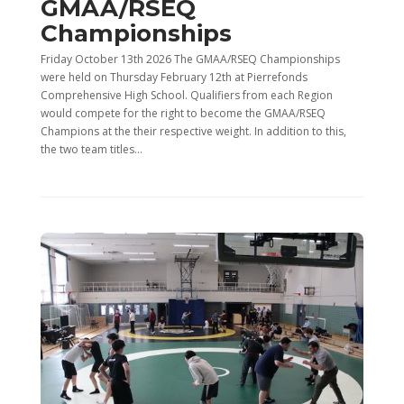
GMAA/RSEQ
Championships
Friday October 13th 2026 The GMAA/RSEQ Championships
were held on Thursday February 12th at Pierrefonds
Comprehensive High School. Qualifiers from each Region
would compete for the right to become the GMAA/RSEQ
Champions at the their respective weight. In addition to this,
the two team titles...