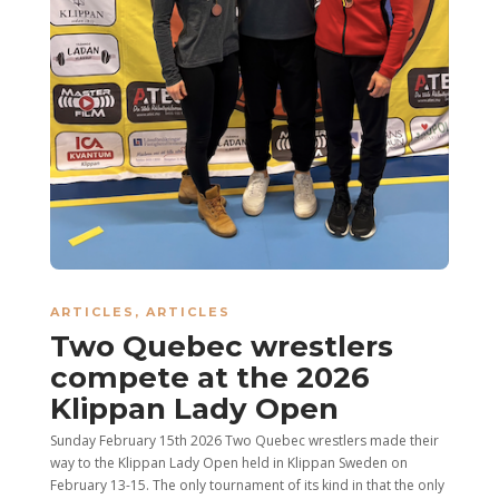
ARTICLES
,
ARTICLES
Two Quebec wrestlers
compete at the 2026
Klippan Lady Open
Sunday February 15th 2026 Two Quebec wrestlers made their
way to the Klippan Lady Open held in Klippan Sweden on
February 13-15. The only tournament of its kind in that the only