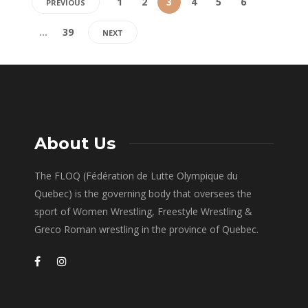
1
2
3
4
5
6
PREVIOUS
…
39
NEXT
About Us
The FLOQ (Fédération de Lutte Olympique du
Quebec) is the governing body that oversees the
sport of Women Wrestling, Freestyle Wrestling &
Greco Roman wrestling in the province of Quebec.