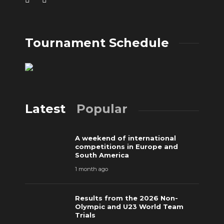
Tournament Schedule
Latest
Popular
A weekend of international
competitions in Europe and
South America
1 month ago
Results from the 2026 Non-
Olympic and U23 World Team
Trials