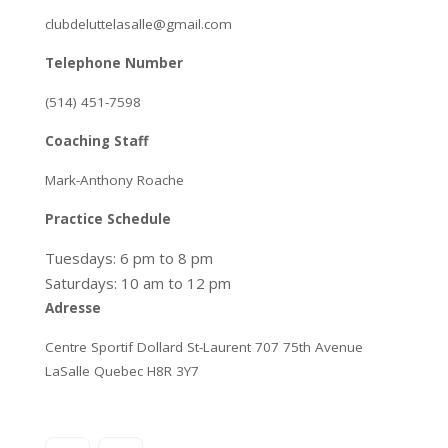
clubdeluttelasalle@gmail.com
Telephone Number
(514) 451-7598
Coaching Staff
Mark-Anthony Roache
Practice Schedule
Tuesdays: 6 pm to 8 pm
Saturdays: 10 am to 12 pm
Adresse
Centre Sportif Dollard St-Laurent 707 75th Avenue
LaSalle Quebec H8R 3Y7