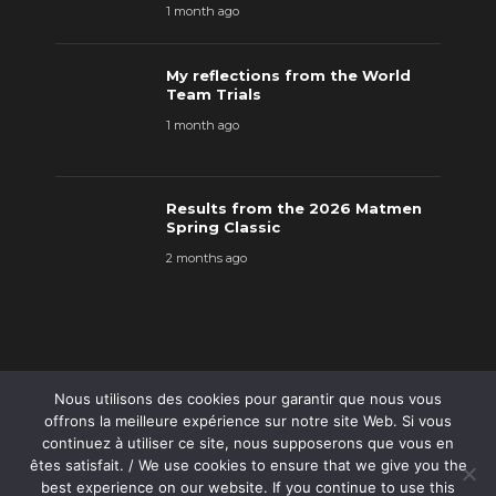
1 month ago
My reflections from the World
Team Trials
1 month ago
Results from the 2026 Matmen
Spring Classic
2 months ago
Nous utilisons des cookies pour garantir que nous vous
offrons la meilleure expérience sur notre site Web. Si vous
continuez à utiliser ce site, nous supposerons que vous en
êtes satisfait. / We use cookies to ensure that we give you the
best experience on our website. If you continue to use this