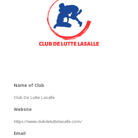
Name of Club
Club De Lutte Lasalle
Website
https://www.clubdeluttelasalle.com/
Email