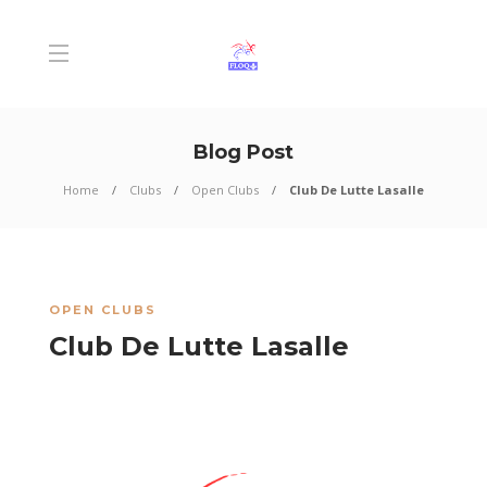
Blog Post
Home
Clubs
Open Clubs
Club De Lutte Lasalle
OPEN CLUBS
Club De Lutte Lasalle