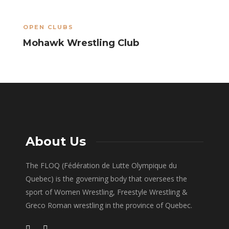
OPEN CLUBS
O
Mohawk Wrestling Club
T
About Us
The FLOQ (Fédération de Lutte Olympique du
Quebec) is the governing body that oversees the
sport of Women Wrestling, Freestyle Wrestling &
Greco Roman wrestling in the province of Quebec.