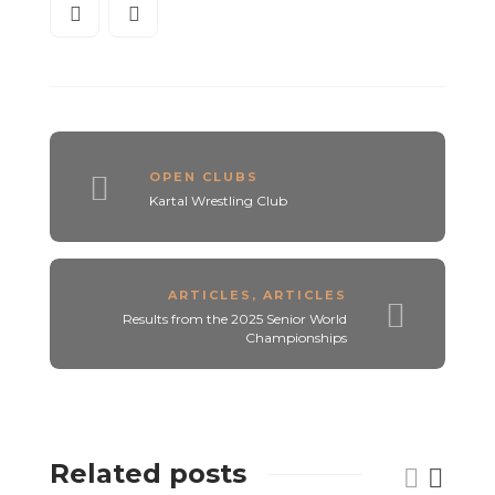
OPEN CLUBS
Kartal Wrestling Club
ARTICLES
,
ARTICLES
Results from the 2025 Senior World
Championships
Related posts