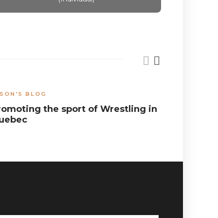
SON'S BLOG
JASON'S B
romoting the sport of Wrestling in
Balancin
uebec