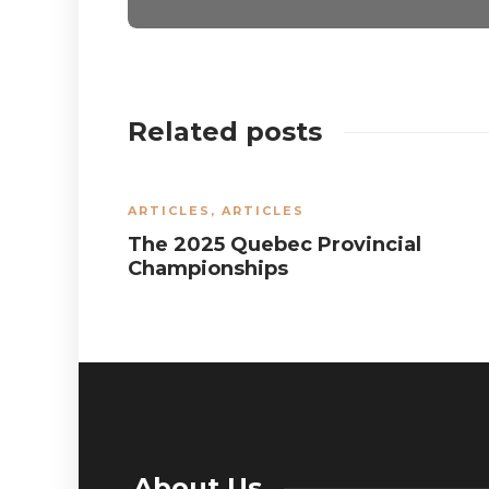
Related posts
ARTICLES
,
ARTICLES
The 2025 Quebec Provincial
Championships
About Us