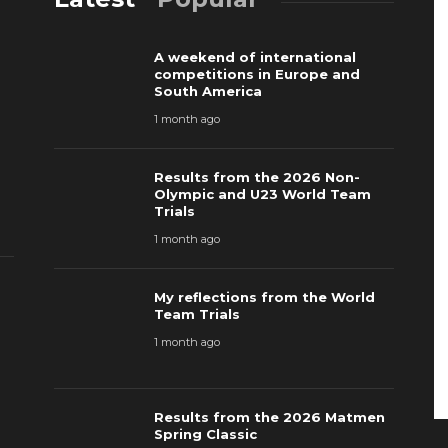
A weekend of international
competitions in Europe and
South America
1 month ago
Results from the 2026 Non-
Olympic and U23 World Team
Trials
1 month ago
My reflections from the World
Team Trials
1 month ago
Results from the 2026 Matmen
Spring Classic