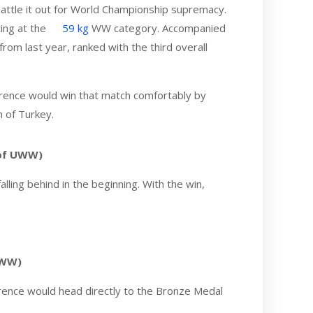
attle it out for World Championship supremacy.
ing at the
59 kg
WW category. Accompanied
rom last year, ranked with the third overall
Laurence would win that match comfortably by
 of Turkey.
 of UWW)
ling behind in the beginning. With the win,
UWW)
urence would head directly to the Bronze Medal