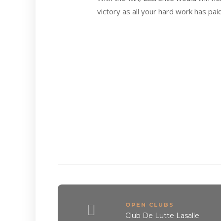
victory as all your hard work has paid
OPEN CLUBS
Club De Lutte Lasalle