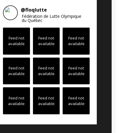
@
floqlutte
Fédération de Lutte Olympique
du Québec
Feed not
Feed not
Feed not
available
available
available
Feed not
Feed not
Feed not
available
available
available
Feed not
Feed not
Feed not
available
available
available