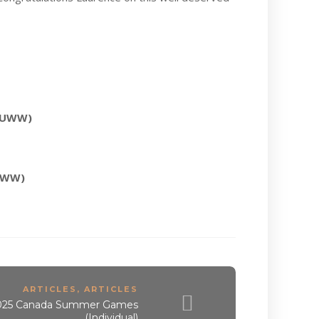
f UWW)
 UWW)
ARTICLES
,
ARTICLES
 2025 Canada Summer Games
(Individual)