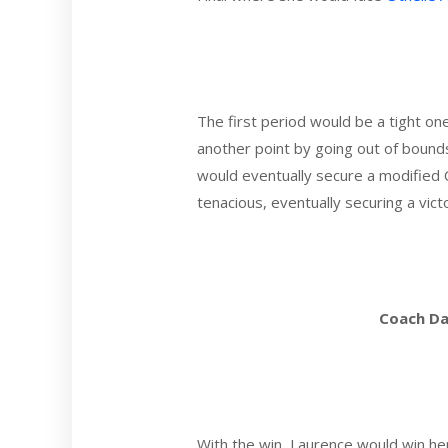
The first period would be a tight o
another point by going out of bound
would eventually secure a modified 
tenacious, eventually securing a victo
Coach Da
With the win, Laurence would win he