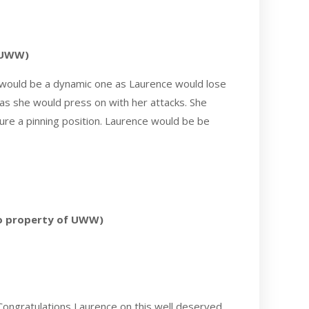
f UWW)
d would be a dynamic one as Laurence would lose
as she would press on with her attacks. She
ure a pinning position. Laurence would be be
to property of UWW)
Congratulations Laurence on this well deserved