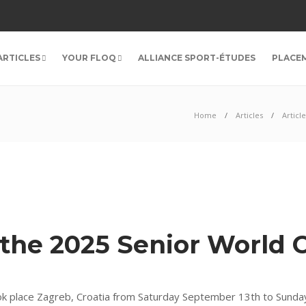
ARTICLES
YOUR FLOQ
ALLIANCE SPORT-ÉTUDES
PLACE
Home
Articles
Article
 the 2025 Senior World
k place Zagreb, Croatia from Saturday September 13th to Sunda