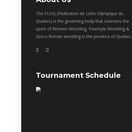
The FLOQ (Fédération de Lutte Olympique du
Quebec) is the governing body that oversees the
sport of Women Wrestling, Freestyle Wrestling &
Greco Roman wrestling in the province of Quebec.
Tournament Schedule