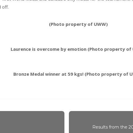
 off.
(Photo property of UWW)
Laurence is overcome by emotion (Photo property o
Bronze Medal winner at 59 kgs! (Photo property of
Results from the