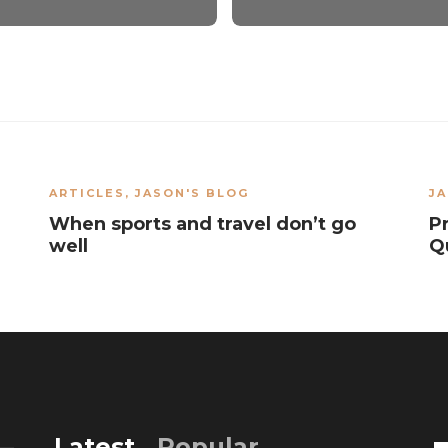
ARTICLES
,
JASON'S BLOG
JA
When sports and travel don’t go
P
well
Q
Latest
Popular