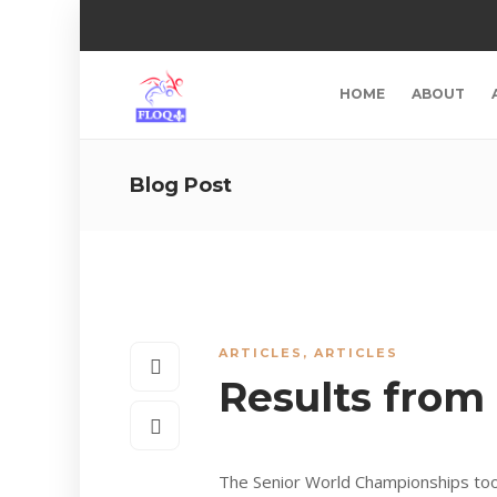
HOME
ABOUT
Blog Post
ARTICLES
,
ARTICLES
Results from
The Senior World Championships too