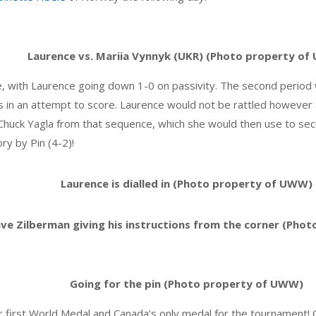
Laurence vs. Mariia Vynnyk (UKR) (Photo property o
ne, with Laurence going down 1-0 on passivity. The second perio
s in an attempt to score. Laurence would not be rattled however 
Chuck Yagla from that sequence, which she would then use to sec
ry by Pin (4-2)!
Laurence is dialled in (Photo property of UWW)
ve Zilberman giving his instructions from the corner (Pho
Going for the pin (Photo property of UWW)
r first World Medal and Canada’s only medal for the tournament! 