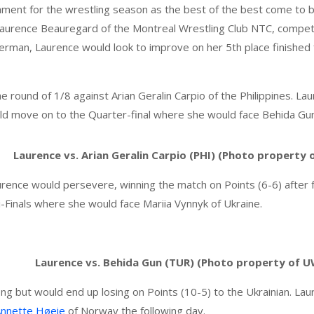
ament for the wrestling season as the best of the best come to b
aurence Beauregard of the Montreal Wrestling Club NTC, compet
erman, Laurence would look to improve on her 5th place finished f
he round of 1/8 against Arian Geralin Carpio of the Philippines. 
uld move on to the Quarter-final where she would face Behida Gun
Laurence vs. Arian Geralin Carpio (PHI) (Photo property
ence would persevere, winning the match on Points (6-6) after fal
Finals where she would face Mariia Vynnyk of Ukraine.
Laurence vs. Behida Gun (TUR) (Photo property of 
ng but would end up losing on Points (10-5) to the Ukrainian. La
Annette Høeie
of Norway the following day.