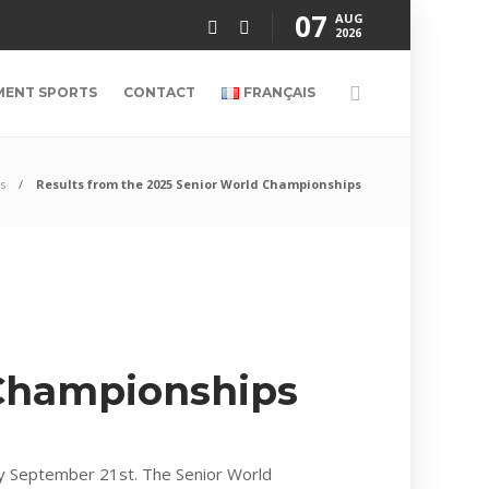
07
AUG
2026
MENT SPORTS
CONTACT
FRANÇAIS
s
Results from the 2025 Senior World Championships
 Championships
y September 21st. The Senior World