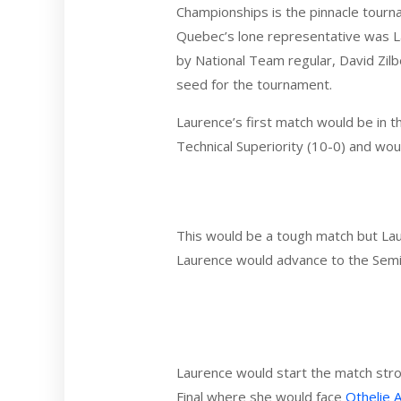
Championships is the pinnacle tourn
Quebec’s lone representative was L
by National Team regular, David Zilb
seed for the tournament.
Laurence’s first match would be in t
Technical Superiority (10-0) and wo
This would be a tough match but Laur
Laurence would advance to the Semi-
Laurence would start the match stro
Final where she would face
Othelie 