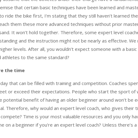
emise that certain basic techniques have been learned and master
o ride the bike first, I’m stating that they still haven’t learned 
each them these more advanced techniques without prior mastery 
and. It won’t hold together. Therefore, some expert level coac
tanding and the instruction might not be nearly as effective. We n
gher levels. After all, you wouldn’t expect someone with a basic 
d athletes to the same standard?
ve the time
ay that can be filled with training and competition. Coaches spend
et or exceed their expectations. People who start the sport of w
e potential benefit of having an older beginner around won’t be eq
al. Therefore, why would an expert level coach, who gives their t
r compete? Time is your most valuable resources and you only have 
 on a beginner if you’re an expert level coach? Unless there’s a s