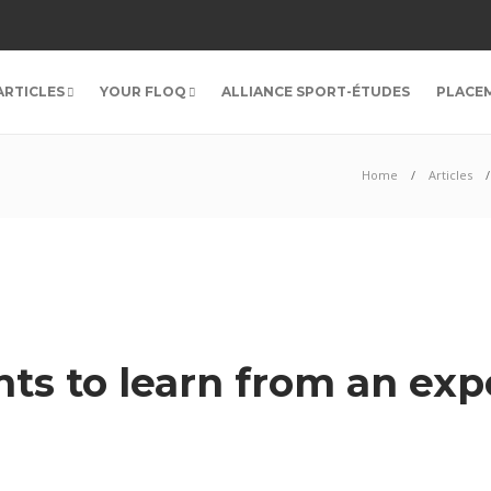
ARTICLES
YOUR FLOQ
ALLIANCE SPORT-ÉTUDES
PLACE
Home
Articles
ts to learn from an exp