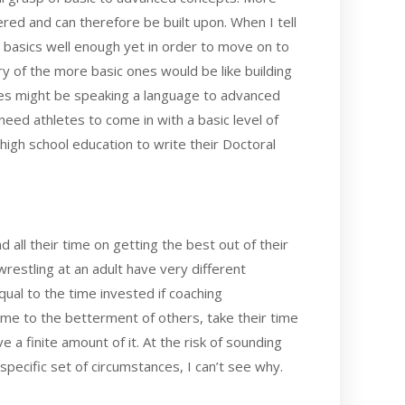
ed and can therefore be built upon. When I tell
the basics well enough yet in order to move on to
of the more basic ones would be like building
hes might be speaking a language to advanced
eed athletes to come in with a basic level of
high school education to write their Doctoral
 all their time on getting the best out of their
restling at an adult have very different
ual to the time invested if coaching
ime to the betterment of others, take their time
a finite amount of it. At the risk of sounding
pecific set of circumstances, I can’t see why.