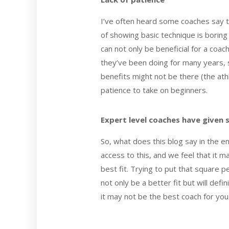
I’ve often heard some coaches say t
of showing basic technique is borin
can not only be beneficial for a coa
they’ve been doing for many years, s
benefits might not be there (the ath
patience to take on beginners.
Expert level coaches have given 
So, what does this blog say in the en
access to this, and we feel that it m
best fit. Trying to put that square pe
not only be a better fit but will def
it may not be the best coach for you