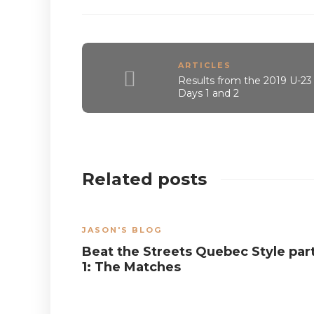
ARTICLES
Results from the 2019 U-23
Days 1 and 2
Related posts
JASON'S BLOG
Beat the Streets Quebec Style par
1: The Matches