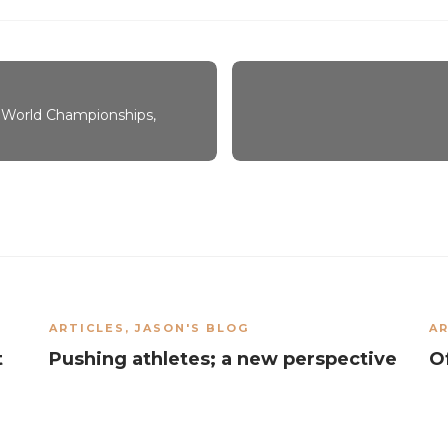
 World Championships,
ARTICLES
,
JASON'S BLOG
AR
t
Pushing athletes; a new perspective
O