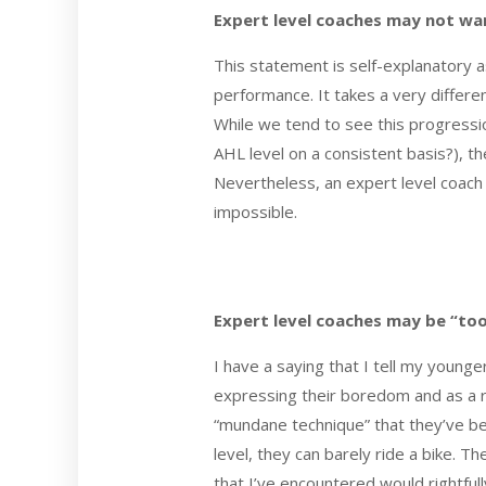
Expert level coaches may not wan
This statement is self-explanatory 
performance. It takes a very differ
While we tend to see this progressio
AHL level on a consistent basis?), t
Nevertheless, an expert level coach 
impossible.
Expert level coaches may be “to
I have a saying that I tell my young
expressing their boredom and as a r
“mundane technique” that they’ve been
level, they can barely ride a bike. T
that I’ve encountered would rightfu