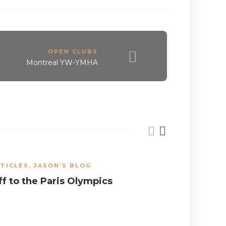
OPEN CLUBS
Montreal YW-YMHA
TICLES
,
JASON'S BLOG
ARTICLES
,
ff to the Paris Olympics
What can
do for a