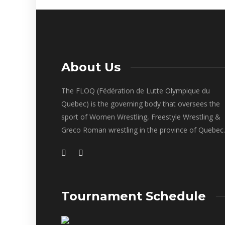
About Us
The FLOQ (Fédération de Lutte Olympique du
Quebec) is the governing body that oversees the
sport of Women Wrestling, Freestyle Wrestling &
Greco Roman wrestling in the province of Quebec.
Tournament Schedule