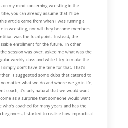
t’s on my mind concerning wrestling in the
title, you can already assume that I’ll be
 this article came from when I was running a
ete in wrestling, nor will they become members
tition was the focal point. Instead, the
ossible enrollment for the future. In other
er the session was over, asked me what was the
 regular weekly class and while I try to make the
 simply don’t have the time for that. That’s
farther. I suggested some clubs that catered to
no matter what we do and where we go in life,
t coach, it’s only natural that we would want
’t come as a surprise that someone would want
one who’s coached for many years and has the
h beginners, I started to realise how impractical