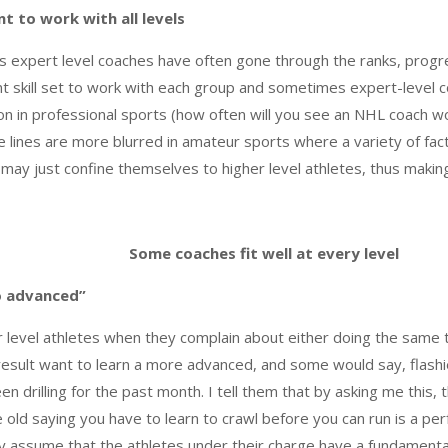
t to work with all levels
as expert level coaches have often gone through the ranks, prog
ent skill set to work with each group and sometimes expert-leve
n in professional sports (how often will you see an NHL coach wo
he lines are more blurred in amateur sports where a variety of fa
may just confine themselves to higher level athletes, thus making 
Some coaches fit well at every level
o advanced”
er level athletes when they complain about either doing the same 
esult want to learn a more advanced, and some would say, flashi
 drilling for the past month. I tell them that by asking me this, th
he old saying you have to learn to crawl before you can run is a per
lly assume that the athletes under their charge have a fundament