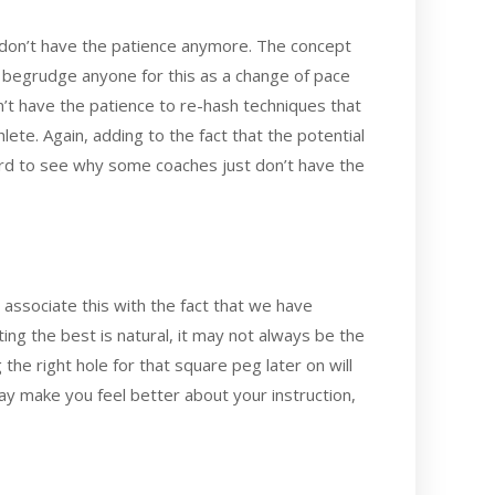
 don’t have the patience anymore. The concept
n begrudge anyone for this as a change of pace
n’t have the patience to re-hash techniques that
ete. Again, adding to the fact that the potential
hard to see why some coaches just don’t have the
 associate this with the fact that we have
ting the best is natural, it may not always be the
 the right hole for that square peg later on will
 may make you feel better about your instruction,