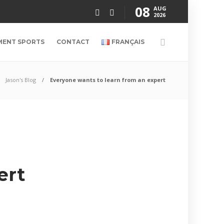
08
AUG
2026
MENT SPORTS
CONTACT
FRANÇAIS
Jason's Blog
Everyone wants to learn from an expert
ert