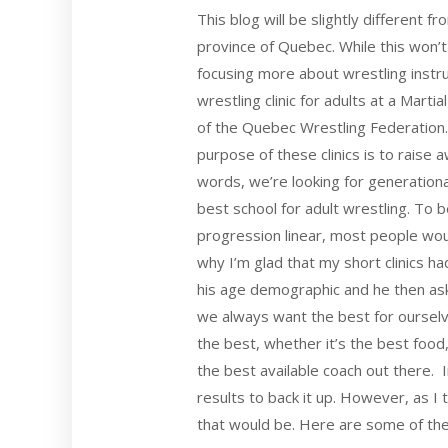
This blog will be slightly different 
province of Quebec. While this won’t 
focusing more about wrestling instruc
wrestling clinic for adults at a Mar
of the Quebec Wrestling Federation. 
purpose of these clinics is to raise 
words, we’re looking for generation
best school for adult wrestling. To be
progression linear, most people woul
why I’m glad that my short clinics h
his age demographic and he then as
we always want the best for ourselv
the best, whether it’s the best foo
the best available coach out there.
results to back it up. However, as I 
that would be. Here are some of th