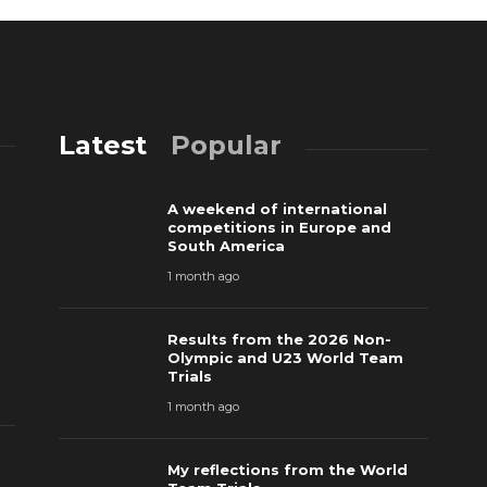
Latest
Popular
A weekend of international
competitions in Europe and
South America
1 month ago
Results from the 2026 Non-
Olympic and U23 World Team
Trials
1 month ago
My reflections from the World