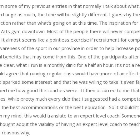
from some of my previous entries in that normally I talk about wha
change as much, the tone will be slightly different. I guess by the 
tion rather than what’s going on at this time. The inspiration for
tial Arts gym downtown. Most of the people there will never comp
It almost seems like a pointless exercise if recruitment for compe
awareness of the sport in our province in order to help increase p
al benefits that may come from this. One of the participants aft
 clear, what I run is a monthly clinic for a half an hour. It’s not a
d agree that running regular class would have more of an effect. I
ad sparked some interest and that he was willing to take it even 
ked me how good the coaches were. It then occurred to me that 
es. While pretty much every club that I suggested had a competen
d, the best accommodations or the best education. So it shouldn
 In my mind, this would translate to an expert level coach. Some
thought about the viability of having an expert level coach to teac
e reasons why;