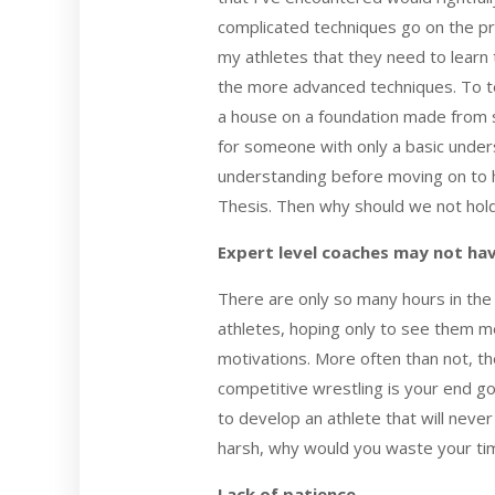
complicated techniques go on the pr
my athletes that they need to learn t
the more advanced techniques. To t
a house on a foundation made from s
for someone with only a basic unders
understanding before moving on to hi
Thesis. Then why should we not hol
Expert level coaches may not ha
There are only so many hours in the d
athletes, hoping only to see them me
motivations. More often than not, th
competitive wrestling is your end go
to develop an athlete that will neve
harsh, why would you waste your time
Lack of patience