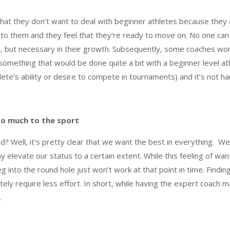
hat they don’t want to deal with beginner athletes because they
g to them and they feel that they’re ready to move on. No one ca
ch, but necessary in their growth. Subsequently, some coaches wo
omething that would be done quite a bit with a beginner level athl
lete’s ability or desire to compete in tournaments) and it’s not 
so much to the sport
d? Well, it’s pretty clear that we want the best in everything. We
ay elevate our status to a certain extent. While this feeling of wan
g into the round hole just won’t work at that point in time. Finding
initely require less effort. In short, while having the expert coach
.