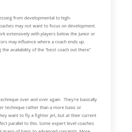
ressing from developmental to high-
l coaches may not want to focus on development.
rk extensively with players below the Junior or
ctors may influence where a coach ends up.
the availability of the “best coach out there”
technique over and over again. They’re basically
er technique rather than a more basic or
ey want to fly a fighter jet, but at their current
fect parallel to this. Some expert level coaches
al grasp of basic to advanced concepts. More