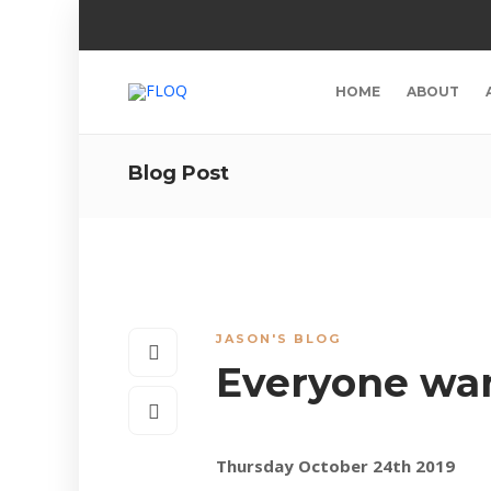
HOME
ABOUT
Blog Post
JASON'S BLOG
Everyone wan
Thursday October 24th 2019