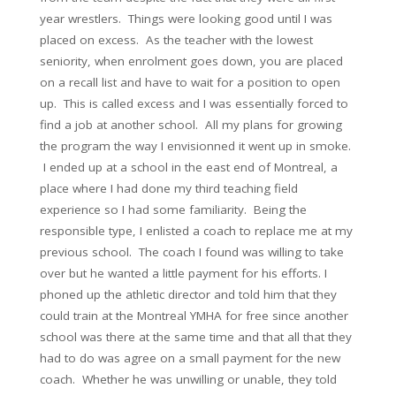
year wrestlers. Things were looking good until I was
placed on excess. As the teacher with the lowest
seniority, when enrolment goes down, you are placed
on a recall list and have to wait for a position to open
up. This is called excess and I was essentially forced to
find a job at another school. All my plans for growing
the program the way I envisionned it went up in smoke.
I ended up at a school in the east end of Montreal, a
place where I had done my third teaching field
experience so I had some familiarity. Being the
responsible type, I enlisted a coach to replace me at my
previous school. The coach I found was willing to take
over but he wanted a little payment for his efforts. I
phoned up the athletic director and told him that they
could train at the Montreal YMHA for free since another
school was there at the same time and that all that they
had to do was agree on a small payment for the new
coach. Whether he was unwilling or unable, they told