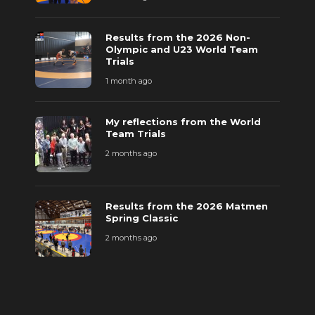
Results from the 2026 Non-
Olympic and U23 World Team
Trials
1 month ago
My reflections from the World
Team Trials
2 months ago
Results from the 2026 Matmen
Spring Classic
2 months ago