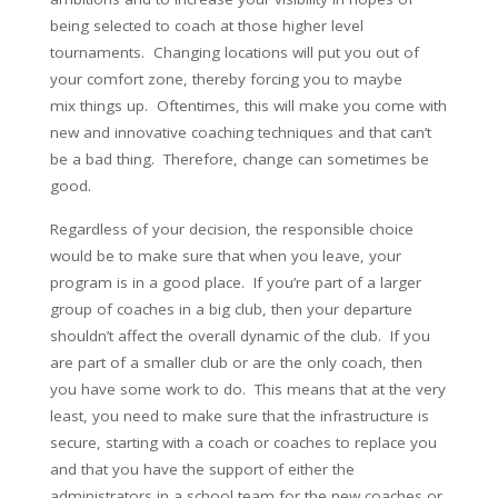
being selected to coach at those higher level
tournaments. Changing locations will put you out of
your comfort zone, thereby forcing you to maybe
mix things up. Oftentimes, this will make you come with
new and innovative coaching techniques and that can’t
be a bad thing. Therefore, change can sometimes be
good.
Regardless of your decision, the responsible choice
would be to make sure that when you leave, your
program is in a good place. If you’re part of a larger
group of coaches in a big club, then your departure
shouldn’t affect the overall dynamic of the club. If you
are part of a smaller club or are the only coach, then
you have some work to do. This means that at the very
least, you need to make sure that the infrastructure is
secure, starting with a coach or coaches to replace you
and that you have the support of either the
administrators in a school team for the new coaches or