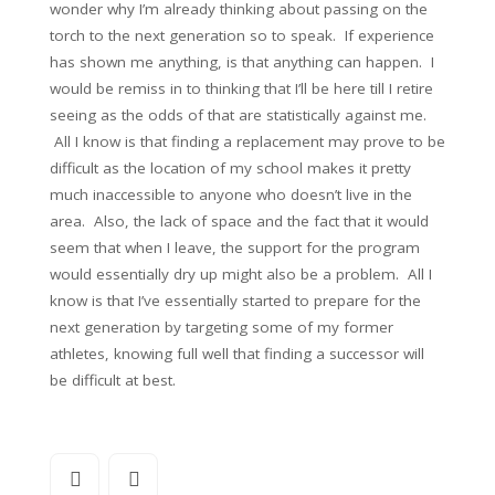
wonder why I’m already thinking about passing on the
torch to the next generation so to speak. If experience
has shown me anything, is that anything can happen. I
would be remiss in to thinking that I’ll be here till I retire
seeing as the odds of that are statistically against me.
All I know is that finding a replacement may prove to be
difficult as the location of my school makes it pretty
much inaccessible to anyone who doesn’t live in the
area. Also, the lack of space and the fact that it would
seem that when I leave, the support for the program
would essentially dry up might also be a problem. All I
know is that I’ve essentially started to prepare for the
next generation by targeting some of my former
athletes, knowing full well that finding a successor will
be difficult at best.