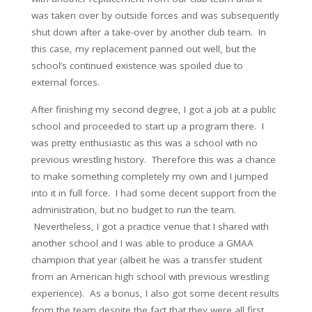
was taken over by outside forces and was subsequently
shut down after a take-over by another club team. In
this case, my replacement panned out well, but the
school’s continued existence was spoiled due to
external forces.
After finishing my second degree, I got a job at a public
school and proceeded to start up a program there. I
was pretty enthusiastic as this was a school with no
previous wrestling history. Therefore this was a chance
to make something completely my own and I jumped
into it in full force. I had some decent support from the
administration, but no budget to run the team.
Nevertheless, I got a practice venue that I shared with
another school and I was able to produce a GMAA
champion that year (albeit he was a transfer student
from an American high school with previous wrestling
experience). As a bonus, I also got some decent results
from the team despite the fact that they were all first