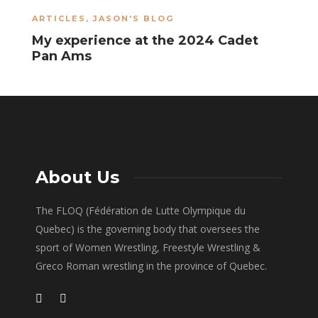
ARTICLES
,
JASON'S BLOG
A
My experience at the 2024 Cadet
S
Pan Ams
About Us
The FLOQ (Fédération de Lutte Olympique du
Quebec) is the governing body that oversees the
sport of Women Wrestling, Freestyle Wrestling &
Greco Roman wrestling in the province of Quebec.