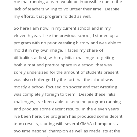
me that running a team would be impossible due to the
lack of teachers willing to volunteer their time. Despite
my efforts, that program folded as well.
So here I am now, in my current school and in my
eleventh year. Like the previous school, I started up a
program with no prior wrestling history and was able to
mold it in my own image. I faced my share of
difficulties at first, with my initial challenge of getting
both a mat and practice space in a school that was
sorely undersized for the amount of students present. I
was also challenged by the fact that the school was
mostly a school focused on soccer and that wrestling
was completely foreign to them. Despite these initial
challenges, I’ve been able to keep the program running
and produce some decent results. In the eleven years
I’ve been here, the program has produced some decent
team results, starting with several GMAA champions, a
two time national champion as well as medalists at the