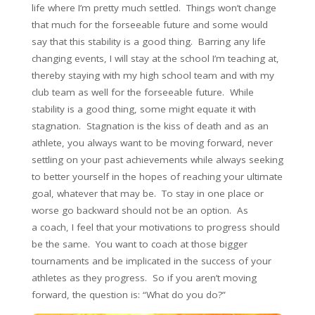
life where I’m pretty much settled. Things won’t change
that much for the forseeable future and some would
say that this stability is a good thing. Barring any life
changing events, I will stay at the school I’m teaching at,
thereby staying with my high school team and with my
club team as well for the forseeable future. While
stability is a good thing, some might equate it with
stagnation. Stagnation is the kiss of death and as an
athlete, you always want to be moving forward, never
settling on your past achievements while always seeking
to better yourself in the hopes of reaching your ultimate
goal, whatever that may be. To stay in one place or
worse go backward should not be an option. As
a coach, I feel that your motivations to progress should
be the same. You want to coach at those bigger
tournaments and be implicated in the success of your
athletes as they progress. So if you aren’t moving
forward, the question is: “What do you do?”