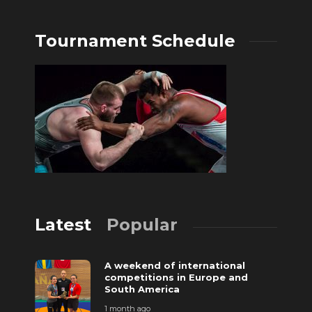
Tournament Schedule
Latest
Popular
A weekend of international
competitions in Europe and
South America
1 month ago