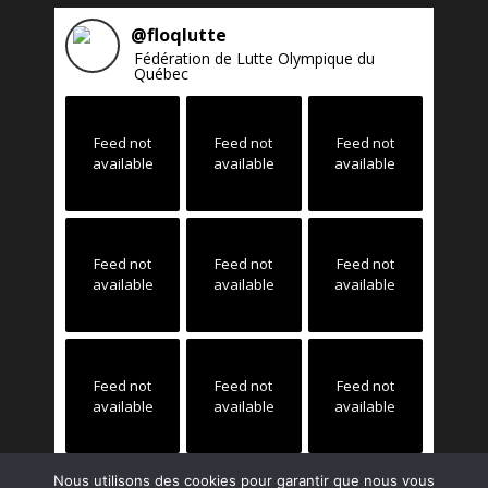
@
floqlutte
Fédération de Lutte Olympique du
Québec
Feed not
Feed not
Feed not
available
available
available
Feed not
Feed not
Feed not
available
available
available
Feed not
Feed not
Feed not
available
available
available
Nous utilisons des cookies pour garantir que nous vous