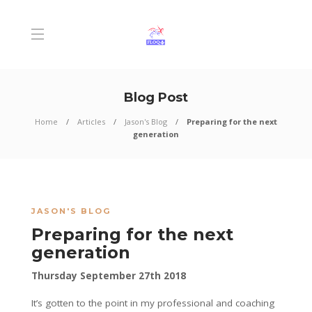
Blog Post
Home
Articles
Jason's Blog
Preparing for the next
generation
JASON'S BLOG
Preparing for the next
generation
Thursday September 27th 2018
It’s gotten to the point in my professional and coaching