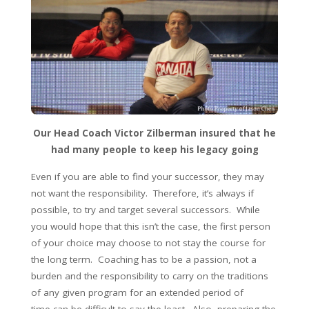
Our Head Coach Victor Zilberman insured that he
had many people to keep his legacy going
Even if you are able to find your successor, they may
not want the responsibility. Therefore, it’s always if
possible, to try and target several successors. While
you would hope that this isn’t the case, the first person
of your choice may choose to not stay the course for
the long term. Coaching has to be a passion, not a
burden and the responsibility to carry on the traditions
of any given program for an extended period of