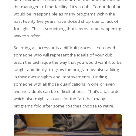
the managers of the facillity if it’s a club. To not do that
would be irresponsible as many programs within the
past twenty five years have closed shop due to lack of
forsight. This is something that seems to be happening
way too often.
Selecting a successor is a difficult process. You need
someone who will represent the ideals of your club,
teach the technique the way that you would want it to be
taught and finally, to grow the program by also adding
in their own insights and improvements. Finding
someone with all those qualifications in one or even
two individuals can be difficult at best. That’s a tall order
which also might account for the fact that many
programs fold after some coaches choose to retire.