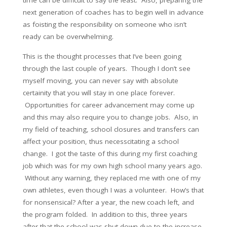
time can be difficult to say the least. Also, preparing the
next generation of coaches has to begin well in advance
as foisting the responsibility on someone who isn’t
ready can be overwhelming.
This is the thought processes that I’ve been going
through the last couple of years. Though I don’t see
myself moving, you can never say with absolute
certainity that you will stay in one place forever.
Opportunities for career advancement may come up
and this may also require you to change jobs. Also, in
my field of teaching, school closures and transfers can
affect your position, thus necesscitating a school
change. I got the taste of this during my first coaching
job which was for my own high school many years ago.
Without any warning, they replaced me with one of my
own athletes, even though I was a volunteer. How’s that
for nonsensical? After a year, the new coach left, and
the program folded. In addition to this, three years
after that the school was shut down due to the increase