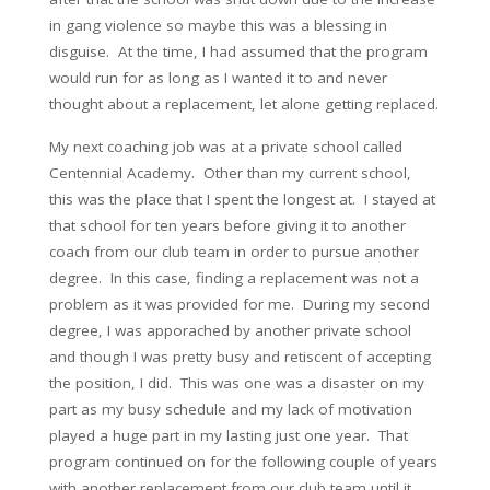
in gang violence so maybe this was a blessing in
disguise. At the time, I had assumed that the program
would run for as long as I wanted it to and never
thought about a replacement, let alone getting replaced.
My next coaching job was at a private school called
Centennial Academy. Other than my current school,
this was the place that I spent the longest at. I stayed at
that school for ten years before giving it to another
coach from our club team in order to pursue another
degree. In this case, finding a replacement was not a
problem as it was provided for me. During my second
degree, I was apporached by another private school
and though I was pretty busy and retiscent of accepting
the position, I did. This was one was a disaster on my
part as my busy schedule and my lack of motivation
played a huge part in my lasting just one year. That
program continued on for the following couple of years
with another replacement from our club team until it