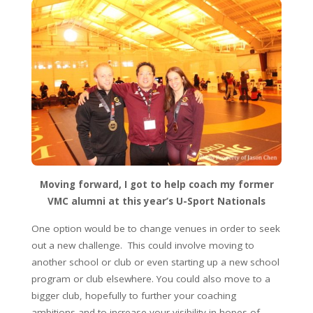
Moving forward, I got to help coach my former
VMC alumni at this year’s U-Sport Nationals
One option would be to change venues in order to seek
out a new challenge. This could involve moving to
another school or club or even starting up a new school
program or club elsewhere. You could also move to a
bigger club, hopefully to further your coaching
ambitions and to increase your visibility in hopes of