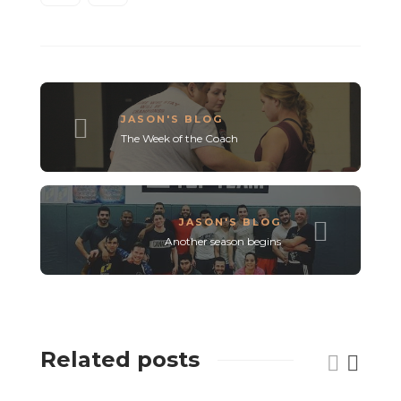
JASON'S BLOG
The Week of the Coach
JASON'S BLOG
Another season begins
Related posts