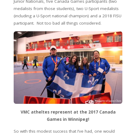
Junior Nationals, five Canada Games participants (two
medalists from those students), two U-Sport medalists
(including a U-Sport national champion) and a 2018 FISU
participant. Not too bad all things considered.
VMC atheltes represent at the 2017 Canada
Games in Winnipeg!
So with this modest success that I’ve had, one would