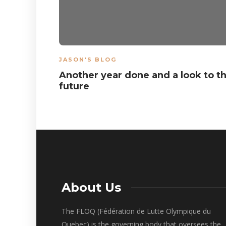
JASON'S BLOG
Another year done and a look to t
future
About Us
The FLOQ (Fédération de Lutte Olympique du
Quebec) is the governing body that oversees the