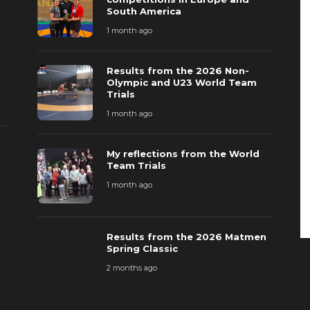
South America
1 month ago
Results from the 2026 Non-
Olympic and U23 World Team
Trials
1 month ago
My reflections from the World
Team Trials
1 month ago
Results from the 2026 Matmen
Spring Classic
2 months ago