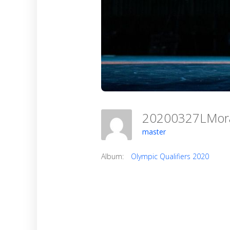
20200327LMo
master
Album:
Olympic Qualifiers 2020