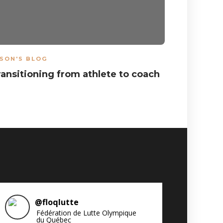
SON'S BLOG
ARTICLES
,
ransitioning from athlete to coach
Results 
National
@
floqlutte
Fédération de Lutte Olympique
du Québec