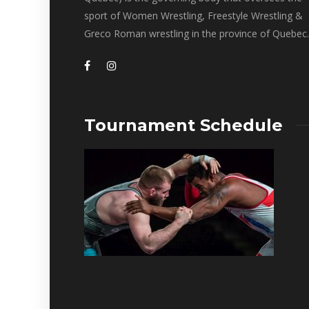
sport of Women Wrestling, Freestyle Wrestling &
Greco Roman wrestling in the province of Quebec.
Tournament Schedule