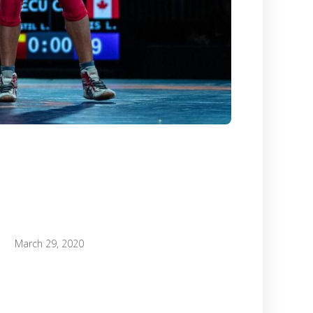
March 29, 2020