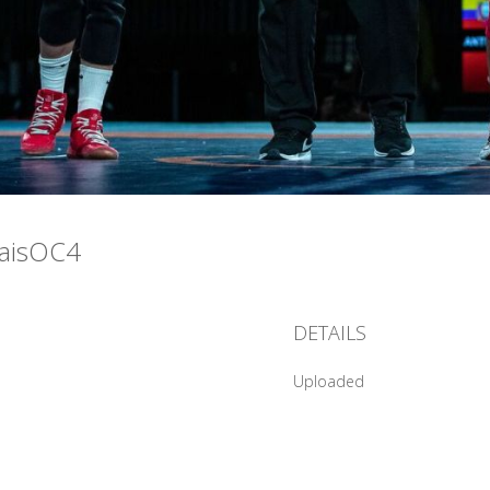
raisOC4
DETAILS
Uploaded