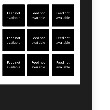
Feed not
Feed not
Feed not
available
available
available
Feed not
Feed not
Feed not
available
available
available
Feed not
Feed not
Feed not
available
available
available