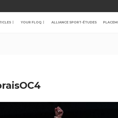
TICLES
YOUR FLOQ
ALLIANCE SPORT-ÉTUDES
PLACEM
raisOC4