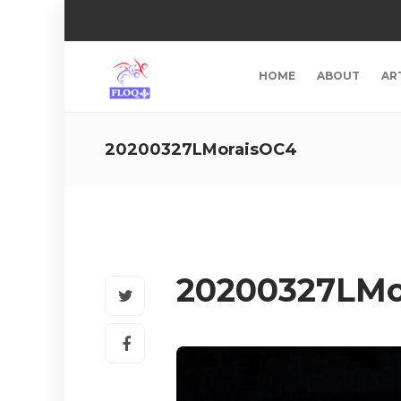
HOME
ABOUT
AR
20200327LMoraisOC4
20200327LMo