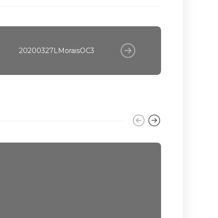
20200327LMoraisOC3