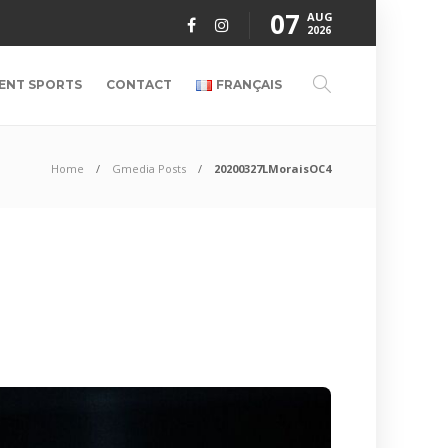
07
AUG
2026
ENT SPORTS
CONTACT
FRANÇAIS
Home
Gmedia Posts
20200327LMoraisOC4