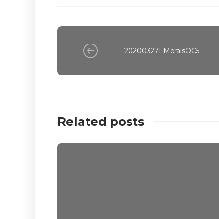
20200327LMoraisOC5
Related posts