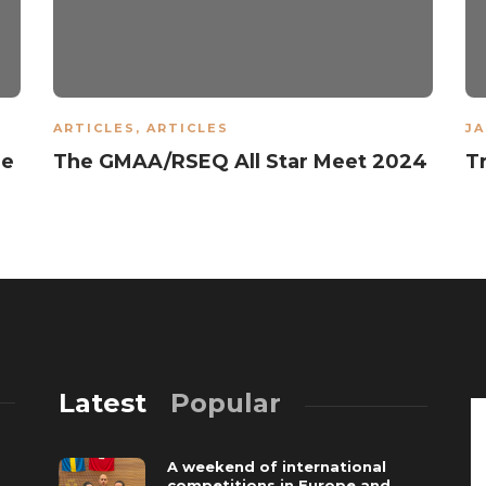
ARTICLES
,
ARTICLES
JA
he
The GMAA/RSEQ All Star Meet 2024
T
Latest
Popular
A weekend of international
competitions in Europe and