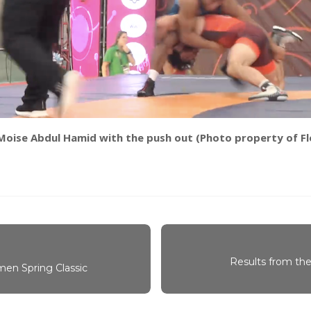
Moise Abdul Hamid with the push out (Photo property of Fl
Results from the
en Spring Classic