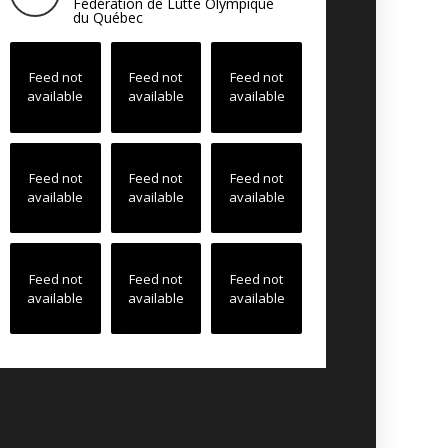
Fédération de Lutte Olympique
du Québec
Feed not
Feed not
Feed not
available
available
available
Feed not
Feed not
Feed not
available
available
available
Feed not
Feed not
Feed not
available
available
available