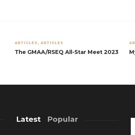
ARTICLES
,
ARTICLES
AR
The GMAA/RSEQ All-Star Meet 2023
M
Latest
Popular