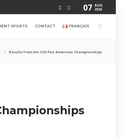
07
AUG
2026
MENT SPORTS
CONTACT
FRANÇAIS
s
Results from the U23 Pan American Championships
 Championships