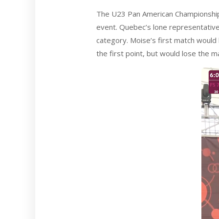
The U23 Pan American Championships
event. Quebec’s lone representativ
category. Moise’s first match would 
the first point, but would lose the m