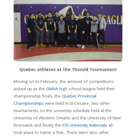
Quebec athletes at the Thorold Tournament
Moving on to February, the amount of competitions
picked up as the
GMAA
high school league held their
championship finals, the
Quebec Provincial
Championships
were held in St-Cesaire, two other
tournaments on the univeristy schedule held at the
Univeristy of Western Ontario and the University of New
Brunswick and finally the
CIS University Nationals
all
took place to name a few. There were also other