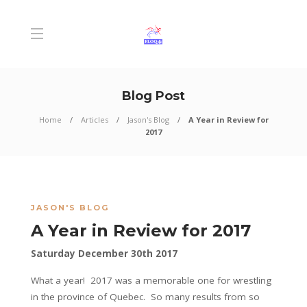
Blog Post
Home
Articles
Jason's Blog
A Year in Review for
2017
JASON'S BLOG
A Year in Review for 2017
Saturday December 30th 2017
What a year! 2017 was a memorable one for wrestling
in the province of Quebec. So many results from so