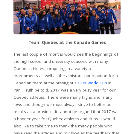
Team Quebec at the Canada Games
The last couple of months would see the beginnings of
the high school and university seasons with many
Quebec athletes competing in a variety of
tournaments as well as the a historic participation for a
Canadian team at the prestigious
Club World Cup
in
Iran. Truth be told, 2017 was a very busy year for our
Quebec athletes. There were many highs and many
lows and though we must always strive to better our
results as a province, it cannot be argued that 2017 was
a banner year for Quebec athletes and clubs. I would
also like to take time to thank the many people who
have read the articles and my blog as the feedback that