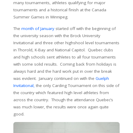
many tournaments, athletes qualifying for major
tournaments and a historical finish at the Canada
Summer Games in Winnipeg.
The
month of January
started off with the beginning of
the university season with the Brock University
Invitational and three other highshool level tournaments
in Thorold, K-Bay and National Capitol. Quebec clubs
and high schools sent athletes to all four tournaments
with some solid results. Coming back from holidays is
always hard and the hard work put in over the break
was evident. January continued on with the
Guelph
Invitational,
the only Carding Tournament on this side of
the country which featured high level athletes from
across the country. Though the attendance Quebec’s
was much lower, the results were once again quite
good.