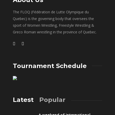
The FLOQ (Fédération de Lutte Olympique du
Quebec) is the governing body that oversees the
sport of Women Wrestling, Freestyle Wrestling &
Greco Roman wrestling in the province of Quebec.
Tournament Schedule
Latest
Popular
A weekend of international