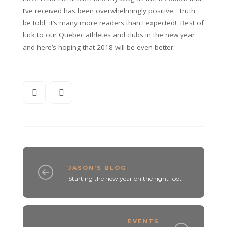
I’ve received has been overwhelmingly positive. Truth
be told, it’s many more readers than I expected! Best of
luck to our Quebec athletes and clubs in the new year
and here’s hoping that 2018 will be even better.
JASON'S BLOG
Starting the new year on the right foot
EVENTS