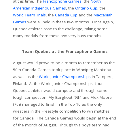
at this time. The
Francophone Games
, the
North
American Indigenous Games
, the
Ontario Cup
, the
World Team Trials
, the
Canada Cup
and the
Maccabiah
Games
were all held in these two months. Once again,
Quebec athletes rose to the challenge, taking home
many medals from these two very buys months.
Team Quebec at the Francophone Games
August would prove to be a month to remember as the
50th Canada Games took place in Winnipeg Manitoba
as well as the
World Junior Championships
in Tampere,
Finland. At the World Junior Championships, four
Quebec athletes would compete and through some
tough competition, Aly Barghout (9th) and Alex Moore
(7th) managed to finish in the Top 10 as the only
wrestlers in the Freestyle competition to win matches
for Canada. The Canada Games would begin at the end
of the month of August. Though this boys team had