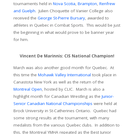
tournaments held in
Nova Scotia
,
Brampton
,
Renfrew
and Guelph
. Julien Choquette of Vanier College also
received the
George St-Pierre Bursary
, awarded to
athletes in Quebec in Combat Sports. This would be just
the beginning in what would prove to be banner year
for him.
Vincent De Marinnis: CIS National Champion!
March was also another good month for Quebec. At
this time the
Mohawk Valley International
took place in
Canastota New York as well as the return of the
Montreal Open
, hosted by CLIC. March is also a
highlight month for Canadian Wrestling as the
Junior-
Senior Canadian National Championships
were held at
Brock University in St-Catherines Ontario. Quebec had
some strong results at the tournament, with many
medalists from the various Quebec clubs. In addition to
this, the Montreal YMHA repeated as the Best Junior