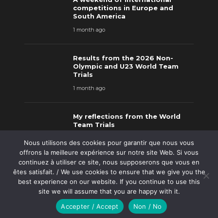
competitions in Europe and
South America
1 month ago
Results from the 2026 Non-
Olympic and U23 World Team
Trials
1 month ago
My reflections from the World
Team Trials
2 months ago
Nous utilisons des cookies pour garantir que nous vous
offrons la meilleure expérience sur notre site Web. Si vous
continuez à utiliser ce site, nous supposerons que vous en
êtes satisfait. / We use cookies to ensure that we give you the
Results from the 2026 Matmen
best experience on our website. If you continue to use this
Spring Classic
site we will assume that you are happy with it.
2 months ago
Accepter / Accept
Non / No