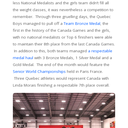
less National Medalists and the girls team didn’t fill all
the weight classes, it was nevertheless a competition to
remember. Through three gruelling days, the Quebec
Boys managed to pull off a
Team Bronze Medal
, the
first in the history of the Canada Games and the girls,
with no national medalists or Top 6 finishers were able
to maintain their 8th place from the last Canada Games.
In addition to this, both teams managed
a respectable
medal haul
with 3 Bronze Medals, 1 Silver Medal and a
Gold Medal. The end of the month would feature the
Senior World Championships
held in Paris France.
Three Quebec athletes would represent Canada with
Linda Morais finishing a respectable 7th place overall.