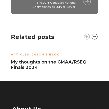
The 2018 Canadian National
Championships (Junior-Senior)
Related posts
ARTICLES
,
JASON'S BLOG
J
My thoughts on the GMAA/RSEQ
T
Finals 2024
W
About Us