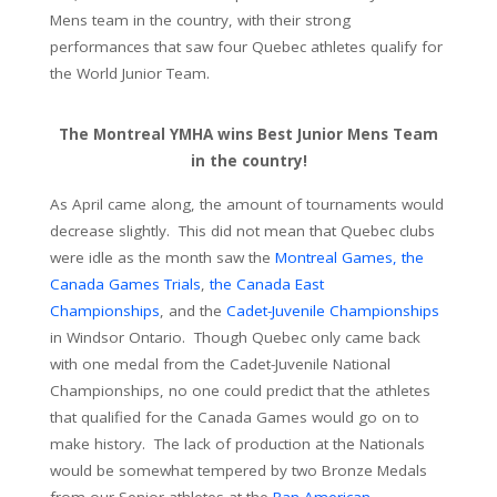
Mens team in the country, with their strong
performances that saw four Quebec athletes qualify for
the World Junior Team.
The Montreal YMHA wins Best Junior Mens Team
in the country!
As April came along, the amount of tournaments would
decrease slightly. This did not mean that Quebec clubs
were idle as the month saw the
Montreal Games,
the
Canada Games Trials
,
the Canada East
Championships
, and the
Cadet-Juvenile Championships
in Windsor Ontario. Though Quebec only came back
with one medal from the Cadet-Juvenile National
Championships, no one could predict that the athletes
that qualified for the Canada Games would go on to
make history. The lack of production at the Nationals
would be somewhat tempered by two Bronze Medals
from our Senior athletes at the
Pan-American