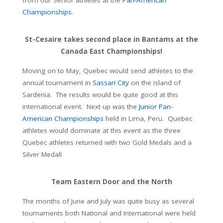
Championships
.
St-Cesaire takes second place in Bantams at the
Canada East Championships!
Moving on to May, Quebec would send athletes to the
annual tournament in
Sassari City
on the island of
Sardenia. The results would be quite good at this
international event. Next up was the
Junior Pan-
American Championships
held in Lima, Peru. Quebec
athletes would dominate at this event as the three
Quebec athletes returned with two Gold Medals and a
Silver Medal!
Team Eastern Door and the North
The months of June and July was quite busy as several
tournaments both National and International were held