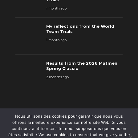
1 month ago
My reflections from the World
Team Trials
1 month ago
Results from the 2026 Matmen
Spring Classic
2 months ago
Nous utilisons des cookies pour garantir que nous vous
offrons la meilleure expérience sur notre site Web. Si vous
continuez à utiliser ce site, nous supposerons que vous en
êtes satisfait. / We use cookies to ensure that we give you the