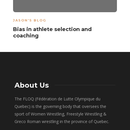
JASON'S BLOG
Bias in athlete selection and
coaching
About Us
The FLOQ (Fédération de Lutte Olympique du
Quebec) is the governing body that oversees the
sport of Women Wrestling, Freestyle Wrestling &
Greco Roman wrestling in the province of Quebec.