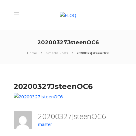
20200327JsteenOC6
Home
Gmedia Posts
20200327JsteenOC6
20200327JsteenOC6
20200327JsteenOC6
master