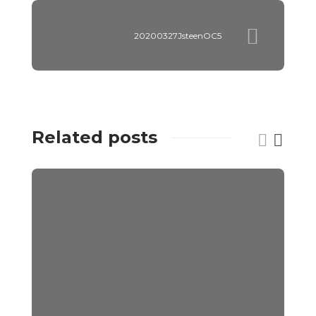
20200327JsteenOC5
Related posts
C
V