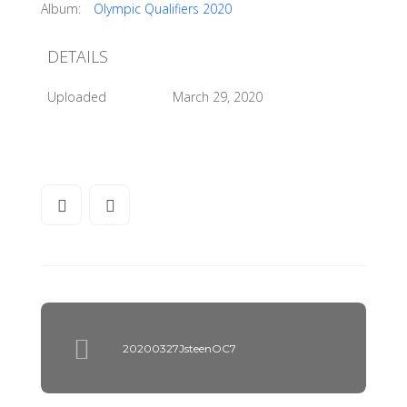
Album:
Olympic Qualifiers 2020
DETAILS
Uploaded
March 29, 2020
20200327JsteenOC7