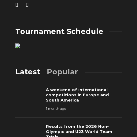
Tournament Schedule
Latest
Popular
A weekend of international
competitions in Europe and
South America
1 month ago
Results from the 2026 Non-
Olympic and U23 World Team
Trials