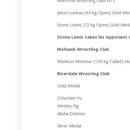
Montreal Wrestling Club/NTC
Jason Luneau (65 kg Open) Gold Me
Stone Lewis (72 kg Open) Gold Med
Stone Lewis takes his opponent
Mohawk Wrestling Club
Madison Montour (100 kg Cadet) Sil
Riverdale Wresting Club
Gold Medal
Zchuchen Yu
Wesley Ng
Alisha Dickson
Silver Medal