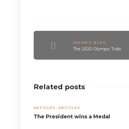
JASON'S BLOG
The 2020 Olympic Trials
Related posts
ARTICLES
,
ARTICLES
The President wins a Medal