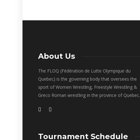
About Us
The FLOQ (Fédération de Lutte Olympique du
Quebec) is the governing body that oversees the
sport of Women Wrestling, Freestyle Wrestling &
Greco Roman wrestling in the province of Quebec.
Tournament Schedule