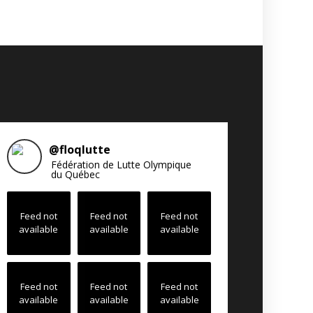
@
floqlutte
Fédération de Lutte Olympique
du Québec
Feed not
Feed not
Feed not
available
available
available
Feed not
Feed not
Feed not
available
available
available