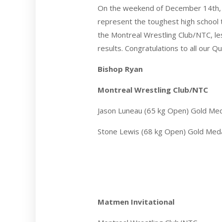
On the weekend of December 14th, 
represent the toughest high school
the Montreal Wrestling Club/NTC, le
results. Congratulations to all our
Bishop Ryan
Montreal Wrestling Club/NTC
Jason Luneau (65 kg Open) Gold Me
Stone Lewis (68 kg Open) Gold Med
Matmen Invitational