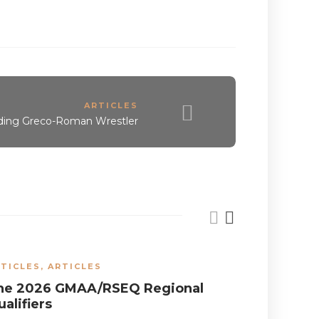
ARTICLES
ding Greco-Roman Wrestler
TICLES
,
ARTICLES
ARTICLES
he 2026 GMAA/RSEQ Regional
Wrestlin
alifiers
the Nati