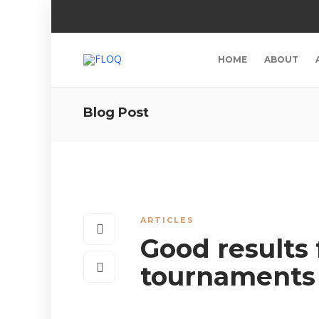
HOME
ABOUT
Blog Post
ARTICLES
Good results
tournaments 