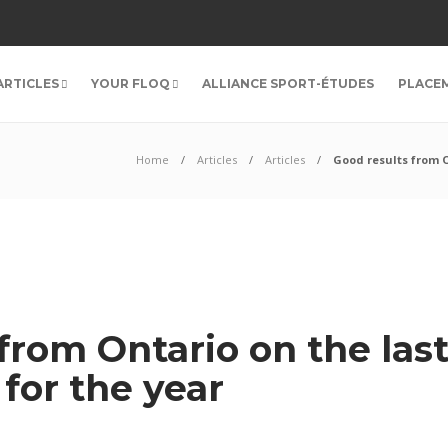
ARTICLES
YOUR FLOQ
ALLIANCE SPORT-ÉTUDES
PLACE
Home
Articles
Articles
Good results from 
 from Ontario on the la
for the year