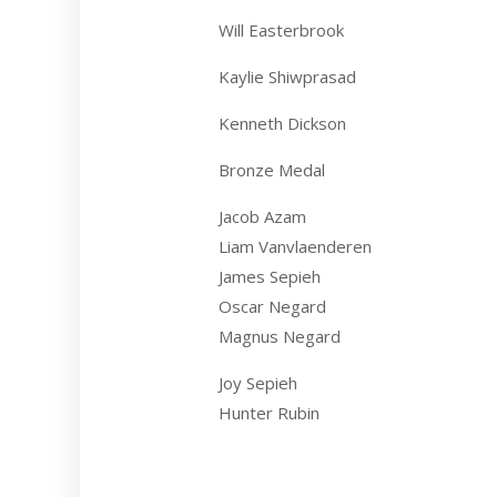
Will Easterbrook
Kaylie Shiwprasad
Kenneth Dickson
Bronze Medal
Jacob Azam
Liam Vanvlaenderen
James Sepieh
Oscar Negard
Magnus Negard
Joy Sepieh
Hunter Rubin