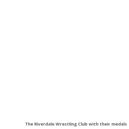
The Riverdale Wrestling Club with their medals