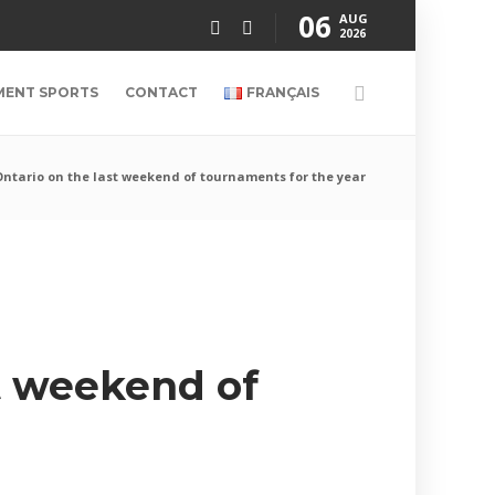
06
AUG
2026
MENT SPORTS
CONTACT
FRANÇAIS
Ontario on the last weekend of tournaments for the year
st weekend of