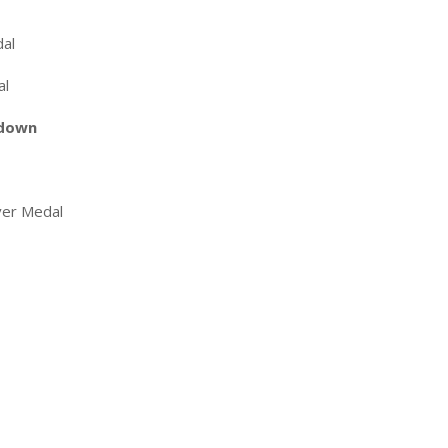
dal
al
 down
ver Medal