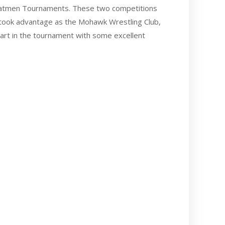
 Matmen Tournaments. These two competitions
 took advantage as the Mohawk Wrestling Club,
part in the tournament with some excellent