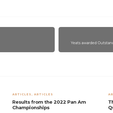
Yeats awarded Outstan
ARTICLES
,
ARTICLES
AR
Results from the 2022 Pan Am
T
Championships
Qu