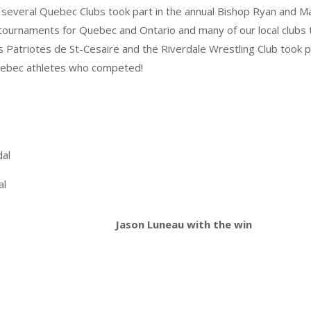
several Quebec Clubs took part in the annual Bishop Ryan and
 tournaments for Quebec and Ontario and many of our local clubs
s Patriotes de St-Cesaire and the Riverdale Wrestling Club took 
 Quebec athletes who competed!
dal
al
Jason Luneau with the win