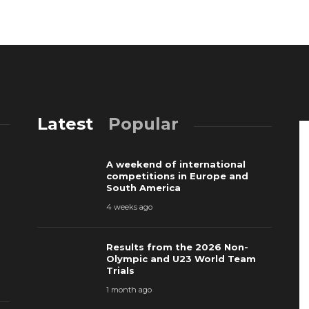
Latest
Popular
A weekend of international
competitions in Europe and
South America
4 weeks ago
Results from the 2026 Non-
Olympic and U23 World Team
Trials
1 month ago