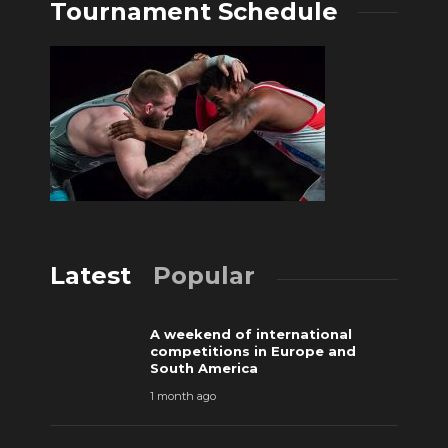
Tournament Schedule
Latest
Popular
A weekend of international
competitions in Europe and
South America
1 month ago