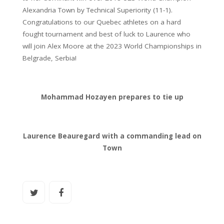
Alexandria Town by Technical Superiority (11-1).
Congratulations to our Quebec athletes on a hard
fought tournament and best of luck to Laurence who
will join Alex Moore at the 2023 World Championships in
Belgrade, Serbia!
Mohammad Hozayen prepares to tie up
Laurence Beauregard with a commanding lead on
Town