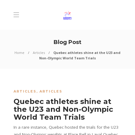
Blog Post
Home
Articles
Quebec athletes shine at the U23 and
Non-Olympic World Team Trials
ARTICLES
,
ARTICLES
Quebec athletes shine at
the U23 and Non-Olympic
World Team Trials
In a rare instance, Quebec hosted the trials for the U23
and Non-Olympic weights at Place Bell in Laval Quebec