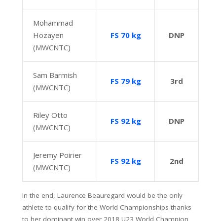
Mohammad
Hozayen
FS 70 kg
DNP
(MWCNTC)
Sam Barmish
FS 79 kg
3rd
(MWCNTC)
Riley Otto
FS 92 kg
DNP
(MWCNTC)
Jeremy Poirier
FS 92 kg
2nd
(MWCNTC)
In the end, Laurence Beauregard would be the only
athlete to qualify for the World Championships thanks
to her dominant win over 2018 U23 World Champion