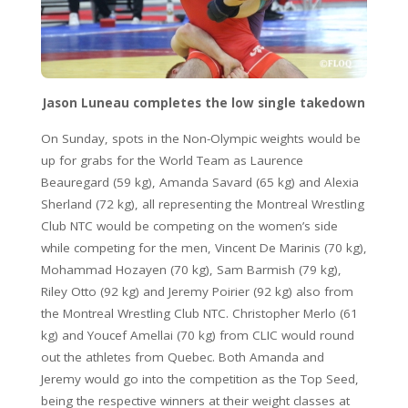
Jason Luneau completes the low single takedown
On Sunday, spots in the Non-Olympic weights would be
up for grabs for the World Team as Laurence
Beauregard (59 kg), Amanda Savard (65 kg) and Alexia
Sherland (72 kg), all representing the Montreal Wrestling
Club NTC would be competing on the women’s side
while competing for the men, Vincent De Marinis (70 kg),
Mohammad Hozayen (70 kg), Sam Barmish (79 kg),
Riley Otto (92 kg) and Jeremy Poirier (92 kg) also from
the Montreal Wrestling Club NTC. Christopher Merlo (61
kg) and Youcef Amellai (70 kg) from CLIC would round
out the athletes from Quebec. Both Amanda and
Jeremy would go into the competition as the Top Seed,
being the respective winners at their weight classes at