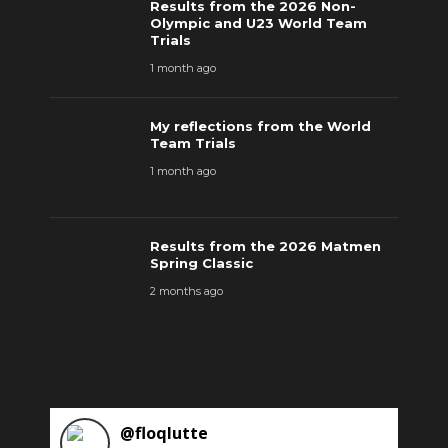
Results from the 2026 Non-
Olympic and U23 World Team
Trials
1 month ago
My reflections from the World
Team Trials
1 month ago
Results from the 2026 Matmen
Spring Classic
2 months ago
@
floqlutte