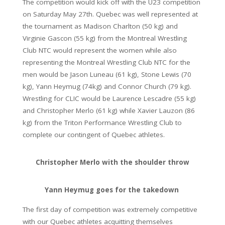
The competition would kick off with the U23 competition
on Saturday May 27th. Quebec was well represented at
the tournament as Madison Charlton (50 kg) and
Virginie Gascon (55 kg) from the Montreal Wrestling
Club NTC would represent the women while also
representing the Montreal Wrestling Club NTC for the
men would be Jason Luneau (61 kg), Stone Lewis (70
kg), Yann Heymug (74kg) and Connor Church (79 kg).
Wrestling for CLIC would be Laurence Lescadre (55 kg)
and Christopher Merlo (61 kg) while Xavier Lauzon (86
kg) from the Triton Performance Wrestling Club to
complete our contingent of Quebec athletes.
Christopher Merlo with the shoulder throw
Yann Heymug goes for the takedown
The first day of competition was extremely competitive
with our Quebec athletes acquitting themselves