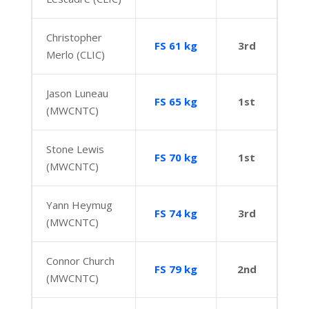
Christopher
FS 61 kg
3rd
Merlo (CLIC)
Jason Luneau
FS 65 kg
1st
(MWCNTC)
Stone Lewis
FS 70 kg
1st
(MWCNTC)
Yann Heymug
FS 74 kg
3rd
(MWCNTC)
Connor Church
FS 79 kg
2nd
(MWCNTC)