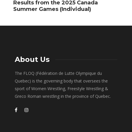
Results from the 2025 Canada
P
Summer Games (Individual)
Q
About Us
The FLOQ (Fédération de Lutte Olympique du
Quebec) is the governing body that oversees the
sport of Women Wrestling, Freestyle Wrestling &
Greco Roman wrestling in the province of Quebec.