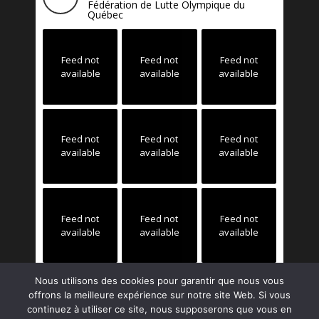
Fédération de Lutte Olympique du
Québec
Feed not
Feed not
Feed not
available
available
available
Feed not
Feed not
Feed not
available
available
available
Feed not
Feed not
Feed not
available
available
available
Nous utilisons des cookies pour garantir que nous vous
offrons la meilleure expérience sur notre site Web. Si vous
continuez à utiliser ce site, nous supposerons que vous en