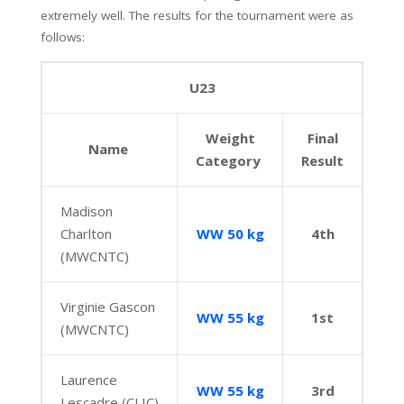
extremely well. The results for the tournament were as
follows:
U23
Weight
Final
Name
Category
Result
Madison
Charlton
WW 50 kg
4th
(MWCNTC)
Virginie Gascon
WW 55 kg
1st
(MWCNTC)
Laurence
WW 55 kg
3rd
Lescadre (CLIC)