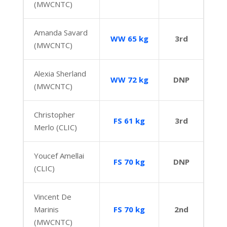
(MWCNTC)
Amanda Savard
WW 65 kg
3rd
(MWCNTC)
Alexia Sherland
WW 72 kg
DNP
(MWCNTC)
Christopher
FS 61 kg
3rd
Merlo (CLIC)
Youcef Amellai
FS 70 kg
DNP
(CLIC)
Vincent De
Marinis
FS 70 kg
2nd
(MWCNTC)