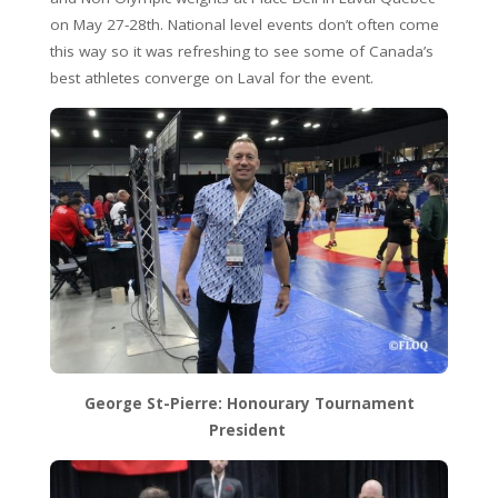
on May 27-28th. National level events don’t often come
this way so it was refreshing to see some of Canada’s
best athletes converge on Laval for the event.
George St-Pierre: Honourary Tournament
President