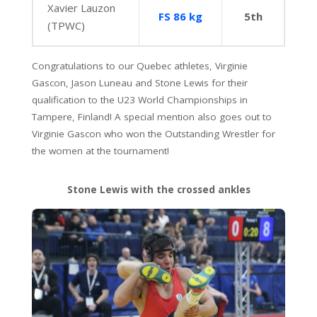
Xavier Lauzon
FS 86 kg
5th
(TPWC)
Congratulations to our Quebec athletes, Virginie
Gascon, Jason Luneau and Stone Lewis for their
qualification to the U23 World Championships in
Tampere, Finland! A special mention also goes out to
Virginie Gascon who won the Outstanding Wrestler for
the women at the tournament!
Stone Lewis with the crossed ankles