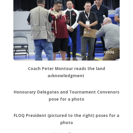
Coach Peter Montour reads the land
acknowledgment
Honourary Delegates and Tournament Convenors
pose for a photo
FLOQ President (pictured to the right) poses for a
photo