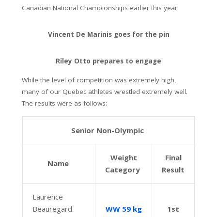
Canadian National Championships earlier this year.
Vincent De Marinis goes for the pin
Riley Otto prepares to engage
While the level of competition was extremely high,
many of our Quebec athletes wrestled extremely well.
The results were as follows:
Senior Non-Olympic
Weight
Final
Name
Category
Result
Laurence
Beauregard
WW 59 kg
1st