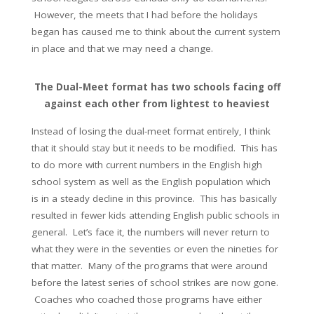
However, the meets that I had before the holidays
began has caused me to think about the current system
in place and that we may need a change.
The Dual-Meet format has two schools facing off
against each other from lightest to heaviest
Instead of losing the dual-meet format entirely, I think
that it should stay but it needs to be modified. This has
to do more with current numbers in the English high
school system as well as the English population which
is in a steady decline in this province. This has basically
resulted in fewer kids attending English public schools in
general. Let’s face it, the numbers will never return to
what they were in the seventies or even the nineties for
that matter. Many of the programs that were around
before the latest series of school strikes are now gone.
Coaches who coached those programs have either