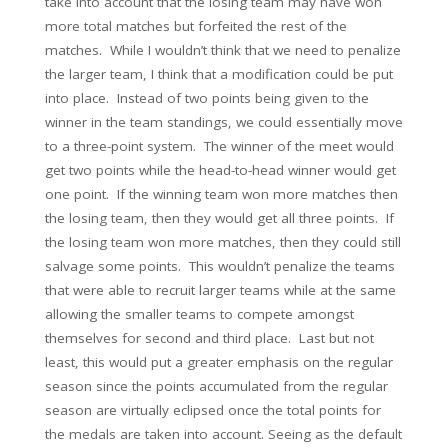
take into account that the losing team may have won
more total matches but forfeited the rest of the
matches. While I wouldn’t think that we need to penalize
the larger team, I think that a modification could be put
into place. Instead of two points being given to the
winner in the team standings, we could essentially move
to a three-point system. The winner of the meet would
get two points while the head-to-head winner would get
one point. If the winning team won more matches then
the losing team, then they would get all three points. If
the losing team won more matches, then they could still
salvage some points. This wouldn’t penalize the teams
that were able to recruit larger teams while at the same
allowing the smaller teams to compete amongst
themselves for second and third place. Last but not
least, this would put a greater emphasis on the regular
season since the points accumulated from the regular
season are virtually eclipsed once the total points for
the medals are taken into account. Seeing as the default