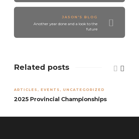
JASON'S BLOG
Another year done and a look to the
future
Related posts
ARTICLES
,
EVENTS
,
UNCATEGORIZED
A
2025 Provincial Championships
2