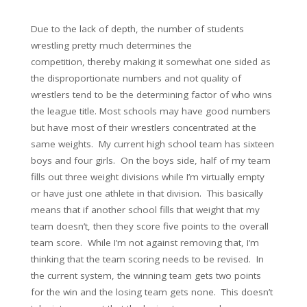
Due to the lack of depth, the number of students
wrestling pretty much determines the
competition, thereby making it somewhat one sided as
the disproportionate numbers and not quality of
wrestlers tend to be the determining factor of who wins
the league title. Most schools may have good numbers
but have most of their wrestlers concentrated at the
same weights. My current high school team has sixteen
boys and four girls. On the boys side, half of my team
fills out three weight divisions while I’m virtually empty
or have just one athlete in that division. This basically
means that if another school fills that weight that my
team doesn’t, then they score five points to the overall
team score. While I’m not against removing that, I’m
thinking that the team scoring needs to be revised. In
the current system, the winning team gets two points
for the win and the losing team gets none. This doesn’t