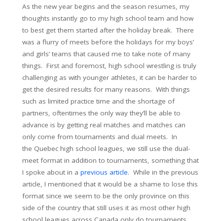
As the new year begins and the season resumes, my
thoughts instantly go to my high school team and how
to best get them started after the holiday break. There
was a flurry of meets before the holidays for my boys’
and girls’ teams that caused me to take note of many
things. First and foremost, high school wrestling is truly
challenging as with younger athletes, it can be harder to
get the desired results for many reasons. With things
such as limited practice time and the shortage of
partners, oftentimes the only way they’ll be able to
advance is by getting real matches and matches can
only come from tournaments and dual meets. In
the Quebec high school leagues, we still use the dual-
meet format in addition to tournaments, something that
I spoke about in a
previous article
. While in the previous
article, I mentioned that it would be a shame to lose this
format since we seem to be the only province on this
side of the country that still uses it as most other high
school leagues across Canada only do tournaments.