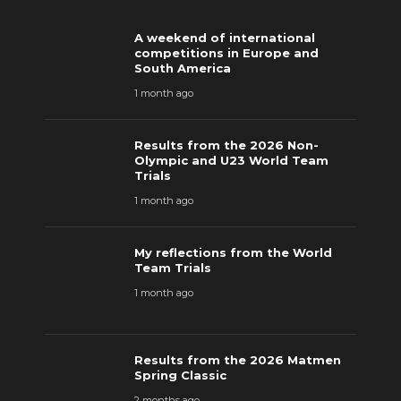
A weekend of international
competitions in Europe and
South America
1 month ago
Results from the 2026 Non-
Olympic and U23 World Team
Trials
1 month ago
My reflections from the World
Team Trials
1 month ago
Results from the 2026 Matmen
Spring Classic
2 months ago