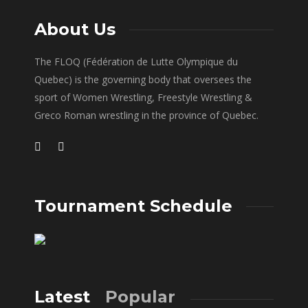
About Us
The FLOQ (Fédération de Lutte Olympique du
Quebec) is the governing body that oversees the
sport of Women Wrestling, Freestyle Wrestling &
Greco Roman wrestling in the province of Quebec.
Tournament Schedule
Latest
Popular