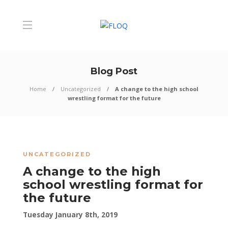
Blog Post
Home
Uncategorized
A change to the high school
wrestling format for the future
UNCATEGORIZED
A change to the high
school wrestling format for
the future
Tuesday January 8th, 2019