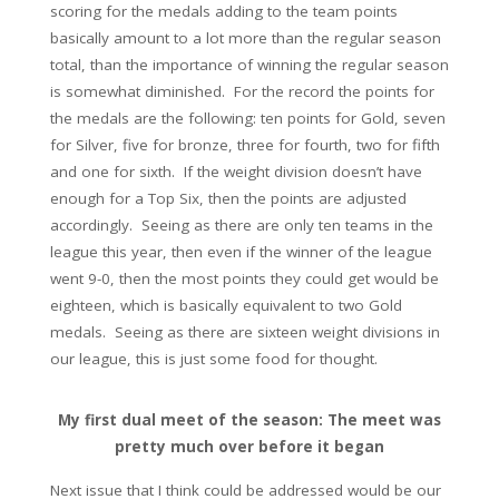
scoring for the medals adding to the team points
basically amount to a lot more than the regular season
total, than the importance of winning the regular season
is somewhat diminished. For the record the points for
the medals are the following: ten points for Gold, seven
for Silver, five for bronze, three for fourth, two for fifth
and one for sixth. If the weight division doesn’t have
enough for a Top Six, then the points are adjusted
accordingly. Seeing as there are only ten teams in the
league this year, then even if the winner of the league
went 9-0, then the most points they could get would be
eighteen, which is basically equivalent to two Gold
medals. Seeing as there are sixteen weight divisions in
our league, this is just some food for thought.
My first dual meet of the season: The meet was
pretty much over before it began
Next issue that I think could be addressed would be our