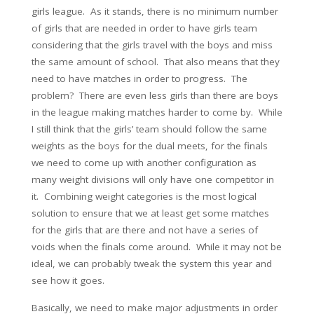
girls league. As it stands, there is no minimum number
of girls that are needed in order to have girls team
considering that the girls travel with the boys and miss
the same amount of school. That also means that they
need to have matches in order to progress. The
problem? There are even less girls than there are boys
in the league making matches harder to come by. While
I still think that the girls’ team should follow the same
weights as the boys for the dual meets, for the finals
we need to come up with another configuration as
many weight divisions will only have one competitor in
it. Combining weight categories is the most logical
solution to ensure that we at least get some matches
for the girls that are there and not have a series of
voids when the finals come around. While it may not be
ideal, we can probably tweak the system this year and
see how it goes.
Basically, we need to make major adjustments in order