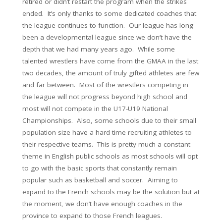
retired or didn’t restart the program when the strikes
ended. It’s only thanks to some dedicated coaches that
the league continues to function. Our league has long
been a developmental league since we don’t have the
depth that we had many years ago. While some
talented wrestlers have come from the GMAA in the last
two decades, the amount of truly gifted athletes are few
and far between. Most of the wrestlers competing in
the league will not progress beyond high school and
most will not compete in the U17-U19 National
Championships. Also, some schools due to their small
population size have a hard time recruiting athletes to
their respective teams. This is pretty much a constant
theme in English public schools as most schools will opt
to go with the basic sports that constantly remain
popular such as basketball and soccer. Aiming to
expand to the French schools may be the solution but at
the moment, we don’t have enough coaches in the
province to expand to those French leagues.