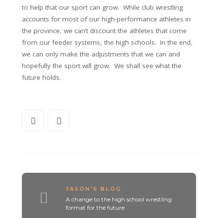
to help that our sport can grow. While club wrestling
accounts for most of our high-performance athletes in
the province, we can’t discount the athletes that come
from our feeder systems, the high schools. In the end,
we can only make the adjustments that we can and
hopefully the sport will grow. We shall see what the
future holds.
JASON'S BLOG
A change to the high school wrestling
format for the future