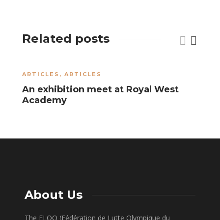
Related posts
ARTICLES
,
ARTICLES
A
An exhibition meet at Royal West
J
Academy
U
About Us
The FLOQ (Fédération de Lutte Olympique du