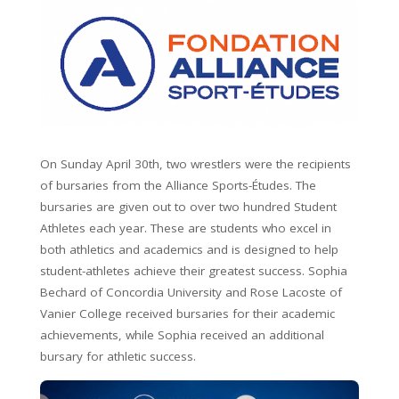
On Sunday April 30th, two wrestlers were the recipients
of bursaries from the Alliance Sports-Études. The
bursaries are given out to over two hundred Student
Athletes each year. These are students who excel in
both athletics and academics and is designed to help
student-athletes achieve their greatest success. Sophia
Bechard of Concordia University and Rose Lacoste of
Vanier College received bursaries for their academic
achievements, while Sophia received an additional
bursary for athletic success.