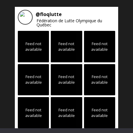
@
floqlutte
Fédération de Lutte Olympique du
Québec
Feed not
Feed not
Feed not
available
available
available
Feed not
Feed not
Feed not
available
available
available
Feed not
Feed not
Feed not
available
available
available