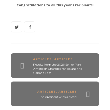
Congratulations to all this year’s recipients!
ARTICLES
,
ARTICLES
Results from the 2026 Senior Pan
American Championships and the
Canada East
ARTICLES
,
ARTICLES
The President wins a Medal