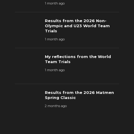
1 month ago
Results from the 2026 Non-
Olympic and U23 World Team
Trials
1 month ago
My reflections from the World
Team Trials
1 month ago
Results from the 2026 Matmen
Spring Classic
2 months ago