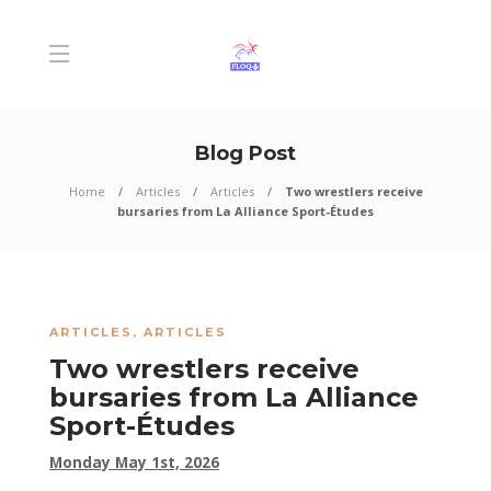
Blog Post
Home
Articles
Articles
Two wrestlers receive
bursaries from La Alliance Sport-Études
ARTICLES
,
ARTICLES
Two wrestlers receive
bursaries from La Alliance
Sport-Études
Monday May 1st, 2026