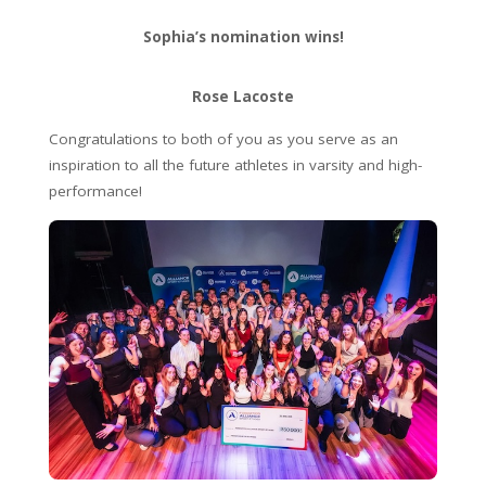
Sophia’s nomination wins!
Rose Lacoste
Congratulations to both of you as you serve as an
inspiration to all the future athletes in varsity and high-
performance!