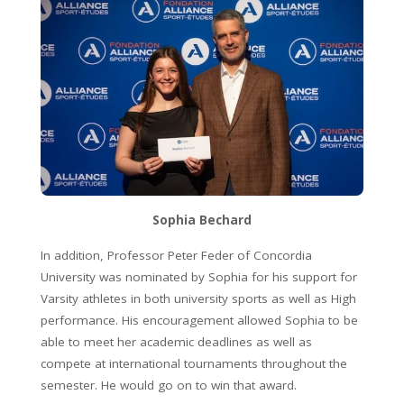
Sophia Bechard
In addition, Professor Peter Feder of Concordia
University was nominated by Sophia for his support for
Varsity athletes in both university sports as well as High
performance. His encouragement allowed Sophia to be
able to meet her academic deadlines as well as
compete at international tournaments throughout the
semester. He would go on to win that award.