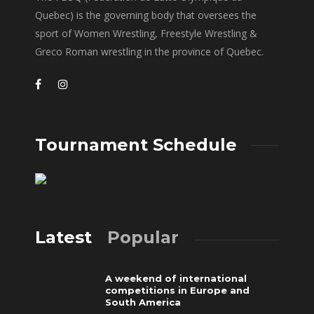
Quebec) is the governing body that oversees the
sport of Women Wrestling, Freestyle Wrestling &
Greco Roman wrestling in the province of Quebec.
Tournament Schedule
Latest
Popular
A weekend of international
competitions in Europe and
South America