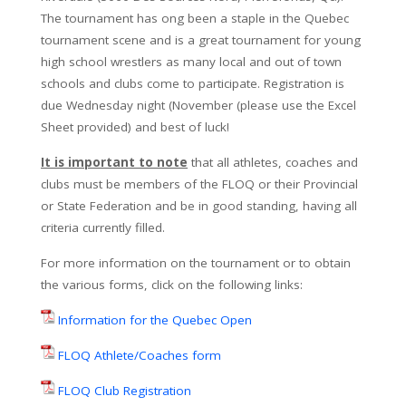
The tournament has ong been a staple in the Quebec
tournament scene and is a great tournament for young
high school wrestlers as many local and out of town
schools and clubs come to participate. Registration is
due Wednesday night (November (please use the Excel
Sheet provided) and best of luck!
It is important to note
that all athletes, coaches and
clubs must be members of the FLOQ or their Provincial
or State Federation and be in good standing, having all
criteria currently filled.
For more information on the tournament or to obtain
the various forms, click on the following links:
Information for the Quebec Open
FLOQ Athlete/Coaches form
FLOQ Club Registration