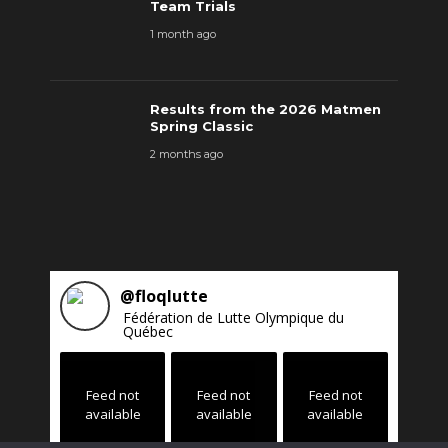
Team Trials
1 month ago
Results from the 2026 Matmen
Spring Classic
2 months ago
@
floqlutte
Fédération de Lutte Olympique du
Québec
Feed not
Feed not
Feed not
available
available
available