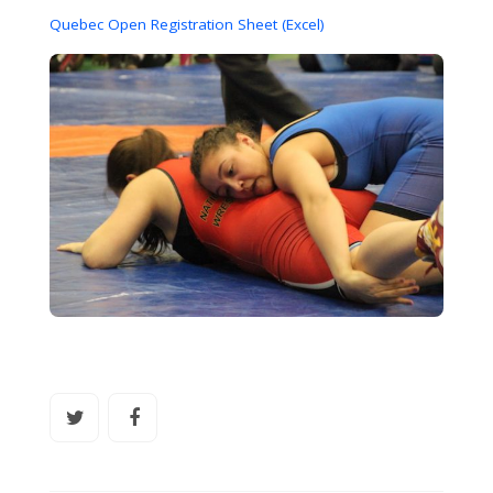
Quebec Open Registration Sheet (Excel)