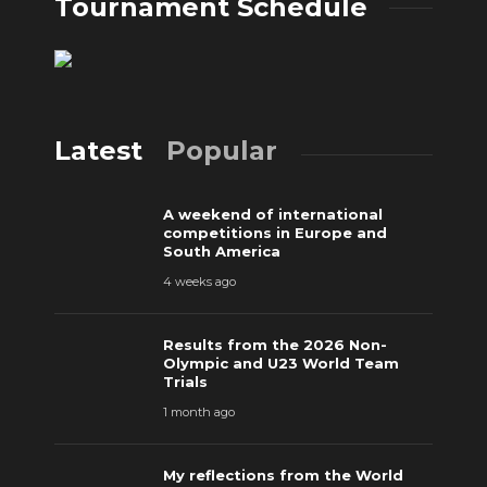
Tournament Schedule
Latest
Popular
A weekend of international
competitions in Europe and
South America
4 weeks ago
Results from the 2026 Non-
Olympic and U23 World Team
Trials
1 month ago
My reflections from the World