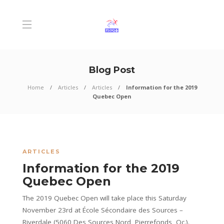
Blog Post
Home
Articles
Articles
Information for the 2019
Quebec Open
ARTICLES
Information for the 2019
Quebec Open
The 2019 Quebec Open will take place this Saturday
November 23rd at École Sécondaire des Sources –
Riverdale (5060 Des Sources Nord, Pierrefonds, Qc.).