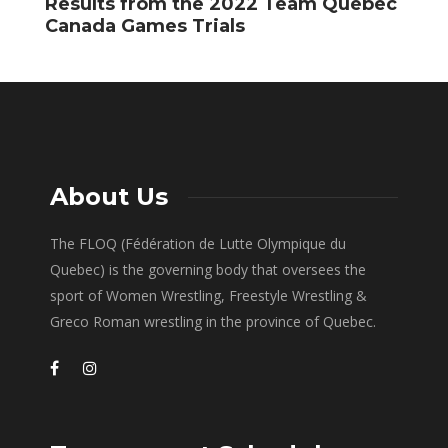
Results from the 2022 Team Quebec
F
Canada Games Trials
About Us
The FLOQ (Fédération de Lutte Olympique du
Quebec) is the governing body that oversees the
sport of Women Wrestling, Freestyle Wrestling &
Greco Roman wrestling in the province of Quebec.