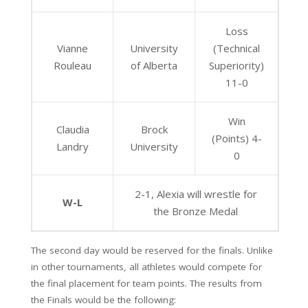
Loss
Vianne
University
(Technical
Rouleau
of Alberta
Superiority)
11-0
Win
Claudia
Brock
(Points) 4-
Landry
University
0
2-1, Alexia will wrestle for
W-L
the Bronze Medal
The second day would be reserved for the finals. Unlike
in other tournaments, all athletes would compete for
the final placement for team points. The results from
the Finals would be the following: