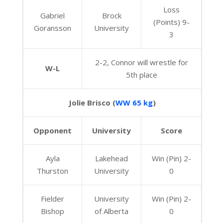
Loss
Gabriel
Brock
(Points) 9-
Goransson
University
3
2-2, Connor will wrestle for
W-L
5th place
Jolie Brisco (
WW 65 kg
)
Opponent
University
Score
Ayla
Lakehead
Win (Pin) 2-
Thurston
University
0
Fielder
University
Win (Pin) 2-
Bishop
of Alberta
0