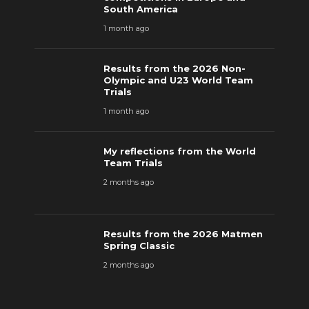
South America
1 month ago
Results from the 2026 Non-
Olympic and U23 World Team
Trials
1 month ago
My reflections from the World
Team Trials
2 months ago
Results from the 2026 Matmen
Spring Classic
2 months ago