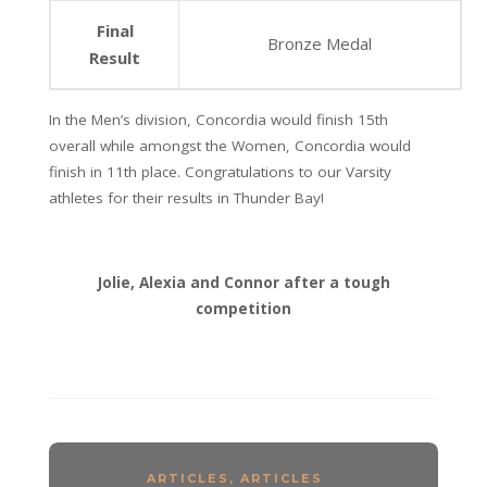
Final
Bronze Medal
Result
In the Men’s division, Concordia would finish 15th
overall while amongst the Women, Concordia would
finish in 11th place. Congratulations to our Varsity
athletes for their results in Thunder Bay!
Jolie, Alexia and Connor after a tough
competition
ARTICLES
,
ARTICLES