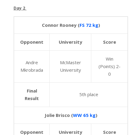
Day 2
Connor Rooney (
FS 72 kg
)
Opponent
University
Score
Win
Andre
McMaster
(Points) 2-
Mkrobrada
University
0
Final
5th place
Result
Jolie Brisco (
WW 65 kg
)
Opponent
University
Score