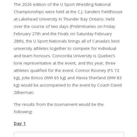
The 2026 edition of the U Sport Wrestling National
Championships were held at the C.J. Sanders Fieldhouse
at Lakehead University in Thunder Bay Ontario. Held
over the course of two days (Preliminaries on Friday
February 27th and the Finals on Saturday February
28th), the U Sport Nationals brings all of Canada’s best
university athletes together to compete for individual
and team honours. Concordia University is Quebec’s
lone representative at the event, and this year, three
athletes qualified for the event. Connor Rooney (FS 72
kg), Jolie Brisco (WW 65 kg) and Alexia Sherland (WW 83
kg) would be accompanied to the event by Coach David
Zilberman.
The results from the tournament would be the
following:
Day 1