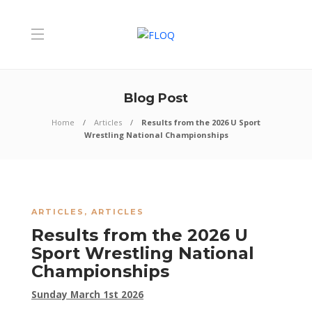
Blog Post
Home
Articles
Results from the 2026 U Sport
Wrestling National Championships
ARTICLES
,
ARTICLES
Results from the 2026 U
Sport Wrestling National
Championships
Sunday March 1st 2026