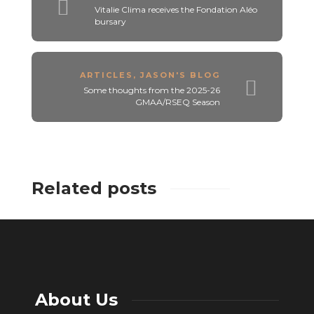
Vitalie Clima receives the Fondation Aléo
bursary
ARTICLES
,
JASON'S BLOG
Some thoughts from the 2025-26
GMAA/RSEQ Season
Related posts
About Us