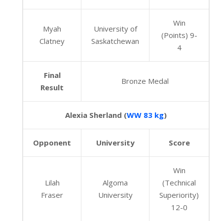
Win
Myah
University of
(Points) 9-
Clatney
Saskatchewan
4
Final
Bronze Medal
Result
Alexia Sherland (
WW 83 kg
)
Opponent
University
Score
Win
Lilah
Algoma
(Technical
Fraser
University
Superiority)
12-0