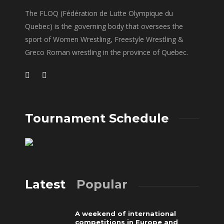
The FLOQ (Fédération de Lutte Olympique du
Quebec) is the governing body that oversees the
sport of Women Wrestling, Freestyle Wrestling &
Greco Roman wrestling in the province of Quebec.
Tournament Schedule
Latest
Popular
A weekend of international
competitions in Europe and