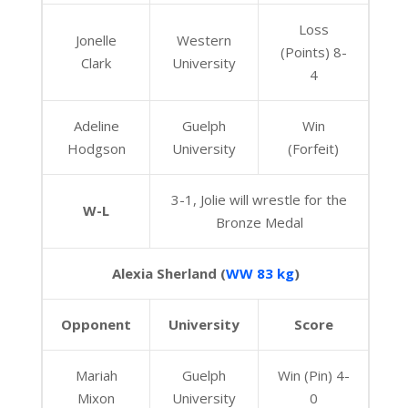
Loss
Jonelle
Western
(Points) 8-
Clark
University
4
Adeline
Guelph
Win
Hodgson
University
(Forfeit)
3-1, Jolie will wrestle for the
W-L
Bronze Medal
Alexia Sherland (
WW 83 kg
)
Opponent
University
Score
Mariah
Guelph
Win (Pin) 4-
Mixon
University
0