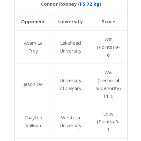
Connor Rooney (
FS 72 kg
)
Opponent
University
Score
Win
Adam La
Lakehead
(Points) 9-
Froy
University
6
Win
University
(Technical
Jason Do
of Calgary
Superiority)
11-0
Loss
Chayton
Western
(Points) 5-
Valleau
University
1