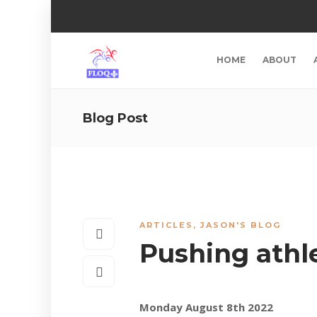
HOME
ABOUT
Blog Post
ARTICLES
,
JASON'S BLOG
Pushing athl
Monday August 8th 2022