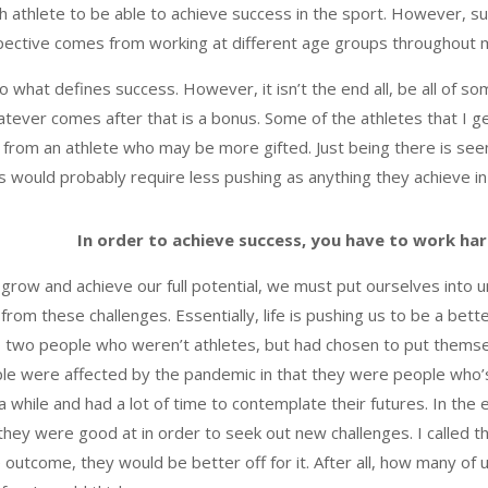
ach athlete to be able to achieve success in the sport. However, 
spective comes from working at different age groups throughout 
to what defines success. However, it isn’t the end all, be all of s
tever comes after that is a bonus. Some of the athletes that I g
tly from an athlete who may be more gifted. Just being there is se
tes would probably require less pushing as anything they achieve i
In order to achieve success, you have to work ha
to grow and achieve our full potential, we must put ourselves into 
from these challenges. Essentially, life is pushing us to be a bette
 two people who weren’t athletes, but had chosen to put themsel
le were affected by the pandemic in that they were people who’
a while and had a lot of time to contemplate their futures. In the
they were good at in order to seek out new challenges. I called t
e outcome, they would be better off for it. After all, how many of