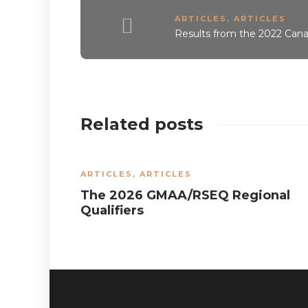
ARTICLES
,
ARTICLES
Results from the 2022 Ca
Related posts
ARTICLES
,
ARTICLES
The 2026 GMAA/RSEQ Regional
Qualifiers