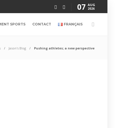
07
AUG
2026
MENT SPORTS
CONTACT
FRANÇAIS
s
Jason's Blog
Pushing athletes; a new perspective