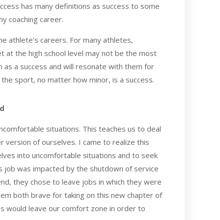
success has many definitions as success to some
my coaching career.
ome athlete’s careers. For many athletes,
et at the high school level may not be the most
en as a success and will resonate with them for
n the sport, no matter how minor, is a success.
rd
uncomfortable situations. This teaches us to deal
r version of ourselves. I came to realize this
ves into uncomfortable situations and to seek
s job was impacted by the shutdown of service
 end, they chose to leave jobs in which they were
hem both brave for taking on this new chapter of
 us would leave our comfort zone in order to