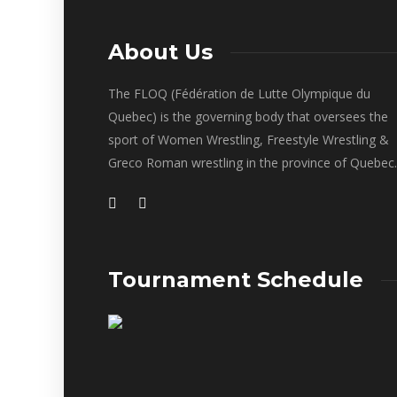
About Us
The FLOQ (Fédération de Lutte Olympique du
Quebec) is the governing body that oversees the
sport of Women Wrestling, Freestyle Wrestling &
Greco Roman wrestling in the province of Quebec.
Tournament Schedule