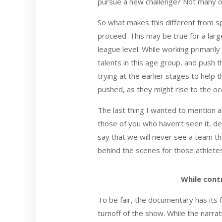
pursue a new challenge? Not many of
So what makes this different from sp
proceed. This may be true for a lar
league level. While working primarily
talents in this age group, and push t
trying at the earlier stages to help
pushed, as they might rise to the oc
The last thing I wanted to mention
those of you who haven’t seen it, de
say that we will never see a team th
behind the scenes for those athletes
While contr
To be fair, the documentary has its 
turnoff of the show. While the narrat