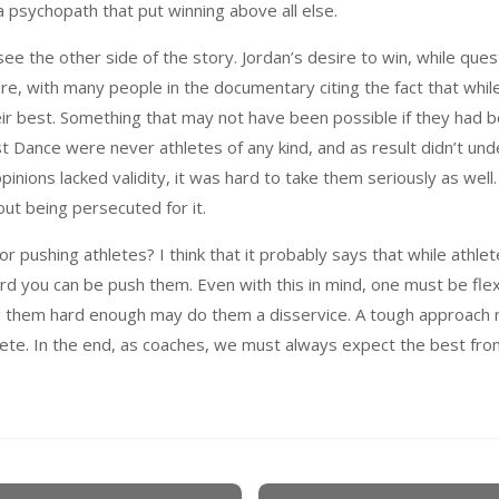
a psychopath that put winning above all else.
see the other side of the story. Jordan’s desire to win, while qu
ere, with many people in the documentary citing the fact that whi
ir best. Something that may not have been possible if they had bee
t Dance were never athletes of any kind, and as result didn’t un
opinions lacked validity, it was hard to take them seriously as well
out being persecuted for it.
r pushing athletes? I think that it probably says that while athlet
rd you can be push them. Even with this in mind, one must be flex
ng them hard enough may do them a disservice. A tough approach 
hlete. In the end, as coaches, we must always expect the best fro