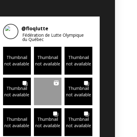
@
floqlutte
Fédération de Lutte Olympique
du Québec
Thumbnail
Thumbnail
Thumbnail
not available
not available
not available
Thumbnail
Thumbnail
not available
not available
Thumbnail
Thumbnail
Thumbnail
not available
not available
not available