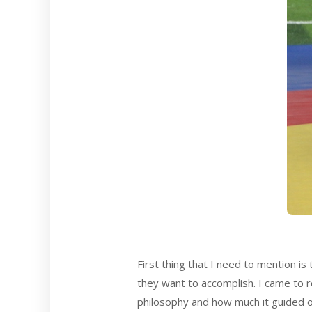
First thing that I need to mention i
they want to accomplish. I came to 
philosophy and how much it guided our