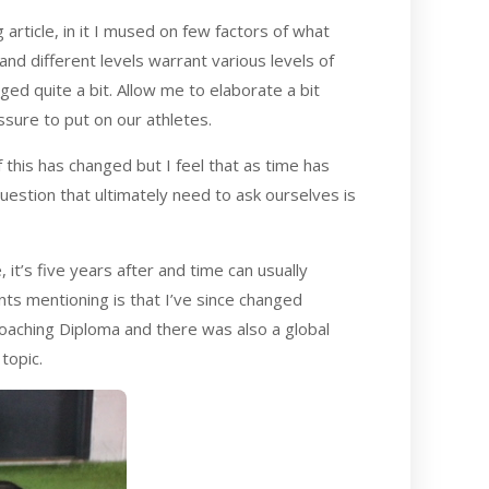
g article, in it I mused on few factors of what
and different levels warrant various levels of
ged quite a bit. Allow me to elaborate a bit
sure to put on our athletes.
 this has changed but I feel that as time has
question that ultimately need to ask ourselves is
, it’s five years after and time can usually
nts mentioning is that I’ve since changed
oaching Diploma and there was also a global
topic.