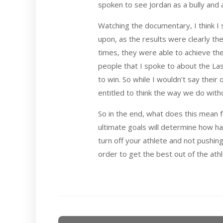
spoken to see Jordan as a bully and 
Watching the documentary, I think I 
upon, as the results were clearly th
times, they were able to achieve the
people that I spoke to about the Las
to win. So while I wouldn’t say their 
entitled to think the way we do with
So in the end, what does this mean fo
ultimate goals will determine how ha
turn off your athlete and not pushi
order to get the best out of the at