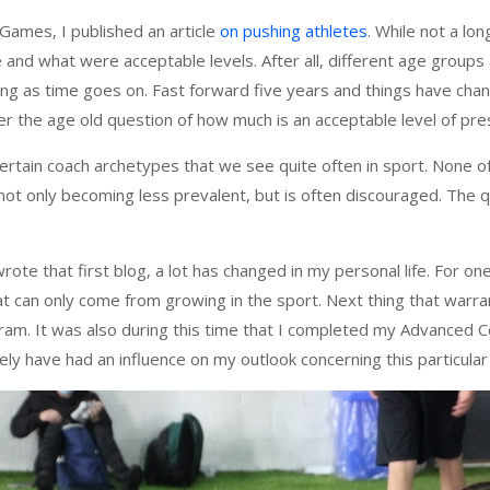
Games, I published an article
on pushing athletes
. While not a lon
 and what were acceptable levels. After all, different age groups 
ving as time goes on. Fast forward five years and things have chan
r the age old question of how much is an acceptable level of pres
certain coach archetypes that we see quite often in sport. None of
s not only becoming less prevalent, but is often discouraged. The 
rote that first blog, a lot has changed in my personal life. For one
at can only come from growing in the sport. Next thing that warra
ram. It was also during this time that I completed my Advanced C
tely have had an influence on my outlook concerning this particular 