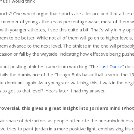
 us I would think.
orts? One would argue that sports are a leisure and that athletes
ge number of young athletes as percentage-wise, most of them w
 with younger athletes, I see this quite a bit. That’s why in my opi
hem to be better. While not all of them will go on to higher levels,
 them advance to the next level. The athlete in the end will proba
casion or fall by the wayside, indicating how effective being pus
 about pushing athletes came from watching
“The Last Dance”
docu
tails the dominance of the Chicago Bulls basketball team in the 19
at dominant again. As a youngster watching this, I was in the beg
 to get to that level? Years later, I had my answer.
oversial, this gives a great insight into Jordan’s mind (Pho
fair share of detractors as people often cite the one-mindedness 
ive tries to paint Jordan in a more positive light, emphasizing his 