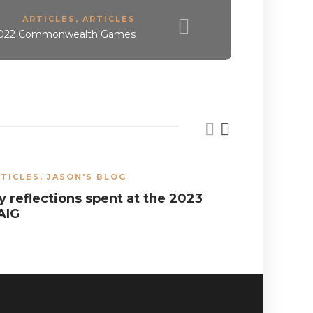
ARTICLES
,
ARTICLES
 2022 Commonwealth Games
TICLES
,
JASON'S BLOG
ARTICLES
,
y reflections spent at the 2023
Results 
AIG
Provinci