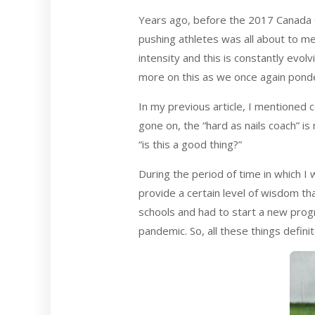
Years ago, before the 2017 Canada 
pushing athletes was all about to me
intensity and this is constantly evol
more on this as we once again ponde
In my previous article, I mentioned 
gone on, the “hard as nails coach” i
“is this a good thing?”
During the period of time in which I w
provide a certain level of wisdom th
schools and had to start a new prog
pandemic. So, all these things defini