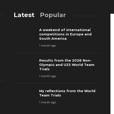
Latest
Popular
A weekend of international
competitions in Europe and
South America
1 month ago
Results from the 2026 Non-
Olympic and U23 World Team
Trials
1 month ago
My reflections from the World
Team Trials
1 month ago