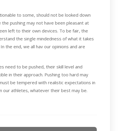
estionable to some, should not be looked down
le the pushing may not have been pleasant at
n left to their own devices. To be fair, the
derstand the single mindedness of what it takes
. In the end, we all hav our opinions and are
es need to be pushed, their skill level and
ible in their approach. Pushing too hard may
must be tempered with realistic expectations in
m our athletes, whatever their best may be.