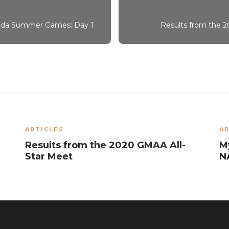
nada Summer Games: Day 1
Results from the
ARTICLES
AR
Results from the 2020 GMAA All-
M
Star Meet
N