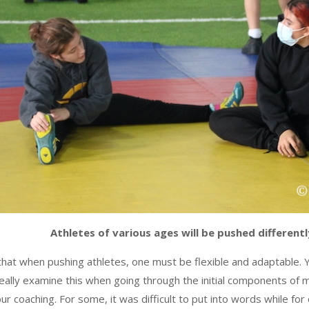
Athletes of various ages will be pushed differentl
s that when pushing athletes, one must be flexible and adaptable. 
really examine this when going through the initial components of
 coaching. For some, it was difficult to put into words while for 