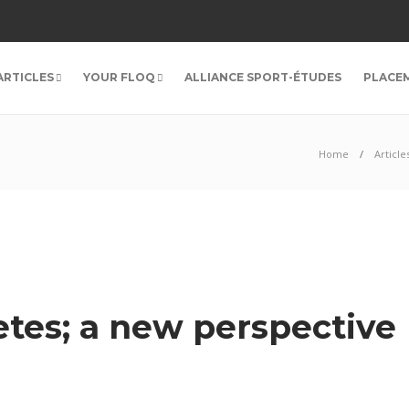
ARTICLES
YOUR FLOQ
ALLIANCE SPORT-ÉTUDES
PLACE
Home
Article
etes; a new perspective