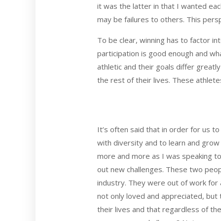
it was the latter in that I wanted e
may be failures to others. This per
To be clear, winning has to factor in
participation is good enough and wha
athletic and their goals differ grea
the rest of their lives. These athle
It’s often said that in order for us 
with diversity and to learn and grow 
more and more as I was speaking to
out new challenges. These two peop
industry. They were out of work for 
not only loved and appreciated, but 
their lives and that regardless of th