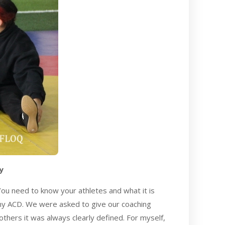
y
You need to know your athletes and what it is
 my ACD. We were asked to give our coaching
others it was always clearly defined. For myself,