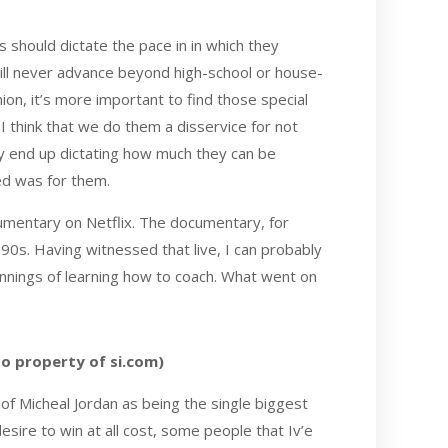
 should dictate the pace in in which they
ill never advance beyond high-school or house-
nion, it’s more important to find those special
 I think that we do them a disservice for not
bly end up dictating how much they can be
hed was for them.
mentary on Netflix. The documentary, for
90s. Having witnessed that live, I can probably
innings of learning how to coach. What went on
to property of si.com)
of Micheal Jordan as being the single biggest
desire to win at all cost, some people that Iv’e