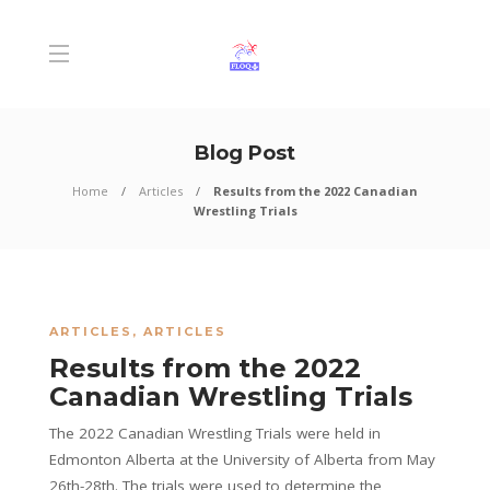
Blog Post
Home
Articles
Results from the 2022 Canadian
Wrestling Trials
ARTICLES
,
ARTICLES
Results from the 2022
Canadian Wrestling Trials
The 2022 Canadian Wrestling Trials were held in
Edmonton Alberta at the University of Alberta from May
26th-28th. The trials were used to determine the