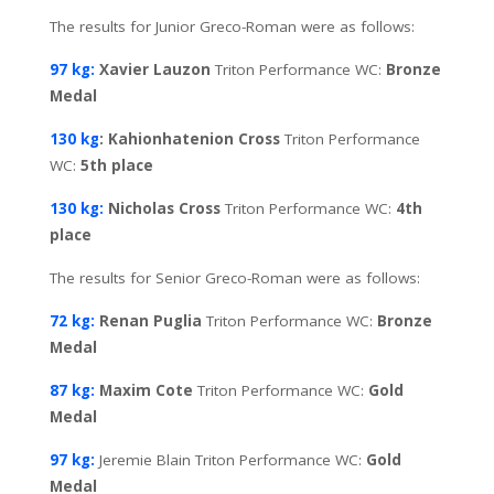
The results for Junior Greco-Roman were as follows:
97 kg:
Xavier Lauzon
Triton Performance WC:
Bronze
Medal
130 kg
: Kahionhatenion Cross
Triton Performance
WC:
5th place
130 kg:
Nicholas Cross
Triton Performance WC:
4th
place
The results for Senior Greco-Roman were as follows:
72 kg:
Renan Puglia
Triton Performance WC:
Bronze
Medal
87 kg:
Maxim Cote
Triton Performance WC:
Gold
Medal
97 kg:
Jeremie Blain Triton Performance WC:
Gold
Medal