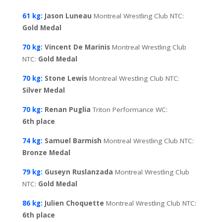
61 kg:
Jason Luneau
Montreal Wrestling Club NTC:
Gold
Medal
70 kg
: Vincent De Marinis
Montreal Wrestling Club
NTC:
Gold
Medal
70 kg:
Stone Lewis
Montreal Wrestling Club NTC:
Silver
Medal
70 kg:
Renan Puglia
Triton Performance WC:
6th
place
74 kg:
Samuel Barmish
Montreal Wrestling Club NTC:
Bronze Medal
79 kg:
Guseyn Ruslanzada
Montreal Wrestling Club
NTC:
Gold
Medal
86 kg:
Julien Choquette
Montreal Wrestling Club NTC:
6th
place