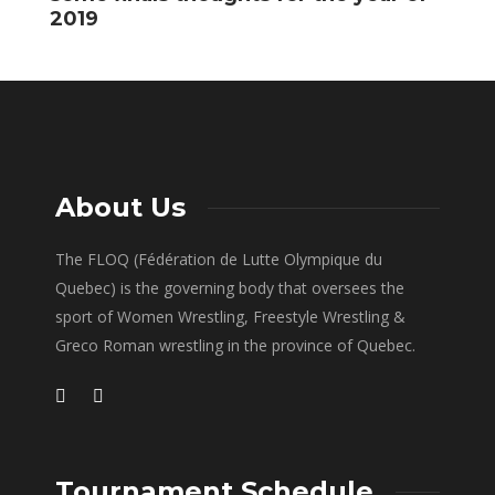
2019
About Us
The FLOQ (Fédération de Lutte Olympique du
Quebec) is the governing body that oversees the
sport of Women Wrestling, Freestyle Wrestling &
Greco Roman wrestling in the province of Quebec.
Tournament Schedule