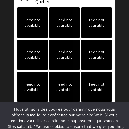
Québec
Feed not
Feed not
Feed not
available
available
available
Feed not
Feed not
Feed not
available
available
available
Feed not
Feed not
Feed not
available
available
available
Nous utilisons des cookies pour garantir que nous vous
offrons la meilleure expérience sur notre site Web. Si vous
continuez à utiliser ce site, nous supposerons que vous en
êtes satisfait. / We use cookies to ensure that we give you the