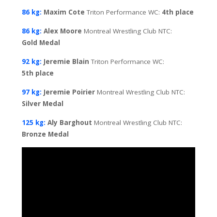
86 kg:
Maxim Cote
Triton Performance WC:
4th
place
86 kg:
Alex Moore
Montreal Wrestling Club NTC:
Gold
Medal
92 kg:
Jeremie Blain
Triton Performance WC:
5th
place
97 kg:
Jeremie Poirier
Montreal Wrestling Club NTC:
Silver
Medal
125 kg:
Aly Barghout
Montreal Wrestling Club NTC:
Bronze Medal