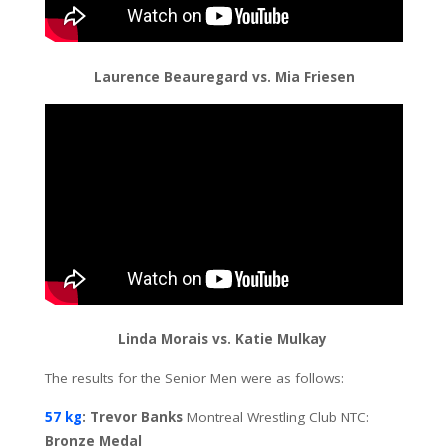
Laurence Beauregard vs. Mia Friesen
Linda Morais vs. Katie Mulkay
The results for the Senior Men were as follows:
57 kg
: Trevor Banks
Montreal Wrestling Club NTC:
Bronze Medal