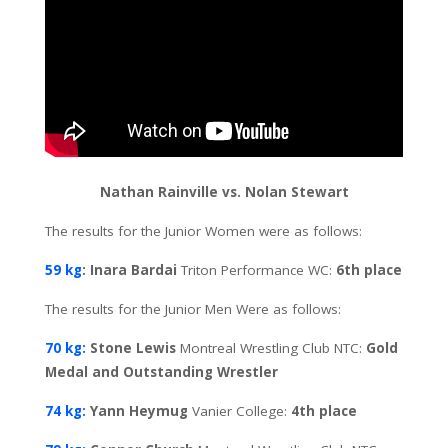
Nathan Rainville vs. Nolan Stewart
The results for the Junior Women were as follows:
59 kg
: Inara Bardai
Triton Performance WC:
6th place
The results for the Junior Men Were as follows:
70 kg:
Stone Lewis
Montreal Wrestling Club NTC:
Gold
Medal and Outstanding Wrestler
74 kg:
Yann Heymug
Vanier College:
4th place