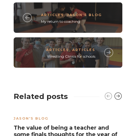
ARTICLES
,
JASON'S BLOG
My return to coaching
ARTICLES
,
ARTICLES
Wrestling Clinics for schools
Related posts
JASON'S BLOG
J
The value of being a teacher and
T
some finals thoughts for the year of