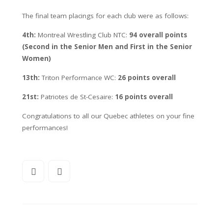
The final team placings for each club were as follows:
4th:
Montreal Wrestling Club NTC:
94 overall points
(Second in the Senior Men and First in the Senior
Women)
13th:
Triton Performance WC:
26 points overall
21st:
Patriotes de St-Cesaire:
16 points overall
Congratulations to all our Quebec athletes on your fine
performances!