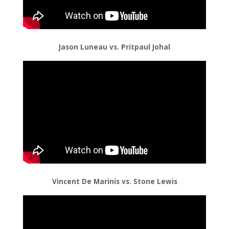
Jason Luneau vs. Pritpaul Johal
Vincent De Marinis vs. Stone Lewis