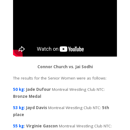
Connor Church vs. Jai Sodhi
The results for the Senior Women were as follows:
50 kg:
Jade Dufour
Montreal Wrestling Club NTC:
Bronze Medal
53 kg:
Jayd Davis
Montreal Wrestling Club NTC:
5th
place
55 kg
: Virginie Gascon
Montreal Wrestling Club NTC: