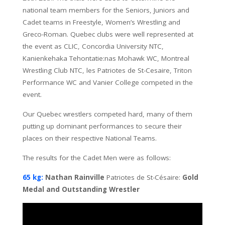
national team members for the Seniors, Juniors and
Cadet teams in Freestyle, Women’s Wrestling and
Greco-Roman. Quebec clubs were well represented at
the event as CLIC, Concordia University NTC,
Kanienkehaka Tehontatie:nas Mohawk WC, Montreal
Wrestling Club NTC, les Patriotes de St-Cesaire, Triton
Performance WC and Vanier College competed in the
event.
Our Quebec wrestlers competed hard, many of them
putting up dominant performances to secure their
places on their respective National Teams.
The results for the Cadet Men were as follows:
65 kg:
Nathan Rainville
Patriotes de St-Césaire:
Gold
Medal and Outstanding Wrestler