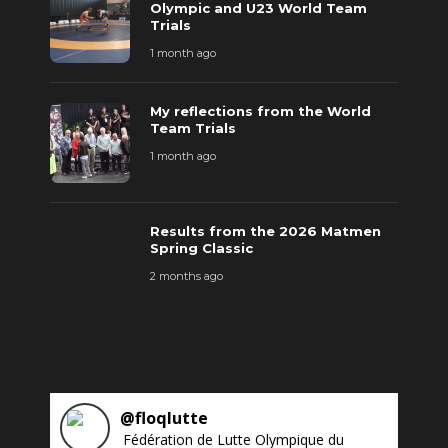
Olympic and U23 World Team
Trials
1 month ago
My reflections from the World
Team Trials
1 month ago
Results from the 2026 Matmen
Spring Classic
2 months ago
@
floqlutte
Fédération de Lutte Olympique du