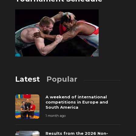
Latest
Popular
A weekend of international
competitions in Europe and
South America
1 month ago
Results from the 2026 Non-