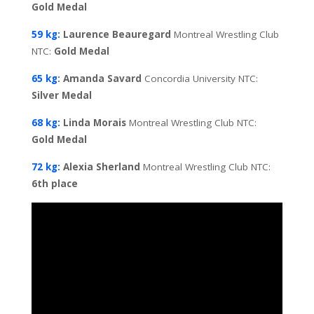
Gold Medal
59 kg:
Laurence Beauregard
Montreal Wrestling Club
NTC:
Gold
Medal
65 kg
: Amanda Savard
Concordia University NTC:
Silver Medal
68 kg:
Linda Morais
Montreal Wrestling Club NTC:
Gold
Medal
72 kg:
Alexia Sherland
Montreal Wrestling Club NTC:
6th place