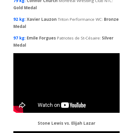
79 kg:
Connor Church
Montreal Wrestling Club NTC:
Gold Medal
92 kg:
Xavier Lauzon
Triton Performance WC:
Bronze
Medal
97 kg:
Emile Forgues
Patriotes de St-Césaire:
Silver
Medal
Stone Lewis vs. Elijah Lazar