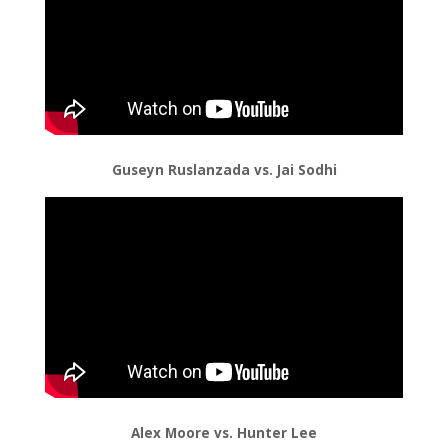
Guseyn Ruslanzada vs. Jai Sodhi
Alex Moore vs. Hunter Lee