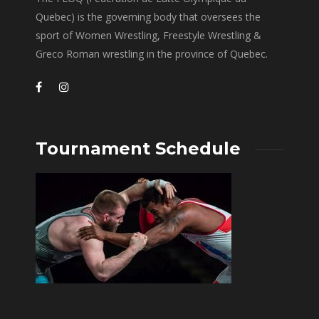
Quebec) is the governing body that oversees the
sport of Women Wrestling, Freestyle Wrestling &
Greco Roman wrestling in the province of Quebec.
Tournament Schedule