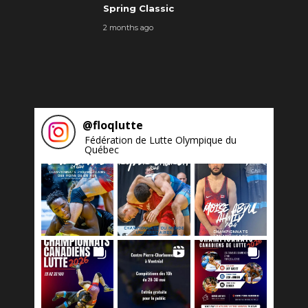
Spring Classic
2 months ago
@
floqlutte
Fédération de Lutte Olympique du
Québec