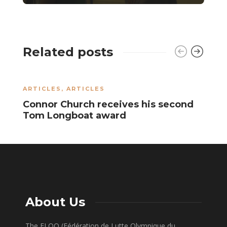
Related posts
ARTICLES
,
ARTICLES
A
Connor Church receives his second
R
Tom Longboat award
S
About Us
The FLOQ (Fédération de Lutte Olympique du