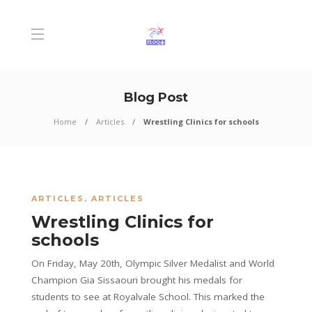
Blog Post
Home
Articles
Wrestling Clinics for schools
ARTICLES
,
ARTICLES
Wrestling Clinics for
schools
On Friday, May 20th, Olympic Silver Medalist and World
Champion Gia Sissaouri brought his medals for
students to see at Royalvale School. This marked the