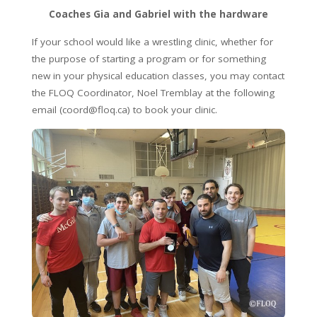
Coaches Gia and Gabriel with the hardware
If your school would like a wrestling clinic, whether for
the purpose of starting a program or for something
new in your physical education classes, you may contact
the FLOQ Coordinator, Noel Tremblay at the following
email (coord@floq.ca) to book your clinic.