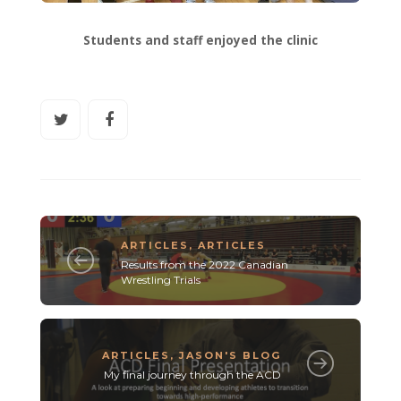
Students and staff enjoyed the clinic
ARTICLES
,
ARTICLES
Results from the 2022 Canadian
Wrestling Trials
ARTICLES
,
JASON'S BLOG
My final journey through the ACD