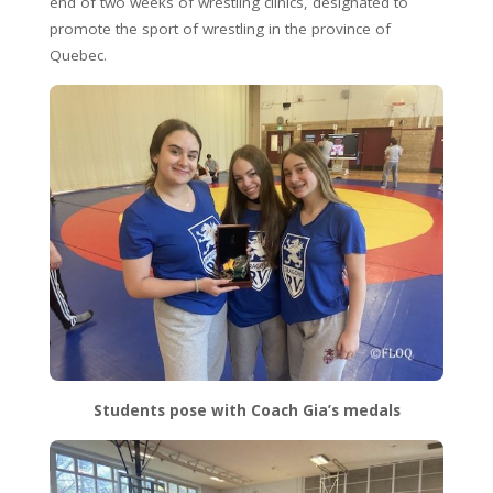
end of two weeks of wrestling clinics, designated to
promote the sport of wrestling in the province of
Quebec.
Students pose with Coach Gia’s medals