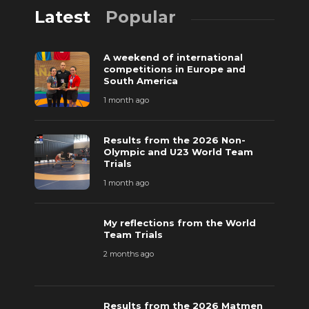
Latest
Popular
A weekend of international
competitions in Europe and
South America
1 month ago
Results from the 2026 Non-
Olympic and U23 World Team
Trials
1 month ago
My reflections from the World
Team Trials
2 months ago
Results from the 2026 Matmen