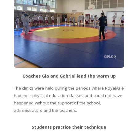
Coaches Gia and Gabriel lead the warm up
The clinics were held during the periods where Royalvale
had their physical education classes and could not have
happened without the support of the school,
administrators and the teachers.
Students practice their technique