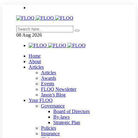
08
Aug
2026
Home
About
Articles
Articles
Awards
Events
FLOQ Newsletter
Jason’s Blog
Your FLOQ
Governance
Board of Directors
By-laws
Strategic Plan
Policies
Insurance