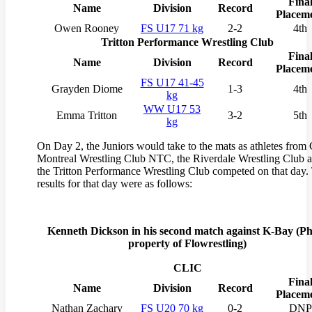
Fina
Name
Division
Record
Placem
Owen Rooney
FS U17 71 kg
2-2
4th
Tritton Performance Wrestling Club
Fina
Name
Division
Record
Placem
FS U17 41-45
Grayden Diome
1-3
4th
kg
WW U17 53
Emma Tritton
3-2
5th
kg
On Day 2, the Juniors would take to the mats as athletes from
Montreal Wrestling Club NTC, the Riverdale Wrestling Club 
the Tritton Performance Wrestling Club competed on that day.
results for that day were as follows:
Kenneth Dickson in his second match against K-Bay (
Ph
property of Flowrestling)
CLIC
Fina
Name
Division
Record
Placem
Nathan Zachary
FS U20 70 kg
0-2
DNP