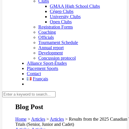
Clubs
GMAA High School Clubs
Cégep Clubs
University Clubs
Open Clubs
Registration Forms
Coaching
Officials
Tournament Schedule
Annual report
Development
Concussion protocol
Alliance Sport-Études
Placement Sports
Contact
Français
Blog Post
Home
>
Articles
>
Articles
>
Results from the 2025 Canadian
Trials (Senior, Junior and Cadet)