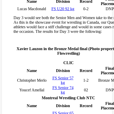
Name
Division
Record
Placem
Lucas Macdonald
FS U20 92 kg
0-2
DNP
Day 3 would see both the Senior Men and Women take to the 
As this is the showcase event for wrestling in Canada, our Qu
athletes would face a stiff challenge and would in some cases r
the occasion. The results for Day 3 were the following:
Xavier Lauzon in the Bronze Medal final (
Photo propert
Flowrestling)
CLIC
Fina
Name
Division
Record
Placem
FS Senior 57
Christopher Merlo
1-2
Bronze M
kg
FS Senior 74
Youcef Amellal
02
DNP
kg
Montreal Wrestling Club NTC
Fina
Name
Division
Record
Placem
FS Senior 65