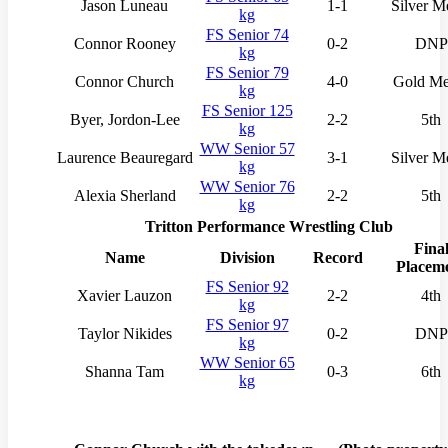
Jason Luneau
1-1
Silver M
kg
FS Senior 74
Connor Rooney
0-2
DNP
kg
FS Senior 79
Connor Church
4-0
Gold Me
kg
FS Senior 125
Byer, Jordon-Lee
2-2
5th
kg
WW Senior 57
Laurence Beauregard
3-1
Silver M
kg
WW Senior 76
Alexia Sherland
2-2
5th
kg
Tritton Performance Wrestling Club
Fina
Name
Division
Record
Placem
FS Senior 92
Xavier Lauzon
2-2
4th
kg
FS Senior 97
Taylor Nikides
0-2
DNP
kg
WW Senior 65
Shanna Tam
0-3
6th
kg