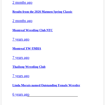
2 months ago
Results from the 2026 Matmen Spring Classic
2 months ago
Montreal Wrestling Club NTC
7 years ago
Montreal YW-YMHA
7 years ago
Thailong Wrestling Club
7 years ago
Linda Morais named Outstanding Female Wrestler
6 years ago