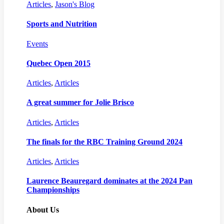
Articles
,
Jason's Blog
Sports and Nutrition
Events
Quebec Open 2015
Articles
,
Articles
A great summer for Jolie Brisco
Articles
,
Articles
The finals for the RBC Training Ground 2024
Articles
,
Articles
Laurence Beauregard dominates at the 2024 Pan
Championships
About Us