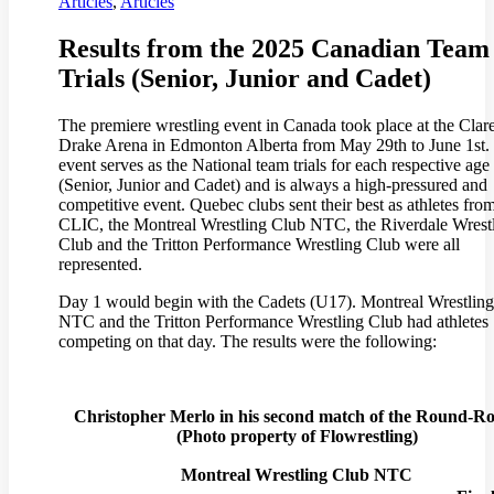
Articles
,
Articles
Results from the 2025 Canadian Team
Trials (Senior, Junior and Cadet)
The premiere wrestling event in Canada took place at the Clar
Drake Arena in Edmonton Alberta from May 29th to June 1st.
event serves as the National team trials for each respective age
(Senior, Junior and Cadet) and is always a high-pressured and
competitive event. Quebec clubs sent their best as athletes fro
CLIC, the Montreal Wrestling Club NTC, the Riverdale Wrest
Club and the Tritton Performance Wrestling Club were all
represented.
Day 1 would begin with the Cadets (U17). Montreal Wrestlin
NTC and the Tritton Performance Wrestling Club had athletes
competing on that day. The results were the following:
Christopher Merlo in his second match of the Round-R
(
Photo property of Flowrestling)
Montreal Wrestling Club NTC