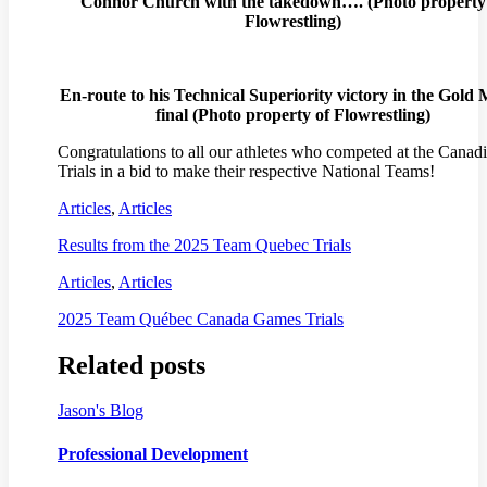
Connor Church with the takedown…. (
Photo property
Flowrestling)
En-route to his Technical Superiority victory in the Gold
final (
Photo property of Flowrestling)
Congratulations to all our athletes who competed at the Canad
Trials in a bid to make their respective National Teams!
Articles
,
Articles
Results from the 2025 Team Quebec Trials
Articles
,
Articles
2025 Team Québec Canada Games Trials
Related posts
Jason's Blog
Professional Development