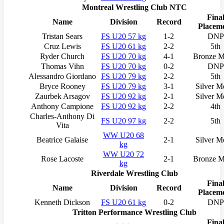
Montreal Wrestling Club NTC
Fina
Name
Division
Record
Placem
Tristan Sears
FS U20 57 kg
1-2
DNP
Cruz Lewis
FS U20 61 kg
2-2
5th
Ryder Church
FS U20 70 kg
4-1
Bronze M
Thomas Vihn
FS U20 70 kg
0-2
DNP
Alessandro Giordano
FS U20 79 kg
2-2
5th
Bryce Rooney
FS U20 79 kg
3-1
Silver M
Zaurbek Arsagov
FS U20 92 kg
2-1
Silver M
Anthony Campione
FS U20 92 kg
2-2
4th
Charles-Anthony Di
FS U20 97 kg
2-2
5th
Vita
WW U20 68
Beatrice Galaise
2-1
Silver M
kg
WW U20 72
Rose Lacoste
2-1
Bronze M
kg
Riverdale Wrestling Club
Fina
Name
Division
Record
Placem
Kenneth Dickson
FS U20 61 kg
0-2
DNP
Tritton Performance Wrestling Club
Fina