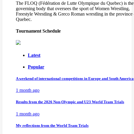
The FLOQ (Fédération de Lutte Olympique du Quebec) is the
governing body that oversees the sport of Women Wrestling,
Freestyle Wrestling & Greco Roman wrestling in the province 
Quebec.
Tournament Schedule
Latest
Popular
A weekend of international competitions in Europe and South America
1 month ago
Results from the 2026 Non-Olympic and U23 World Team Trials
1 month ago
My reflections from the World Team Trials