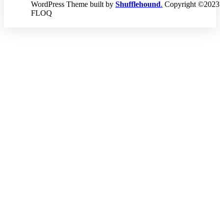
WordPress Theme built by
Shufflehound
.
Copyright ©2023
FLOQ