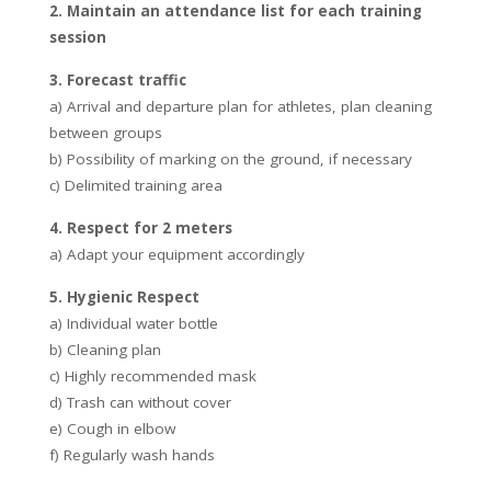
2. Maintain an attendance list for each training
session
3. Forecast traffic
a) Arrival and departure plan for athletes, plan cleaning
between groups
b) Possibility of marking on the ground, if necessary
c) Delimited training area
4. Respect for 2 meters
a) Adapt your equipment accordingly
5. Hygienic Respect
a) Individual water bottle
b) Cleaning plan
c) Highly recommended mask
d) Trash can without cover
e) Cough in elbow
f) Regularly wash hands