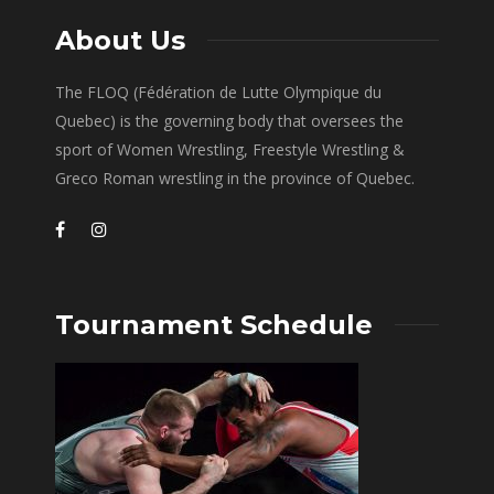
About Us
The FLOQ (Fédération de Lutte Olympique du
Quebec) is the governing body that oversees the
sport of Women Wrestling, Freestyle Wrestling &
Greco Roman wrestling in the province of Quebec.
Tournament Schedule