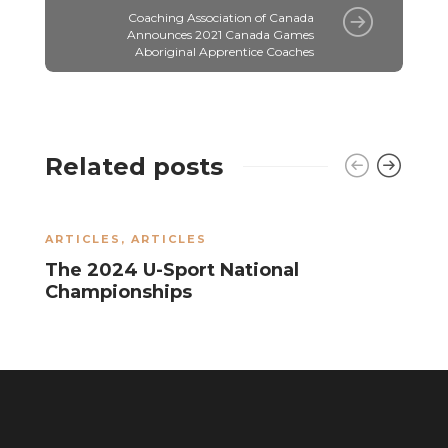
Coaching Association of Canada
Announces 2021 Canada Games
Aboriginal Apprentice Coaches
Related posts
ARTICLES
,
ARTICLES
A
The 2024 U-Sport National
R
Championships