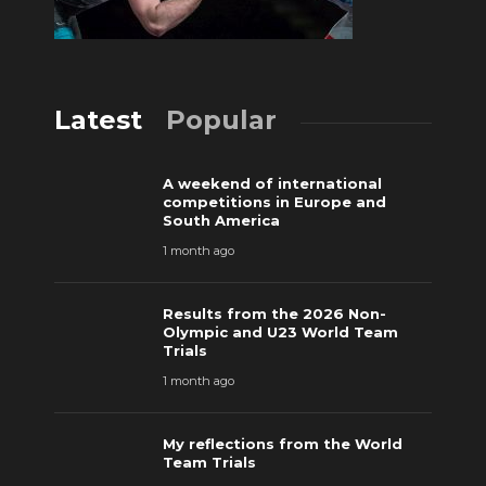
Latest
Popular
A weekend of international
competitions in Europe and
South America
1 month ago
Results from the 2026 Non-
Olympic and U23 World Team
Trials
1 month ago
My reflections from the World
Team Trials