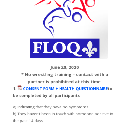
June 20, 2020
* No wrestling training – contact with a
partner is prohibited at this time.
1.
CONSENT FORM + HEALTH QUESTIONNAIRE
to
be completed by all participants
a) Indicating that they have no symptoms
b) They haven’t been in touch with someone positive in
the past 14 days