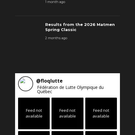
1 month ago
Results from the 2026 Matmen
Spring Classic
2 months ago
@
floqlutte
Fédération de Lutte Olympique du
Québec
Feed not
Feed not
Feed not
available
available
available