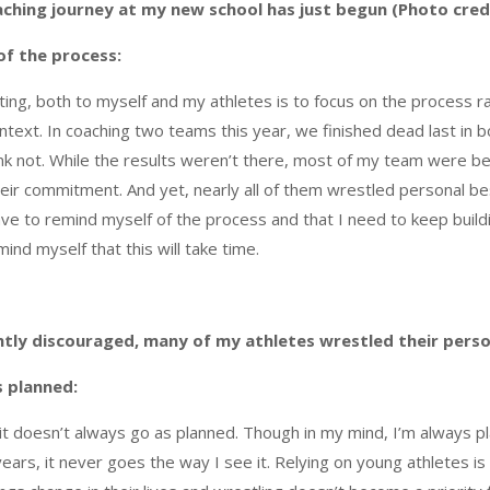
ching journey at my new school has just begun (Photo credi
of the process:
ting, both to myself and my athletes is to focus on the process rat
text. In coaching two teams this year, we finished dead last in b
 think not. While the results weren’t there, most of my team were b
their commitment. And yet, nearly all of them wrestled personal bes
ve to remind myself of the process and that I need to keep buildin
ind myself that this will take time.
htly discouraged, many of my athletes wrestled their person
s planned:
 it doesn’t always go as planned. Though in my mind, I’m always 
years, it never goes the way I see it. Relying on young athletes i