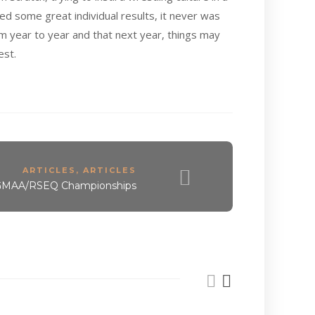
ed some great individual results, it never was
m year to year and that next year, things may
est.
ARTICLES
,
ARTICLES
 GMAA/RSEQ Championships