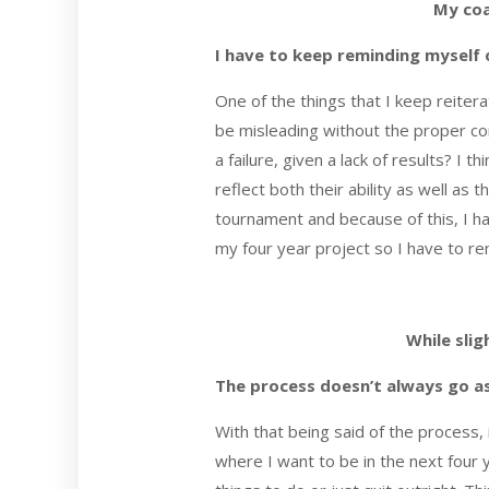
My coa
I have to keep reminding myself 
One of the things that I keep reitera
be misleading without the proper con
a failure, given a lack of results? I
reflect both their ability as well as 
tournament and because of this, I ha
my four year project so I have to rem
While slig
The process doesn’t always go a
With that being said of the process,
where I want to be in the next four 