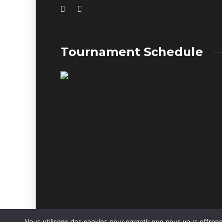
Tournament Schedule
Nous utilisons des cookies pour garantir que nous vous offrons 