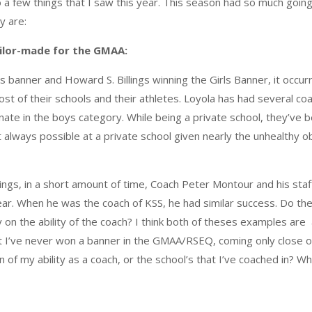
to a few things that I saw this year. This season had so much goin
y are:
ilor-made for the GMAA:
s banner and Howard S. Billings winning the Girls Banner, it occu
most of their schools and their athletes. Loyola has had several c
nate in the boys category. While being a private school, they’ve
n’t always possible at a private school given nearly the unhealthy
lings, in a short amount of time, Coach Peter Montour and his sta
year. When he was the coach of KSS, he had similar success. Do th
ly on the ability of the coach? I think both of theses examples ar
at I’ve never won a banner in the GMAA/RSEQ, coming only close o
ion of my ability as a coach, or the school’s that I’ve coached in? 