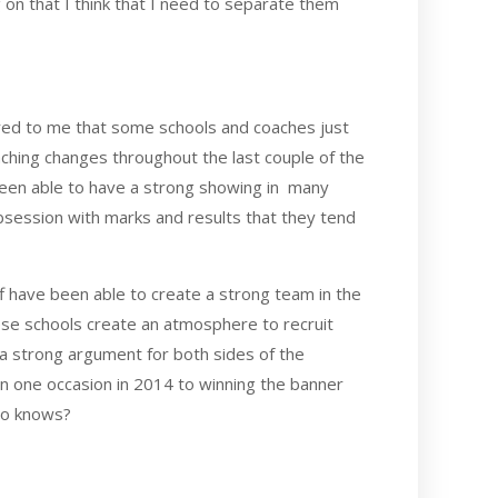
g on that I think that I need to separate them
rred to me that some schools and coaches just
oaching changes throughout the last couple of the
 been able to have a strong showing in many
 obsession with marks and results that they tend
ff have been able to create a strong team in the
ese schools create an atmosphere to recruit
e a strong argument for both sides of the
n one occasion in 2014 to winning the banner
Who knows?