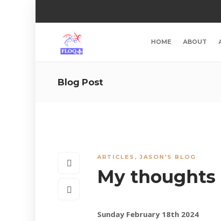
HOME
ABOUT
Blog Post
ARTICLES
,
JASON'S BLOG
My thoughts
Sunday February 18th 2024