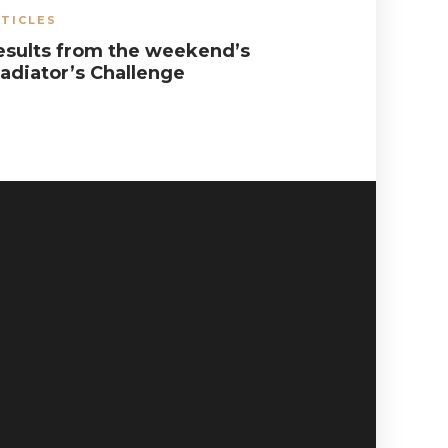
TICLES
ARTICLES
,
esults from the weekend’s
The futu
ladiator’s Challenge