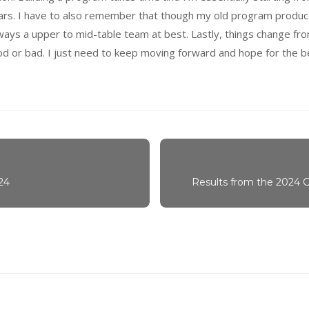
years. I have to also remember that though my old program produc
ys a upper to mid-table team at best. Lastly, things change fro
ood or bad. I just need to keep moving forward and hope for the b
24
Results from the 2024