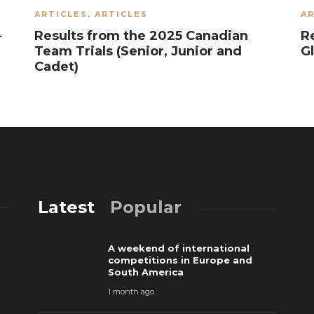
ARTICLES
,
ARTICLES
AR
-
Results from the 2025 Canadian
R
Team Trials (Senior, Junior and
G
Cadet)
Latest
Popular
A weekend of international
competitions in Europe and
South America
1 month ago