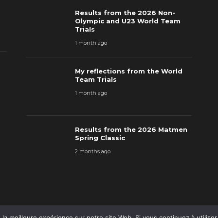
Results from the 2026 Non-
Olympic and U23 World Team
Trials
1 month ago
My reflections from the World
Team Trials
1 month ago
Results from the 2026 Matmen
Spring Classic
2 months ago
la meilleure expérience sur notre site Web. Si vous continuez à utilise