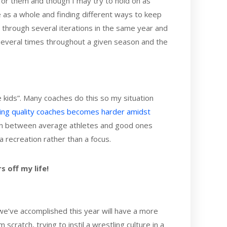
y for them and though I may try to hold on as
re as a whole and finding different ways to keep
 through several iterations in the same year and
 several times throughout a given season and the
he kids”. Many coaches do this so my situation
ding quality coaches becomes harder amidst
h in between average athletes and good ones
recreation rather than a focus.
s off my life!
t we’ve accomplished this year will have a more
scratch, trying to instil a wrestling culture in a