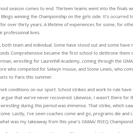
h school season comes to end. Thirteen teams went into the finals 
Blings winning the Championship on the girls side. It’s occurred t
for over thirty years. A lifetime of experiences for some, for oth
r professional lives.
both team and individual. Some have stood out and some have no
onds Comprehensive became the first school to dethrone them du
berman, wrestling for Laurenhill Academy, coming through the G
Moore who competed for Selwyn House, and Stone Lewis, who compe
ckets to Paris this summer.
ork conditions on our sport. School strikes and work to rule have
gue that we’ve never recovered. Likewise, I wasn’t there for the 
in wrestling during this period was immense. That strike, which sa
o come. Lastly, I’ve seen coaches come and go, programs die and
id, what was my takeaway from this year’s GMAA/ RSEQ Champions