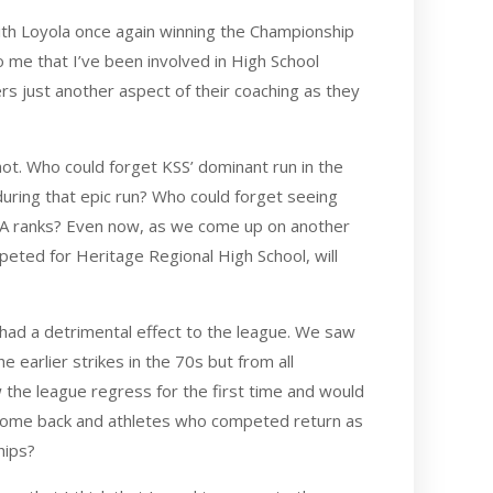
with Loyola once again winning the Championship
o me that I’ve been involved in High School
ers just another aspect of their coaching as they
t. Who could forget KSS’ dominant run in the
ring that epic run? Who could forget seeing
MAA ranks? Even now, as we come up on another
ted for Heritage Regional High School, will
 had a detrimental effect to the league. We saw
earlier strikes in the 70s but from all
w the league regress for the first time and would
 come back and athletes who competed return as
hips?