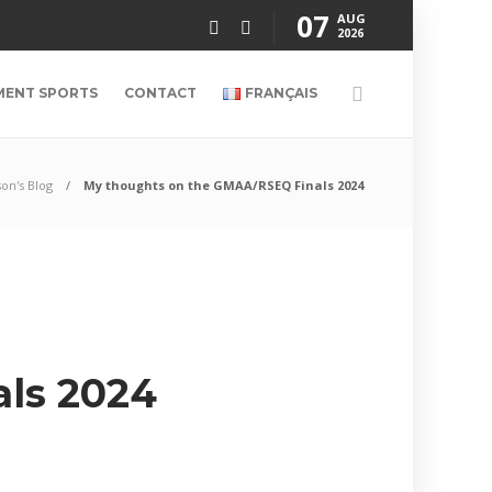
07
AUG
2026
MENT SPORTS
CONTACT
FRANÇAIS
son's Blog
My thoughts on the GMAA/RSEQ Finals 2024
ls 2024