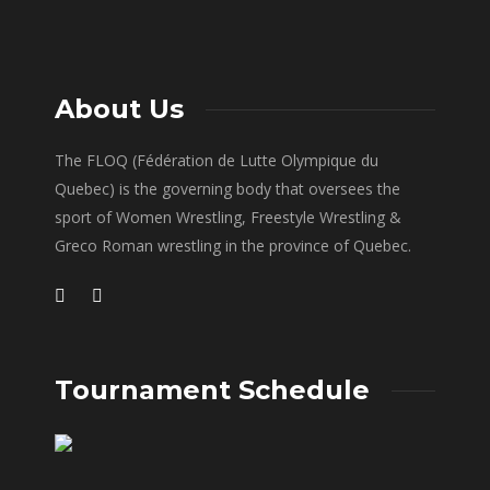
About Us
The FLOQ (Fédération de Lutte Olympique du
Quebec) is the governing body that oversees the
sport of Women Wrestling, Freestyle Wrestling &
Greco Roman wrestling in the province of Quebec.
Tournament Schedule