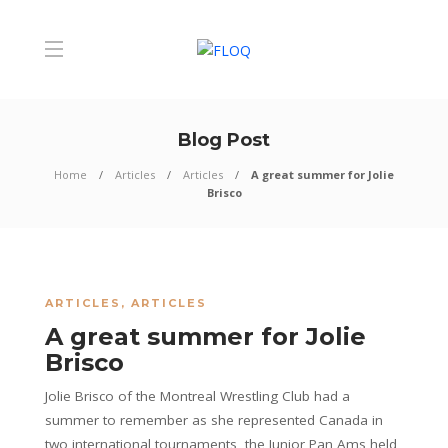
Blog Post
Home
Articles
Articles
A great summer for Jolie
Brisco
ARTICLES
,
ARTICLES
A great summer for Jolie
Brisco
Jolie Brisco of the Montreal Wrestling Club had a
summer to remember as she represented Canada in
two international tournaments, the Junior Pan Ams held