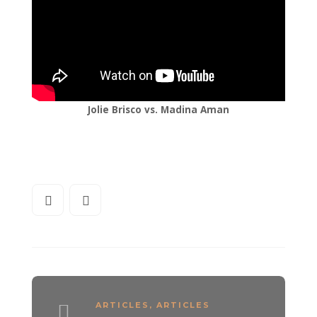
Jolie Brisco vs. Madina Aman
ARTICLES
,
ARTICLES