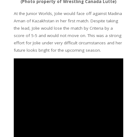
(Photo property of Wrestling Canada Lutte)
At the Junior Worlds, Jolie would face off against Madina
Aman of Kazakhstan in her first match. Despite taking
the lead, Jolie would lose the match by Criteria by a
score of 5-5 and would not move on. This was a strong
effort for Jolie under very difficult circumstances and her
future looks bright for the upcoming season.