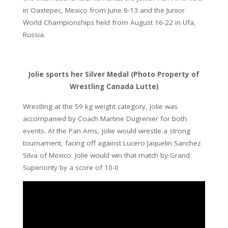
in Oaxtepec, Mexico from June 9-13 and the Junior
World Championships held from August 16-22 in Ufa,
Russia.
Jolie sports her Silver Medal (Photo Property of
Wrestling Canada Lutte)
Wrestling at the 59 kg weight category, Jolie was
accompanied by Coach Martine Dugrenier for both
events. At the Pan Ams, Jolie would wrestle a strong
tournament, facing off against Lucero Jaquelin Sanchez
Silva of Mexico. Jolie would win that match by Grand
Superiority by a score of 10-0