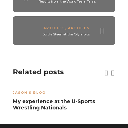
Results from the World Team Trials
ARTICLES
,
ARTICLES
Jordie Steen at the Olympics
Related posts
JASON'S BLOG
J
My experience at the U-Sports
S
Wrestling Nationals