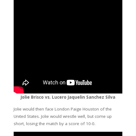
Jolie Brisco vs. Lucero Jaquelin Sanchez Silva
Jolie would then face London Paige Houston of the
United States. Jolie would wrestle well, but come up
short, losing the match by a score of 10-0.