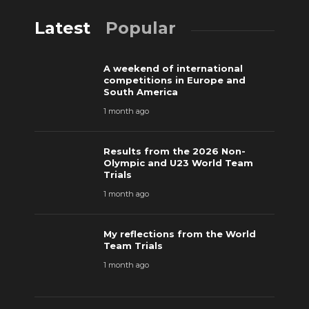
Latest
Popular
A weekend of international
competitions in Europe and
South America
1 month ago
Results from the 2026 Non-
Olympic and U23 World Team
Trials
1 month ago
My reflections from the World
Team Trials
1 month ago