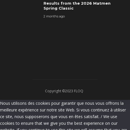
Results from the 2026 Matmen
Spring Classic
2 months ago
Copyright ©2023 FLOQ
Nous utilisons des cookies pour garantir que nous vous offrons la
meilleure expérience sur notre site Web. Si vous continuez à utiliser
ce site, nous supposerons que vous en êtes satisfait. / We use
cookies to ensure that we give you the best experience on our
website. If you continue to use this site we will assume that you are