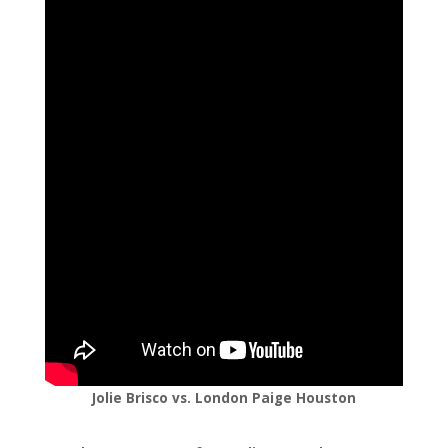
Jolie Brisco vs. London Paige Houston