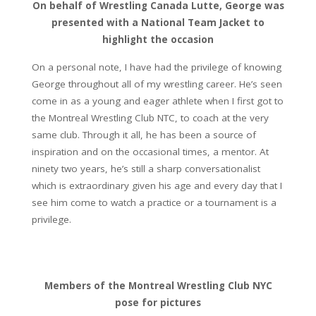
On behalf of Wrestling Canada Lutte, George was
presented with a National Team Jacket to
highlight the occasion
On a personal note, I have had the privilege of knowing
George throughout all of my wrestling career. He’s seen
come in as a young and eager athlete when I first got to
the Montreal Wrestling Club NTC, to coach at the very
same club. Through it all, he has been a source of
inspiration and on the occasional times, a mentor. At
ninety two years, he’s still a sharp conversationalist
which is extraordinary given his age and every day that I
see him come to watch a practice or a tournament is a
privilege.
Members of the Montreal Wrestling Club NYC
pose for pictures