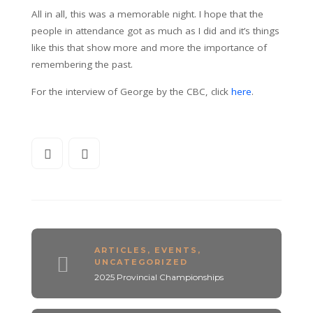
All in all, this was a memorable night. I hope that the
people in attendance got as much as I did and it’s things
like this that show more and more the importance of
remembering the past.
For the interview of George by the CBC, click
here
.
ARTICLES
,
EVENTS
,
UNCATEGORIZED
2025 Provincial Championships