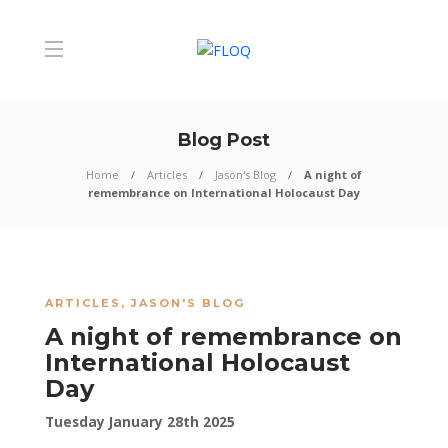
Blog Post
Home
Articles
Jason's Blog
A night of
remembrance on International Holocaust Day
ARTICLES
,
JASON'S BLOG
A night of remembrance on
International Holocaust
Day
Tuesday January 28th 2025