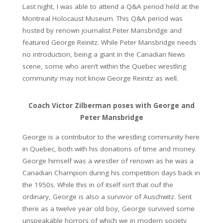
Last night, I was able to attend a Q&A period held at the
Montreal Holocaust Museum. This Q&A period was
hosted by renown journalist Peter Mansbridge and
featured George Reinitz. While Peter Mansbridge needs
no introduction, being a giant in the Canadian News
scene, some who aren’t within the Quebec wrestling
community may not know George Reinitz as well.
Coach Victor Zilberman poses with George and
Peter Mansbridge
George is a contributor to the wrestling community here
in Quebec, both with his donations of time and money.
George himself was a wrestler of renown as he was a
Canadian Champion during his competition days back in
the 1950s. While this in of itself isn’t that ouf the
ordinary, George is also a survivor of Auschwitz. Sent
there as a twelve year old boy, George survived some
unspeakable horrors of which we in modern society