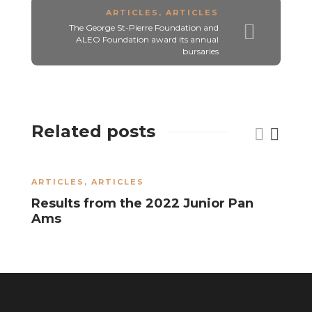
ARTICLES
,
ARTICLES
The George St-Pierre Foundation and
ALEO Foundation award its annual
bursaries
Related posts
ARTICLES
,
ARTICLES
A
Results from the 2022 Junior Pan
J
Ams