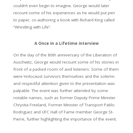
couldn’t even begin to imagine. George would later
recount some of his experiences as he would put pen
to paper, co-authoring a book with Richard King called
“Wrestling with Life”.
A Once in a Lifetime interview
On the day of the 80th anniversary of the Liberation of
Auschwitz, George would recount some of his stories in
front of a packed room of avid listeners. Some of them
were Holocaust survivors themselves and the solemn
and respectful attention given to the presentation was
palpable. The event was further attended by some
notable names, such as former Deputy Prime Minister
Chrystia Freeland, Former Minister of Transport Pablo
Rodriguez and UFC Hall of Fame member George St-
Pierre, further highlighting the importance of the event.