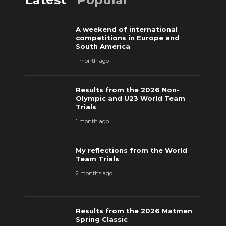
A weekend of international
competitions in Europe and
South America
1 month ago
Results from the 2026 Non-
Olympic and U23 World Team
Trials
1 month ago
My reflections from the World
Team Trials
2 months ago
Results from the 2026 Matmen
Spring Classic