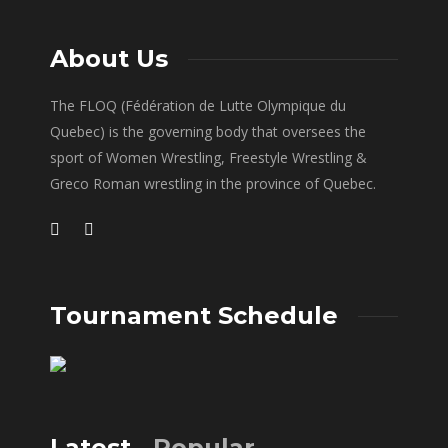
About Us
The FLOQ (Fédération de Lutte Olympique du
Quebec) is the governing body that oversees the
sport of Women Wrestling, Freestyle Wrestling &
Greco Roman wrestling in the province of Quebec.
Tournament Schedule
Latest
Popular